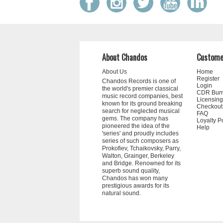
About Chandos
Custome
About Us
Home
Register
Chandos Records is one of
Login
the world's premier classical
CDR Bur
music record companies, best
Licensing
known for its ground breaking
Checkout
search for neglected musical
FAQ
gems. The company has
Loyalty P
pioneered the idea of the
Help
'series' and proudly includes
series of such composers as
Prokofiev, Tchaikovsky, Parry,
Walton, Grainger, Berkeley
and Bridge. Renowned for its
superb sound quality,
Chandos has won many
prestigious awards for its
natural sound.