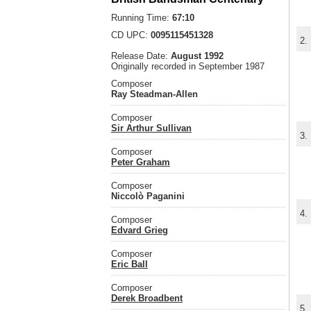
Running Time:
67:10
CD UPC:
0095115451328
2.
Release Date:
August 1992
Originally recorded in September 1987
Composer
Ray Steadman-Allen
Composer
Sir Arthur Sullivan
3.
Composer
Peter Graham
Composer
Niccolò Paganini
4.
Composer
Edvard Grieg
Composer
Eric Ball
Composer
Derek Broadbent
5.