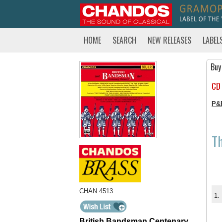
HOME
SEARCH
NEW RELEASES
LABEL
Buy
CD
P&
T
CHAN 4513
1.
British Bandsman Centenary