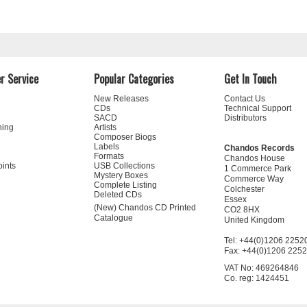
r Service
Popular Categories
Get In Touch
New Releases
Contact Us
CDs
Technical Support
SACD
Distributors
ning
Artists
Composer Biogs
Labels
Chandos Records
Formats
Chandos House
oints
USB Collections
1 Commerce Park
Mystery Boxes
Commerce Way
Complete Listing
Colchester
Deleted CDs
Essex
(New) Chandos CD Printed
CO2 8HX
Catalogue
United Kingdom
Tel: +44(0)1206 2252
Fax: +44(0)1206 225
VAT No: 469264846
Co. reg: 1424451