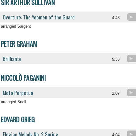
SIR ARTHUR SULLIVAN
Overture: The Yeomen of the Guard
4:46
arranged Sargent
PETER GRAHAM
Brilliante
5:35
NICCOLÒ PAGANINI
Moto Perpetuo
2:07
arranged Snell
EDVARD GRIEG
Elegiac Melody No. 2 Spring
4:04