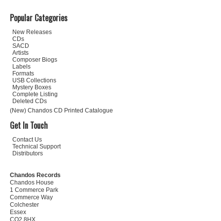
Popular Categories
New Releases
CDs
SACD
Artists
Composer Biogs
Labels
Formats
USB Collections
Mystery Boxes
Complete Listing
Deleted CDs
(New) Chandos CD Printed Catalogue
Get In Touch
Contact Us
Technical Support
Distributors
Chandos Records
Chandos House
1 Commerce Park
Commerce Way
Colchester
Essex
CO2 8HX