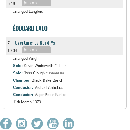
5:19
00:00
arranged Langford
ÉDOUARD LALO
Overture: Le Roi d`Ys
7.
10:34
00:00
arranged Wright
Solo:
Kevin Wadsworth
Eb horn
Solo:
John Clough
euphonium
Chamber:
Black Dyke Band
Conductor:
Michael Antrobus
Conductor:
Major Peter Parkes
11th March 1979