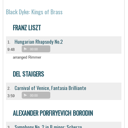
Black Dyke: Kings of Brass
FRANZ LISZT
Hungarian Rhapsody No.2
1.
9:48
00:00
arranged Rimmer
DEL STAIGERS
Carnival of Venice, Fantasia Brilliante
2.
3:59
00:00
ALEXANDER PORFIRYEVICH BORODIN
Symphony No. 2 in B minor: Scherzo
3.