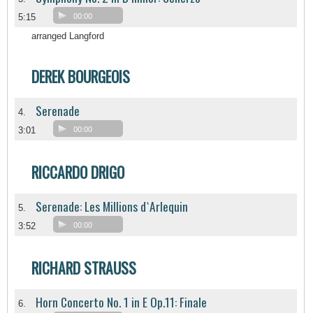
5:15
00:00
arranged Langford
DEREK BOURGEOIS
Serenade
4.
3:01
00:00
RICCARDO DRIGO
Serenade: Les Millions d`Arlequin
5.
3:52
00:00
RICHARD STRAUSS
Horn Concerto No. 1 in E Op.11: Finale
6.