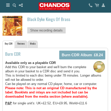
Black Dyke Kings Of Brass
Show recording details
Buy CDR
Reviews
Media
Burn CDR
Available only as a playable CDR
Add this CDR to your basket and we'll burn the complete
album in your basket to a CDR disc and send it you.
This is limited to each disc being under 78 minutes. Longer albums
will not be allowed to order.
Can be played on any normal CD player, home, car or computer.
Please note: This is not an original CD manufactured by the
label.
Booklets and inlays are not included but can be
downloaded from the media section (where available).
P&P
for single unit's: UK=£2.52, EU=£9.95, World=£11.6