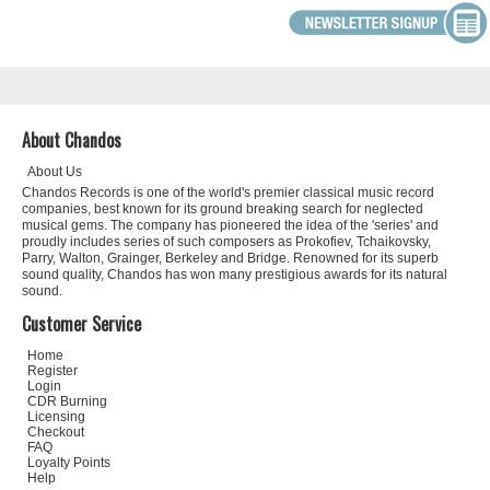
About Chandos
About Us
Chandos Records is one of the world's premier classical music record
companies, best known for its ground breaking search for neglected
musical gems. The company has pioneered the idea of the 'series' and
proudly includes series of such composers as Prokofiev, Tchaikovsky,
Parry, Walton, Grainger, Berkeley and Bridge. Renowned for its superb
sound quality, Chandos has won many prestigious awards for its natural
sound.
Customer Service
Home
Register
Login
CDR Burning
Licensing
Checkout
FAQ
Loyalty Points
Help