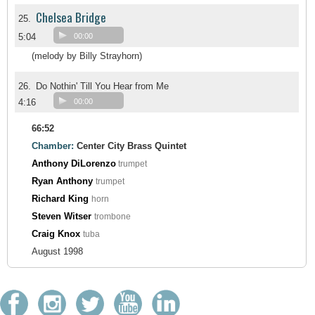
Chelsea Bridge
25.
5:04
00:00
(melody by Billy Strayhorn)
26.
Do Nothin' Till You Hear from Me
4:16
00:00
66:52
Chamber:
Center City Brass Quintet
Anthony DiLorenzo
trumpet
Ryan Anthony
trumpet
Richard King
horn
Steven Witser
trombone
Craig Knox
tuba
August 1998