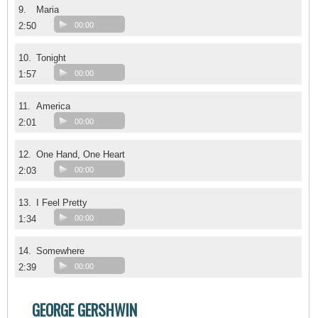
9.
Maria
2:50
00:00
10.
Tonight
1:57
00:00
11.
America
2:01
00:00
12.
One Hand, One Heart
2:03
00:00
13.
I Feel Pretty
1:34
00:00
14.
Somewhere
2:39
00:00
GEORGE GERSHWIN