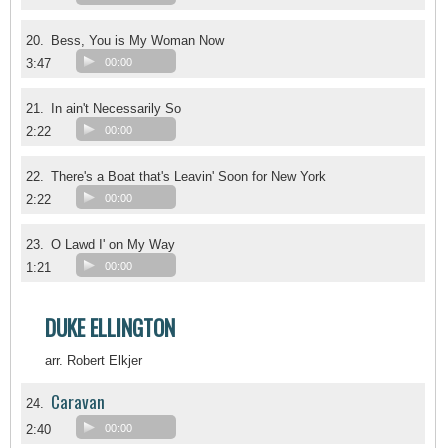
20.
Bess, You is My Woman Now
3:47
00:00
21.
In ain't Necessarily So
2:22
00:00
22.
There's a Boat that's Leavin' Soon for New York
2:22
00:00
23.
O Lawd I' on My Way
1:21
00:00
DUKE ELLINGTON
arr. Robert Elkjer
Caravan
24.
2:40
00:00