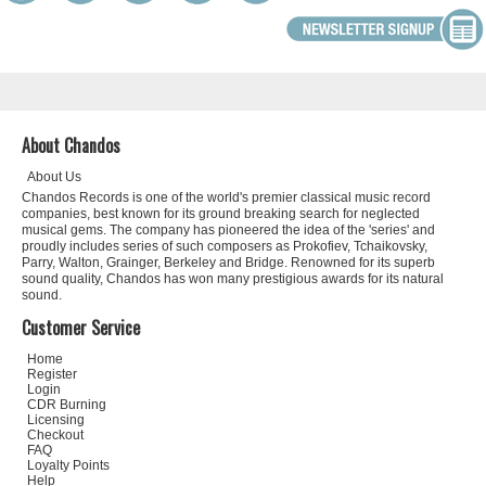
About Chandos
About Us
Chandos Records is one of the world's premier classical music record
companies, best known for its ground breaking search for neglected
musical gems. The company has pioneered the idea of the 'series' and
proudly includes series of such composers as Prokofiev, Tchaikovsky,
Parry, Walton, Grainger, Berkeley and Bridge. Renowned for its superb
sound quality, Chandos has won many prestigious awards for its natural
sound.
Customer Service
Home
Register
Login
CDR Burning
Licensing
Checkout
FAQ
Loyalty Points
Help