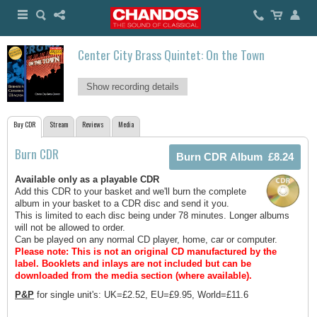
Center City Brass Quintet: On the Town
Show recording details
Buy CDR
Stream
Reviews
Media
Burn CDR
Available only as a playable CDR
Add this CDR to your basket and we'll burn the complete
album in your basket to a CDR disc and send it you.
This is limited to each disc being under 78 minutes. Longer albums
will not be allowed to order.
Can be played on any normal CD player, home, car or computer.
Please note: This is not an original CD manufactured by the
label.
Booklets and inlays are not included but can be
downloaded from the media section (where available).
P&P
for single unit's: UK=£2.52, EU=£9.95, World=£11.6