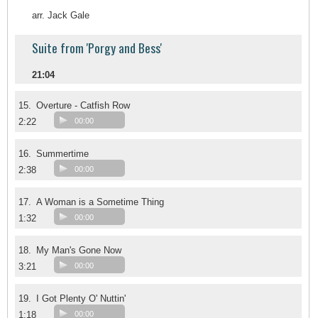
arr. Jack Gale
Suite from 'Porgy and Bess'
21:04
15.
Overture - Catfish Row
2:22
00:00
16.
Summertime
2:38
00:00
17.
A Woman is a Sometime Thing
1:32
00:00
18.
My Man's Gone Now
3:21
00:00
19.
I Got Plenty O' Nuttin'
1:18
00:00