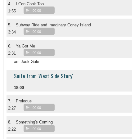
4.
I Can Cook Too
1:55
00:00
5.
Subway Ride and Imaginary Coney Island
3:34
00:00
6.
Ya Got Me
2:31
00:00
arr. Jack Gale
Suite from 'West Side Story'
18:00
7.
Prologue
2:27
00:00
8.
Something's Coming
2:22
00:00