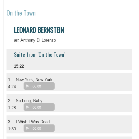
On the Town
LEONARD BERNSTEIN
arr. Anthony Di Lorenzo
Suite from 'On the Town'
15:22
1.
New York, New York
4:24
00:00
2.
So Long, Baby
1:28
00:00
3.
I Wish I Was Dead
1:30
00:00