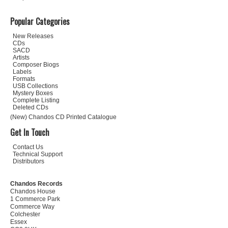
Popular Categories
New Releases
CDs
SACD
Artists
Composer Biogs
Labels
Formats
USB Collections
Mystery Boxes
Complete Listing
Deleted CDs
(New) Chandos CD Printed Catalogue
Get In Touch
Contact Us
Technical Support
Distributors
Chandos Records
Chandos House
1 Commerce Park
Commerce Way
Colchester
Essex