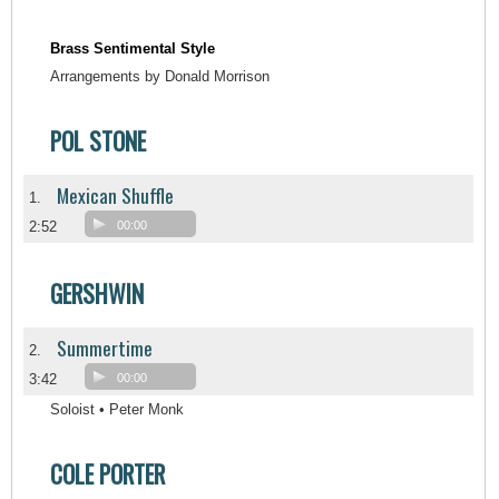
Brass Sentimental Style
Arrangements by Donald Morrison
POL STONE
Mexican Shuffle
1.
2:52
00:00
GERSHWIN
Summertime
2.
3:42
00:00
Soloist • Peter Monk
COLE PORTER