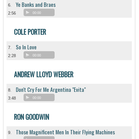
Ye Banks and Braes
6.
2:56
00:00
COLE PORTER
So In Love
7.
2:28
00:00
ANDREW LLOYD WEBBER
Don't Cry For Me Argentina "Evita"
8.
3:48
00:00
RON GOODWIN
Those Magnificent Men In Their Flying Machines
9.