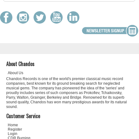
About Chandos
About Us
Chandos Records is one of the world's premier classical music record
companies, best known for its ground breaking search for neglected
musical gems. The company has pioneered the idea of the 'series' and
proudly includes series of such composers as Prokofiev, Tchaikovsky,
Parry, Walton, Grainger, Berkeley and Bridge. Renowned for its superb
sound quality, Chandos has won many prestigious awards for its natural
sound.
Customer Service
Home
Register
Login
CDR Burning