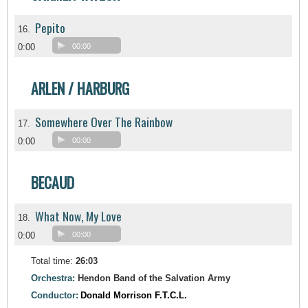
Pepito
16.
0:00
00:00
ARLEN / HARBURG
Somewhere Over The Rainbow
17.
0:00
00:00
BECAUD
What Now, My Love
18.
0:00
00:00
Total time:
26:03
Orchestra:
Hendon Band of the Salvation Army
Conductor:
Donald Morrison F.T.C.L.