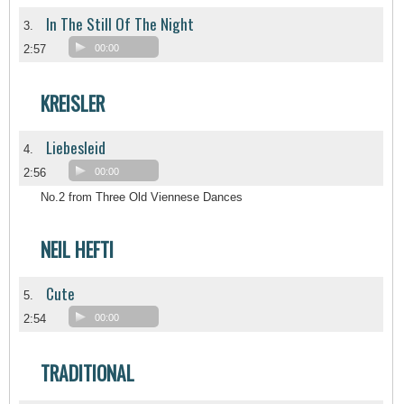
In The Still Of The Night
3.
2:57
00:00
KREISLER
Liebesleid
4.
2:56
00:00
No.2 from Three Old Viennese Dances
NEIL HEFTI
Cute
5.
2:54
00:00
TRADITIONAL