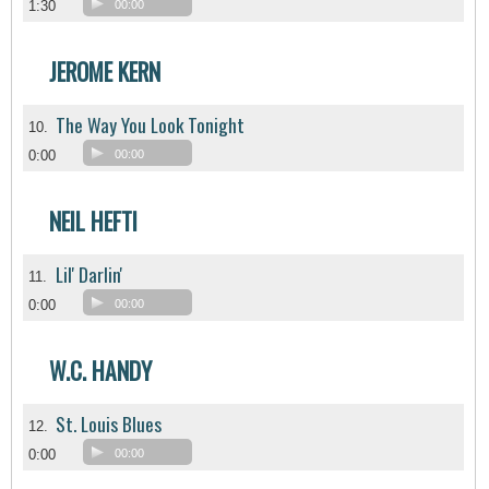
1:30
00:00
JEROME KERN
The Way You Look Tonight
10.
0:00
00:00
NEIL HEFTI
Lil' Darlin'
11.
0:00
00:00
W.C. HANDY
St. Louis Blues
12.
0:00
00:00