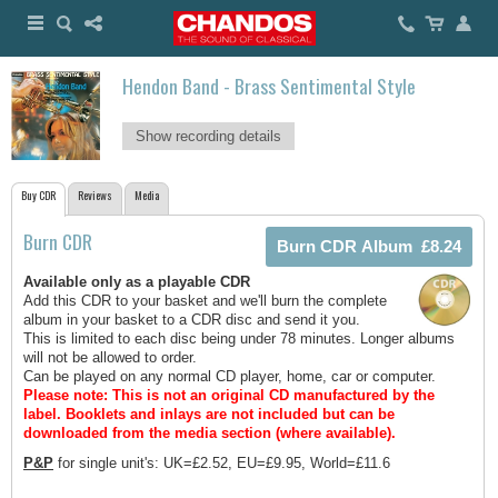
Hendon Band - Brass Sentimental Style
Show recording details
Buy CDR
Reviews
Media
Burn CDR
Available only as a playable CDR
Add this CDR to your basket and we'll burn the complete
album in your basket to a CDR disc and send it you.
This is limited to each disc being under 78 minutes. Longer albums
will not be allowed to order.
Can be played on any normal CD player, home, car or computer.
Please note: This is not an original CD manufactured by the
label.
Booklets and inlays are not included but can be
downloaded from the media section (where available).
P&P
for single unit's: UK=£2.52, EU=£9.95, World=£11.6