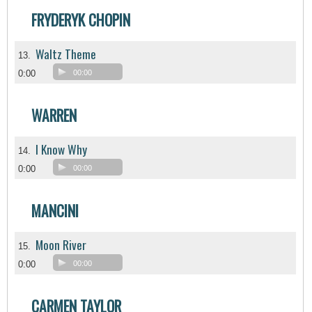
FRYDERYK CHOPIN
Waltz Theme
13.
0:00
00:00
WARREN
I Know Why
14.
0:00
00:00
MANCINI
Moon River
15.
0:00
00:00
CARMEN TAYLOR