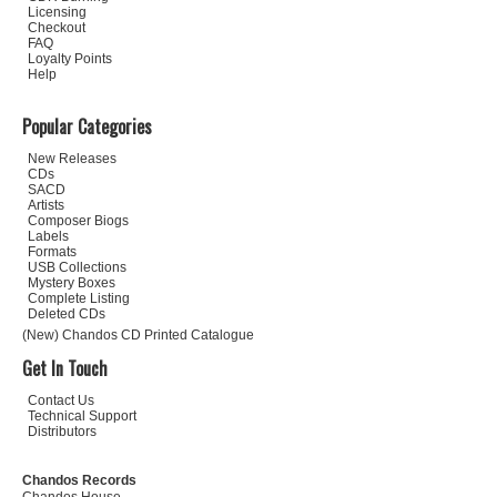
Licensing
Checkout
FAQ
Loyalty Points
Help
Popular Categories
New Releases
CDs
SACD
Artists
Composer Biogs
Labels
Formats
USB Collections
Mystery Boxes
Complete Listing
Deleted CDs
(New) Chandos CD Printed Catalogue
Get In Touch
Contact Us
Technical Support
Distributors
Chandos Records