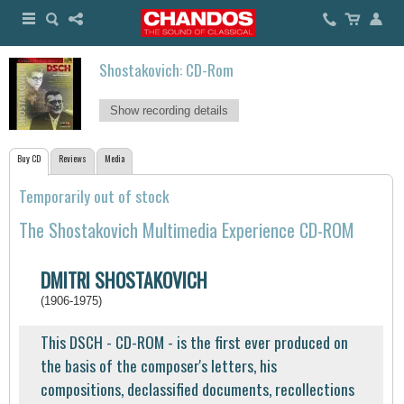
Shostakovich: CD-Rom
Show recording details
Buy CD
Reviews
Media
Temporarily out of stock
The Shostakovich Multimedia Experience CD-ROM
DMITRI SHOSTAKOVICH
(1906-1975)
This DSCH - CD-ROM - is the first ever produced on
the basis of the composer's letters, his
compositions, declassified documents, recollections