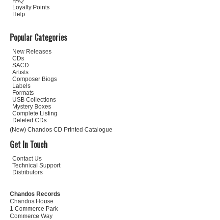
FAQ
Loyalty Points
Help
Popular Categories
New Releases
CDs
SACD
Artists
Composer Biogs
Labels
Formats
USB Collections
Mystery Boxes
Complete Listing
Deleted CDs
(New) Chandos CD Printed Catalogue
Get In Touch
Contact Us
Technical Support
Distributors
Chandos Records
Chandos House
1 Commerce Park
Commerce Way