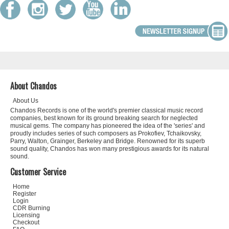
About Chandos
About Us
Chandos Records is one of the world's premier classical music record
companies, best known for its ground breaking search for neglected
musical gems. The company has pioneered the idea of the 'series' and
proudly includes series of such composers as Prokofiev, Tchaikovsky,
Parry, Walton, Grainger, Berkeley and Bridge. Renowned for its superb
sound quality, Chandos has won many prestigious awards for its natural
sound.
Customer Service
Home
Register
Login
CDR Burning
Licensing
Checkout