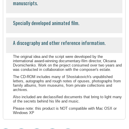
manuscripts.
Specially developed animated film.
A discography and other reference information.
The original idea and the script were developed by the
international award-winning documentary-film director, Oksana
Dvornichenko. Work on the project consumed over two years and
was conducted in collaboration with the composer's estate.
The CD-ROM includes many of Shostakovich's unpublished
letters, autographs and rough notes of opuses, photographs from
family albums, from museums, from private collections and
archives.
Also included are declassified documents that bring to light many
of the secrets behind his life and music.
Please note: this product is NOT compatible with Mac OSX or
Windows XP