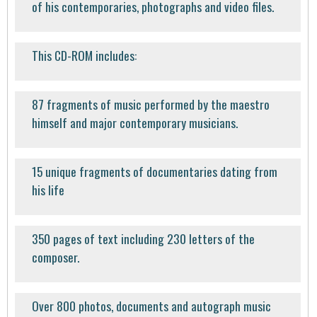
of his contemporaries, photographs and video files.
This CD-ROM includes:
87 fragments of music performed by the maestro
himself and major contemporary musicians.
15 unique fragments of documentaries dating from
his life
350 pages of text including 230 letters of the
composer.
Over 800 photos, documents and autograph music