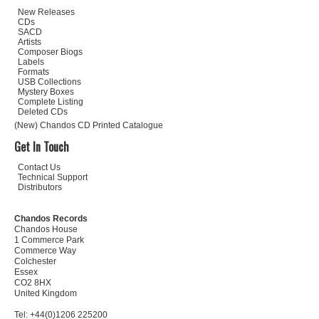
New Releases
CDs
SACD
Artists
Composer Biogs
Labels
Formats
USB Collections
Mystery Boxes
Complete Listing
Deleted CDs
(New) Chandos CD Printed Catalogue
Get In Touch
Contact Us
Technical Support
Distributors
Chandos Records
Chandos House
1 Commerce Park
Commerce Way
Colchester
Essex
CO2 8HX
United Kingdom
Tel: +44(0)1206 225200