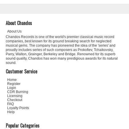
About Chandos
About Us
Chandos Records is one of the world's premier classical music record
companies, best known for its ground breaking search for neglected
musical gems. The company has pioneered the idea of the 'series' and
proudly includes series of such composers as Prokofiev, Tchaikovsky,
Parry, Walton, Grainger, Berkeley and Bridge. Renowned for its superb
sound quality, Chandos has won many prestigious awards for its natural
sound.
Customer Service
Home
Register
Login
CDR Burning
Licensing
Checkout
FAQ
Loyalty Points
Help
Popular Categories