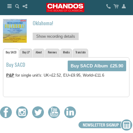
Oklahoma!
Show recording details
Buy SACD
Buy LP
About
Reviews
Media
Translate
Buy SACD
P&P
for single unit's: UK=£2.52, EU=£9.95, World=£11.6