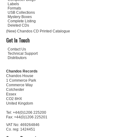
Labels
Formats
USB Collections
Mystery Boxes
Complete Listing
Deleted CDs
(New) Chandos CD Printed Catalogue
Get In Touch
Contact Us
Technical Support
Distributors
Chandos Records
Chandos House
1 Commerce Park
Commerce Way
Colchester
Essex
CO2 8HX
United Kingdom
Tel: +44(0)1206 225200
Fax: +44(0)1206 225201
VAT No: 469264846
Co. reg: 1424451