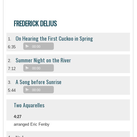
FREDERICK DELIUS
On Hearing the First Cuckoo in Spring
1.
6:35
00:00
Summer Night on the River
2.
7:12
00:00
A Song before Sunrise
3.
5:44
00:00
Two Aquarelles
4:27
arranged Eric Fenby