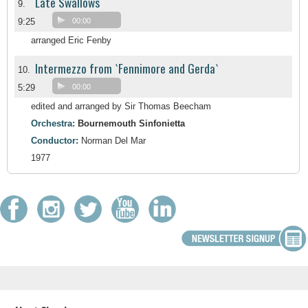
Late Swallows
9.
9:25
00:00
arranged Eric Fenby
Intermezzo from `Fennimore and Gerda`
10.
5:29
00:00
edited and arranged by Sir Thomas Beecham
Orchestra:
Bournemouth Sinfonietta
Conductor:
Norman Del Mar
1977