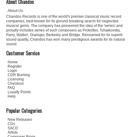
About Chandos
About Us
Chandos Records is one of the world's premier classical music record
companies, best known for its ground breaking search for neglected
musical gems. The company has pioneered the idea of the 'series' and
proudly includes series of such composers as Prokofiev, Tchaikovsky,
Parry, Walton, Grainger, Berkeley and Bridge. Renowned for its superb
sound quality, Chandos has won many prestigious awards for its natural
sound.
Customer Service
Home
Register
Login
CDR Burning
Licensing
Checkout
FAQ
Loyalty Points
Help
Popular Categories
New Releases
CDs
SACD
Artists
Composer Biogs