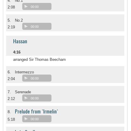
4.
No.1
2:08
00:00
5.
No.2
2:19
00:00
Hassan
4:16
arranged Sir Thomas Beecham
6.
Intermezzo
2:04
00:00
7.
Serenade
2:12
00:00
Prelude from `Irmelin`
8.
5:18
00:00