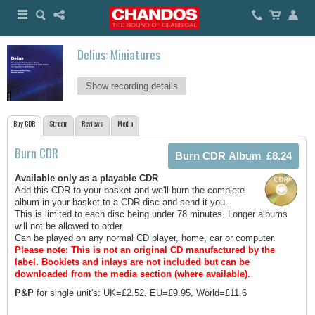
Delius: Miniatures
Show recording details
Buy CDR
Stream
Reviews
Media
Burn CDR
Available only as a playable CDR
Add this CDR to your basket and we'll burn the complete
album in your basket to a CDR disc and send it you.
This is limited to each disc being under 78 minutes. Longer albums
will not be allowed to order.
Can be played on any normal CD player, home, car or computer.
Please note: This is not an original CD manufactured by the
label.
Booklets and inlays are not included but can be
downloaded from the media section (where available).
P&P
for single unit's: UK=£2.52, EU=£9.95, World=£11.6