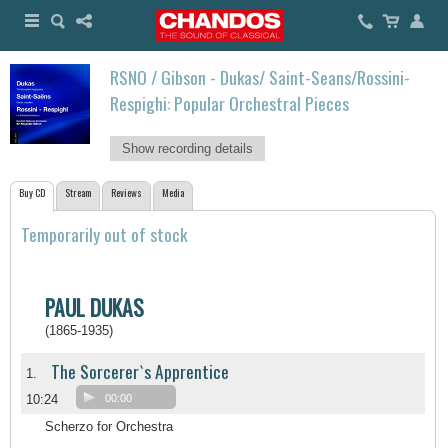
RSNO / Gibson - Dukas/ Saint-Seans/Rossini-
Respighi: Popular Orchestral Pieces
Show recording details
Buy CD
Stream
Reviews
Media
Temporarily out of stock
PAUL DUKAS
(1865-1935)
The Sorcerer`s Apprentice
1.
10:24
00:00
Scherzo for Orchestra