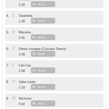
2:30
00:00
II
4.
Tarantella
1:38
00:00
III
5.
Mazurka
2:05
00:00
IV
6.
Danse cosaque (Cossack Dance)
2:08
00:00
V
7.
Can-Can
1:58
00:00
VI
8.
Valse Lente
2:18
00:00
VII
9.
Nocturne
5:02
00:00