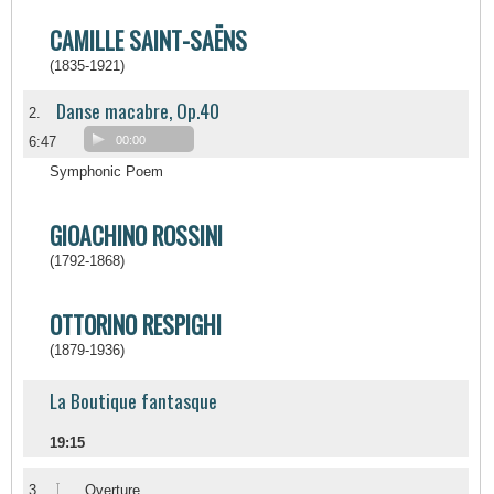
CAMILLE SAINT-SAËNS
(1835-1921)
Danse macabre, Op.40
2.
6:47
00:00
Symphonic Poem
GIOACHINO ROSSINI
(1792-1868)
OTTORINO RESPIGHI
(1879-1936)
La Boutique fantasque
19:15
I
3.
Overture