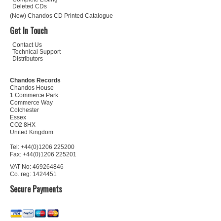
Deleted CDs
(New) Chandos CD Printed Catalogue
Get In Touch
Contact Us
Technical Support
Distributors
Chandos Records
Chandos House
1 Commerce Park
Commerce Way
Colchester
Essex
CO2 8HX
United Kingdom
Tel: +44(0)1206 225200
Fax: +44(0)1206 225201
VAT No: 469264846
Co. reg: 1424451
Secure Payments