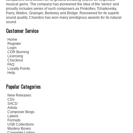
musical gems. The company has pioneered the idea of the 'series' and
proudly includes series of such composers as Prokofiev, Tchaikovsky,
Parry, Walton, Grainger, Berkeley and Bridge. Renowned for its superb
sound quality, Chandos has won many prestigious awards for its natural
sound.
Customer Service
Home
Register
Login
CDR Burning
Licensing
Checkout
FAQ
Loyalty Points
Help
Popular Categories
New Releases
CDs
SACD
Artists
Composer Biogs
Labels
Formats
USB Collections
Mystery Boxes
Complete Listing