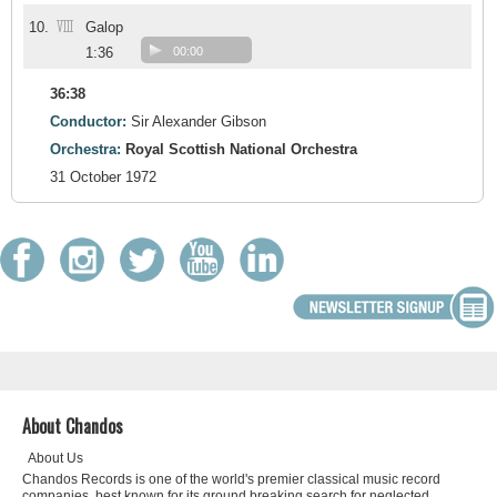
VIII
10.
Galop
1:36
00:00
36:38
Conductor:
Sir Alexander Gibson
Orchestra:
Royal Scottish National Orchestra
31 October 1972
About Chandos
About Us
Chandos Records is one of the world's premier classical music record
companies, best known for its ground breaking search for neglected