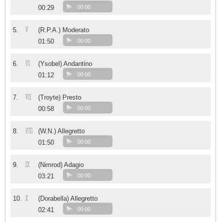
00:29
00:00
V
5.
(R.P.A.) Moderato
01:50
00:00
VI
6.
(Ysobel) Andantino
01:12
00:00
VII
7.
(Troyte) Presto
00:58
00:00
VIII
8.
(W.N.) Allegretto
01:50
00:00
IX
9.
(Nimrod) Adagio
03:21
00:00
X
10.
(Dorabella) Allegretto
02:41
00:00