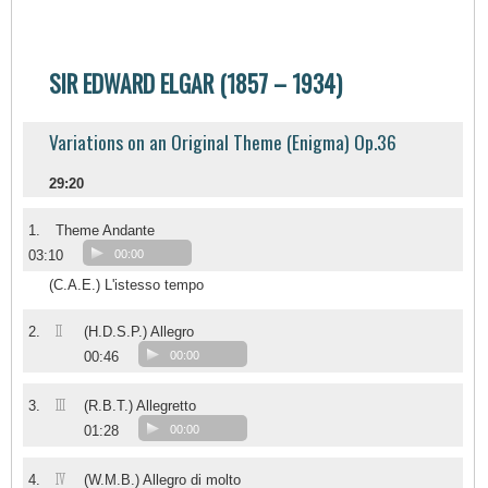
SIR EDWARD ELGAR (1857 – 1934)
Variations on an Original Theme (Enigma) Op.36
29:20
1.
Theme Andante
03:10
00:00
(C.A.E.) L'istesso tempo
II
2.
(H.D.S.P.) Allegro
00:46
00:00
III
3.
(R.B.T.) Allegretto
01:28
00:00
IV
4.
(W.M.B.) Allegro di molto