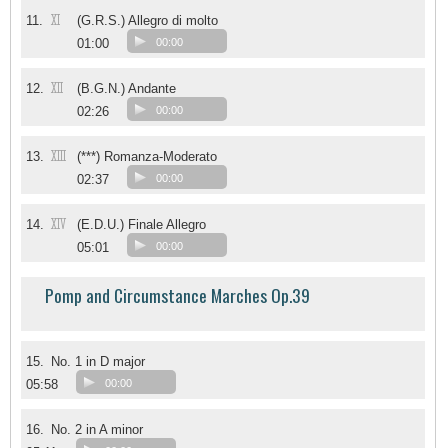
XI
11.
(G.R.S.) Allegro di molto
01:00
00:00
XII
12.
(B.G.N.) Andante
02:26
00:00
XIII
13.
(***) Romanza-Moderato
02:37
00:00
XIV
14.
(E.D.U.) Finale Allegro
05:01
00:00
Pomp and Circumstance Marches Op.39
15.
No. 1 in D major
05:58
00:00
16.
No. 2 in A minor