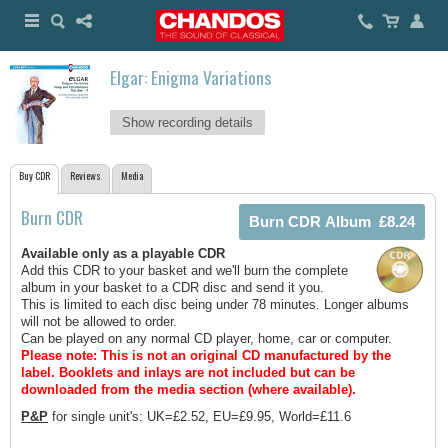
Elgar: Enigma Variations
Show recording details
Buy CDR
Reviews
Media
Burn CDR
Available only as a playable CDR
Add this CDR to your basket and we'll burn the complete
album in your basket to a CDR disc and send it you.
This is limited to each disc being under 78 minutes. Longer albums
will not be allowed to order.
Can be played on any normal CD player, home, car or computer.
Please note: This is not an original CD manufactured by the
label.
Booklets and inlays are not included but can be
downloaded from the media section (where available).
P&P
for single unit's: UK=£2.52, EU=£9.95, World=£11.6