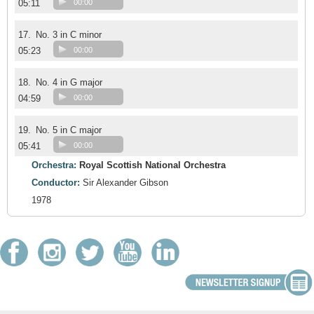
05:11
00:00
17.
No. 3 in C minor
05:23
00:00
18.
No. 4 in G major
04:59
00:00
19.
No. 5 in C major
05:41
00:00
Orchestra:
Royal Scottish National Orchestra
Conductor:
Sir Alexander Gibson
1978