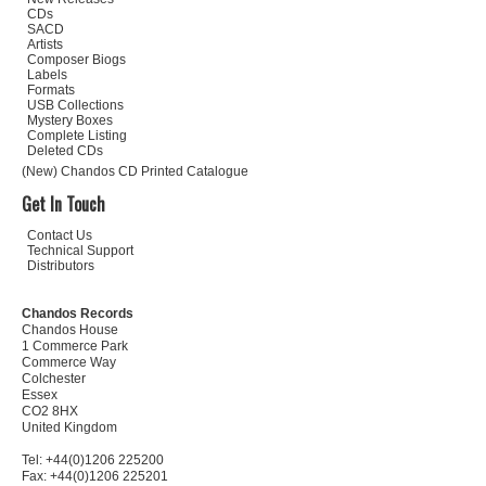
CDs
SACD
Artists
Composer Biogs
Labels
Formats
USB Collections
Mystery Boxes
Complete Listing
Deleted CDs
(New) Chandos CD Printed Catalogue
Get In Touch
Contact Us
Technical Support
Distributors
Chandos Records
Chandos House
1 Commerce Park
Commerce Way
Colchester
Essex
CO2 8HX
United Kingdom
Tel: +44(0)1206 225200
Fax: +44(0)1206 225201