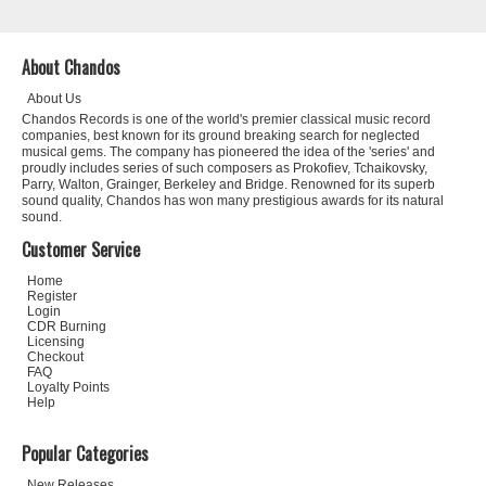
About Chandos
About Us
Chandos Records is one of the world's premier classical music record
companies, best known for its ground breaking search for neglected
musical gems. The company has pioneered the idea of the 'series' and
proudly includes series of such composers as Prokofiev, Tchaikovsky,
Parry, Walton, Grainger, Berkeley and Bridge. Renowned for its superb
sound quality, Chandos has won many prestigious awards for its natural
sound.
Customer Service
Home
Register
Login
CDR Burning
Licensing
Checkout
FAQ
Loyalty Points
Help
Popular Categories
New Releases