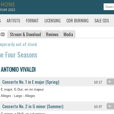
S
ARTISTS
FORMAT
LICENSING
CDR BURNING
SALE CDS
 CD
Stream
& Download
Reviews
Media
porarily out of stock
e Four Seasons
ANTONIO VIVALDI
Concerto No. 1 in E major (Spring)
10:17
E major; E-Dur; en mi majeur
Allegro - Largo - Allegro
Concerto No. 2 in G minor (Summer)
10:37
G minor; g-Moll; en sol mineur