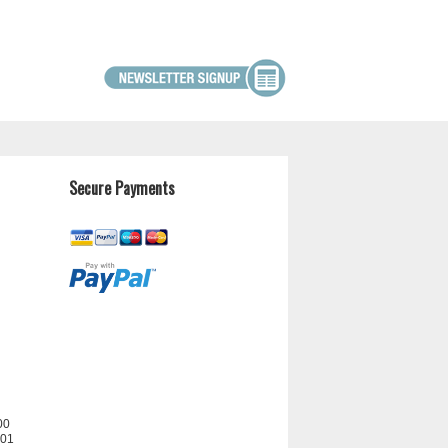
Secure Payments
00
201