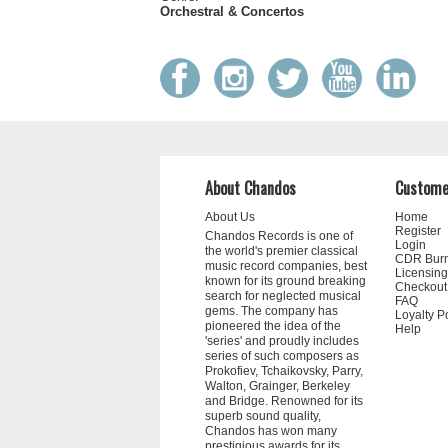
Orchestral & Concertos
About Chandos
Custome
About Us
Home
Register
Chandos Records is one of
Login
the world's premier classical
CDR Bur
music record companies, best
Licensing
known for its ground breaking
Checkout
search for neglected musical
FAQ
gems. The company has
Loyalty P
pioneered the idea of the
Help
'series' and proudly includes
series of such composers as
Prokofiev, Tchaikovsky, Parry,
Walton, Grainger, Berkeley
and Bridge. Renowned for its
superb sound quality,
Chandos has won many
prestigious awards for its