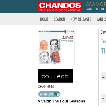
HOME
SEARCH
NEW RELEASES
LABEL
Buy
Tem
Th
1.
CHAN 6510
2.
Vivaldi: The Four Seasons