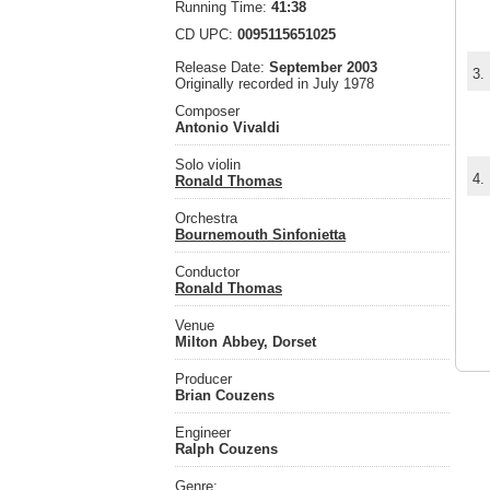
Running Time:
41:38
CD UPC:
0095115651025
Release Date:
September 2003
3.
Originally recorded in July 1978
Composer
Antonio Vivaldi
Solo violin
4.
Ronald Thomas
Orchestra
Bournemouth Sinfonietta
Conductor
Ronald Thomas
Venue
Milton Abbey, Dorset
Producer
Brian Couzens
Engineer
Ralph Couzens
Genre: