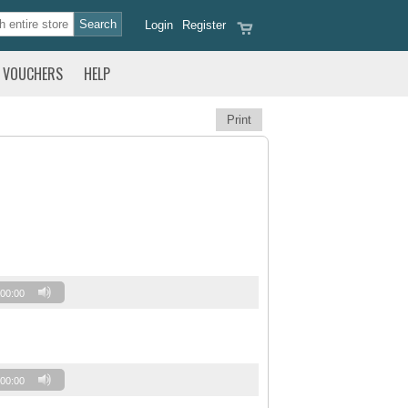
Login
Register
VOUCHERS
HELP
Print
00:00
00:00