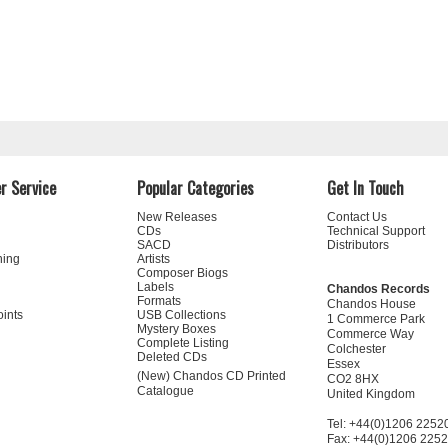
r Service
Popular Categories
Get In Touch
New Releases
Contact Us
CDs
Technical Support
SACD
Distributors
ning
Artists
Composer Biogs
Labels
Chandos Records
Formats
Chandos House
oints
USB Collections
1 Commerce Park
Mystery Boxes
Commerce Way
Complete Listing
Colchester
Deleted CDs
Essex
(New) Chandos CD Printed
CO2 8HX
Catalogue
United Kingdom
Tel: +44(0)1206 2252
Fax: +44(0)1206 225