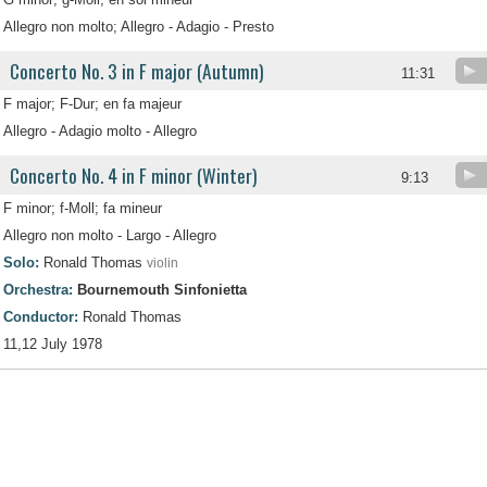
Allegro non molto; Allegro - Adagio - Presto
Concerto No. 3 in F major (Autumn)
11:31
F major; F-Dur; en fa majeur
Allegro - Adagio molto - Allegro
Concerto No. 4 in F minor (Winter)
9:13
F minor; f-Moll; fa mineur
Allegro non molto - Largo - Allegro
Solo:
Ronald Thomas
violin
Orchestra:
Bournemouth Sinfonietta
Conductor:
Ronald Thomas
11,12 July 1978