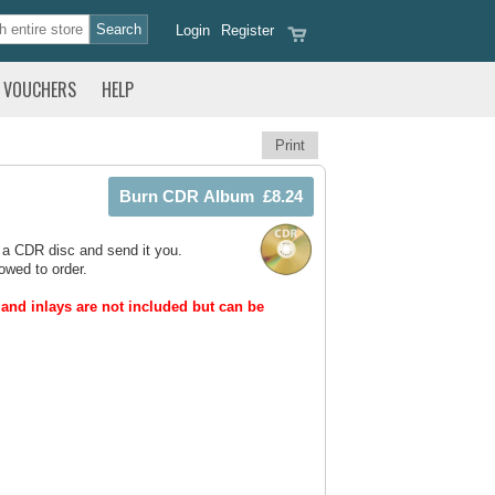
Login
Register
VOUCHERS
HELP
Print
 a CDR disc and send it you.
owed to order.
and inlays are not included but can be