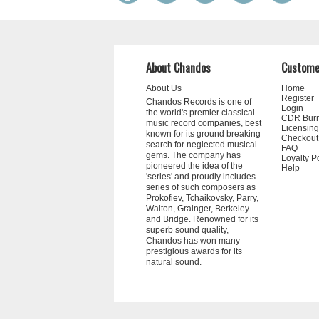
About Chandos
Custome
About Us
Home
Register
Chandos Records is one of
Login
the world's premier classical
CDR Bur
music record companies, best
Licensing
known for its ground breaking
Checkout
search for neglected musical
FAQ
gems. The company has
Loyalty P
pioneered the idea of the
Help
'series' and proudly includes
series of such composers as
Prokofiev, Tchaikovsky, Parry,
Walton, Grainger, Berkeley
and Bridge. Renowned for its
superb sound quality,
Chandos has won many
prestigious awards for its
natural sound.