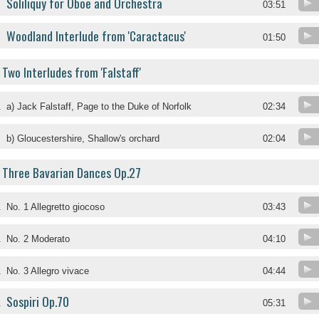
Soliliquy for Oboe and Orchestra
03:51
Woodland Interlude from 'Caractacus'
01:50
Two Interludes from 'Falstaff'
.
a) Jack Falstaff, Page to the Duke of Norfolk
02:34
.
b) Gloucestershire, Shallow's orchard
02:04
Three Bavarian Dances Op.27
.
No. 1 Allegretto giocoso
03:43
.
No. 2 Moderato
04:10
.
No. 3 Allegro vivace
04:44
Sospiri Op.70
.
05:31