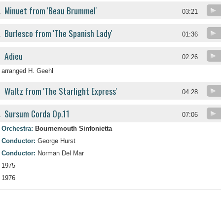
Minuet from 'Beau Brummel'
.
03:21
Burlesco from 'The Spanish Lady'
.
01:36
Adieu
.
02:26
arranged H. Geehl
Waltz from 'The Starlight Express'
.
04:28
Sursum Corda Op.11
.
07:06
Orchestra:
Bournemouth Sinfonietta
Conductor:
George Hurst
Conductor:
Norman Del Mar
1975
1976