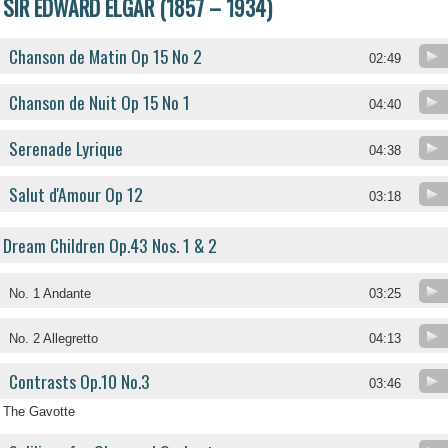
SIR EDWARD ELGAR (1857 – 1934)
Chanson de Matin Op 15 No 2
02:49
Chanson de Nuit Op 15 No 1
04:40
Serenade Lyrique
04:38
Salut d'Amour Op 12
03:18
Dream Children Op.43 Nos. 1 & 2
No. 1 Andante
03:25
No. 2 Allegretto
04:13
Contrasts Op.10 No.3
03:46
The Gavotte