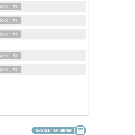
00:00
00:00
00:00
00:00
00:00