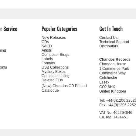
r Service
Popular Categories
Get In Touch
New Releases
Contact Us
CDs
Technical Support
SACD
Distributors
ning
Artists
Composer Biogs
Labels
Chandos Records
Formats
Chandos House
oints
USB Collections
1 Commerce Park
Mystery Boxes
Commerce Way
Complete Listing
Colchester
Deleted CDs
Essex
(New) Chandos CD Printed
CO2 8HX
Catalogue
United Kingdom
Tel: +44(0)1206 2252
Fax: +44(0)1206 225
VAT No: 469264846
Co. reg: 1424451