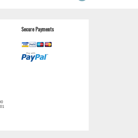
Secure Payments
00
201