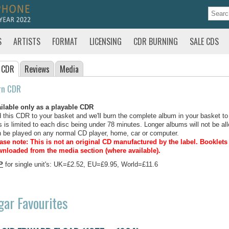
S
ARTISTS
FORMAT
LICENSING
CDR BURNING
SALE CDS
 CDR
Reviews
Media
rn CDR
ilable only as a playable CDR
 this CDR to your basket and we'll burn the complete album in your basket to
s is limited to each disc being under 78 minutes. Longer albums will not be all
 be played on any normal CD player, home, car or computer.
ase note: This is not an original CD manufactured by the label.
Booklets 
nloaded from the media section (where available).
P
for single unit's: UK=£2.52, EU=£9.95, World=£11.6
gar Favourites