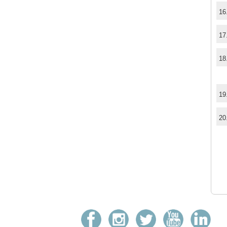
16
17
18
19
20