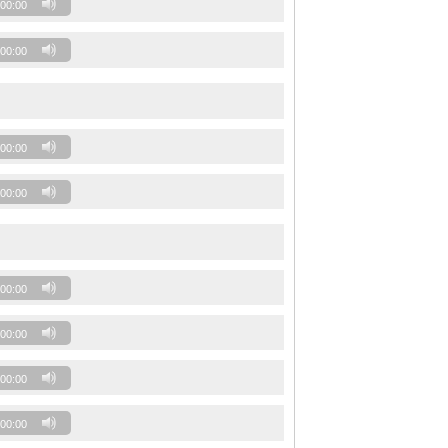
00:00
00:00
00:00
00:00
00:00
00:00
00:00
00:00