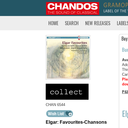
HOME
SEARCH
NEW RELEASES
LABEL
Buy
Bu
Ava
Add
Thi
Can
Ple
dow
P&
CHAN 6544
El
Elgar: Favourites-Chansons