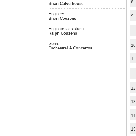
8.
Brian Culverhouse
Engineer
9.
Brian Couzens
Engineer (assistant)
Ralph Couzens
Genre:
10
Orchestral & Concertos
11
12
13
14
15