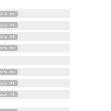
00:00
00:00
00:00
00:00
00:00
00:00
00:00