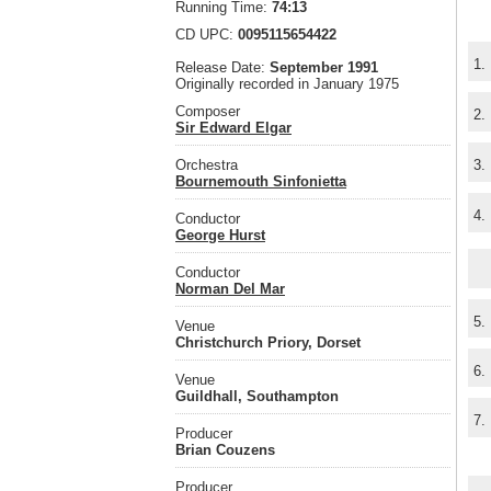
Running Time:
74:13
CD UPC:
0095115654422
1.
Release Date:
September 1991
Originally recorded in January 1975
Composer
2.
Sir Edward Elgar
Orchestra
3.
Bournemouth Sinfonietta
4.
Conductor
George Hurst
Conductor
Norman Del Mar
5.
Venue
Christchurch Priory, Dorset
6.
Venue
Guildhall, Southampton
7.
Producer
Brian Couzens
Producer