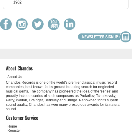
1982
About Chandos
About Us
Chandos Records is one of the world's premier classical music record
companies, best known for its ground breaking search for neglected
musical gems. The company has pioneered the idea of the 'series' and
proudly includes series of such composers as Prokofiev, Tchaikovsky,
Parry, Walton, Grainger, Berkeley and Bridge. Renowned for its superb
sound quality, Chandos has won many prestigious awards for its natural
sound.
Customer Service
Home
Register