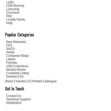
Login
CDR Burning
Licensing
Checkout
FAQ
Loyalty Points
Help
Popular Categories
New Releases
CDs
SACD
Artists
Composer Biogs
Labels
Formats
USB Collections
Mystery Boxes
Complete Listing
Deleted CDs
(New) Chandos CD Printed Catalogue
Get In Touch
Contact Us
Technical Support
Distributors