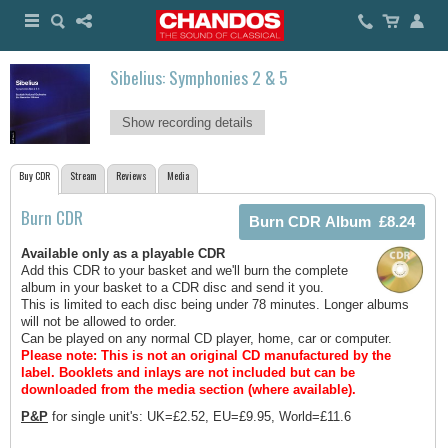
Sibelius: Symphonies 2 & 5
Show recording details
Buy CDR
Stream
Reviews
Media
Burn CDR
Available only as a playable CDR
Add this CDR to your basket and we'll burn the complete
album in your basket to a CDR disc and send it you.
This is limited to each disc being under 78 minutes. Longer albums
will not be allowed to order.
Can be played on any normal CD player, home, car or computer.
Please note: This is not an original CD manufactured by the
label.
Booklets and inlays are not included but can be
downloaded from the media section (where available).
P&P
for single unit's: UK=£2.52, EU=£9.95, World=£11.6