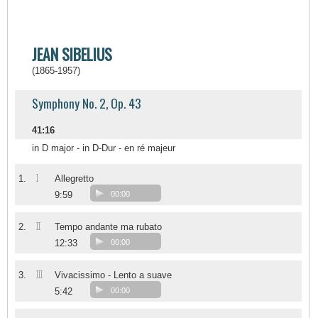
JEAN SIBELIUS
(1865-1957)
Symphony No. 2, Op. 43
41:16
in D major - in D-Dur - en ré majeur
I
1.
Allegretto
9:59
00:00
II
2.
Tempo andante ma rubato
12:33
00:00
III
3.
Vivacissimo - Lento a suave
5:42
00:00