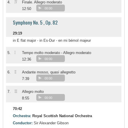
IV
4.
Finale. Allegro moderato
12:50
00:00
Symphony No. 5 , Op. 82
29:19
in E flat major - in Es-Dur - en mi bémol majeur
I
5.
Tempo molto moderato - Allegro moderato
12:36
00:00
II
6.
Andante mosso, quasi allegretto
7:39
00:00
III
7.
Allegro molto
8:55
00:00
70:42
Orchestra:
Royal Scottish National Orchestra
Conductor:
Sir Alexander Gibson