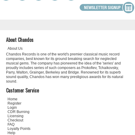
About Chandos
About Us
Chandos Records is one of the world's premier classical music record
companies, best known for its ground breaking search for neglected
musical gems. The company has pioneered the idea of the 'series' and
proudly includes series of such composers as Prokofiev, Tchaikovsky,
Parry, Walton, Grainger, Berkeley and Bridge. Renowned for its superb
sound quality, Chandos has won many prestigious awards for its natural
sound.
Customer Service
Home
Register
Login
CDR Burning
Licensing
Checkout
FAQ
Loyalty Points
Help