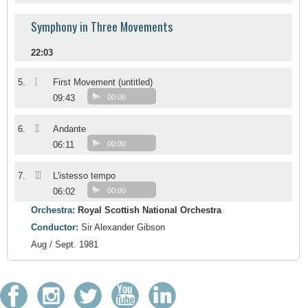
Symphony in Three Movements
22:03
I
5.
First Movement (untitled)
09:43
00:00
II
6.
Andante
06:11
00:00
III
7.
L'istesso tempo
06:02
00:00
Orchestra:
Royal Scottish National Orchestra
Conductor:
Sir Alexander Gibson
Aug / Sept. 1981