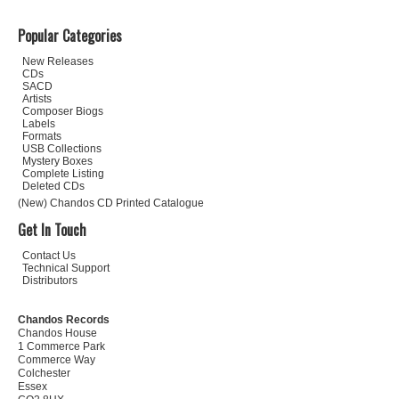
Popular Categories
New Releases
CDs
SACD
Artists
Composer Biogs
Labels
Formats
USB Collections
Mystery Boxes
Complete Listing
Deleted CDs
(New) Chandos CD Printed Catalogue
Get In Touch
Contact Us
Technical Support
Distributors
Chandos Records
Chandos House
1 Commerce Park
Commerce Way
Colchester
Essex