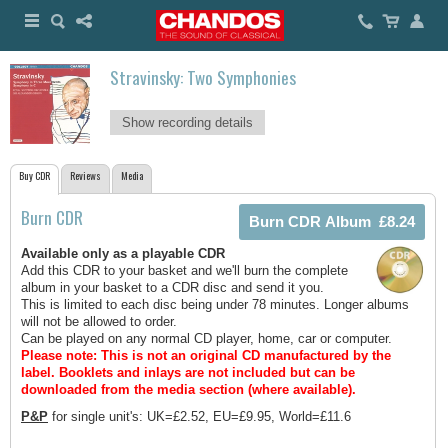
Stravinsky: Two Symphonies
Show recording details
Buy CDR
Reviews
Media
Burn CDR
Available only as a playable CDR
Add this CDR to your basket and we'll burn the complete
album in your basket to a CDR disc and send it you.
This is limited to each disc being under 78 minutes. Longer albums
will not be allowed to order.
Can be played on any normal CD player, home, car or computer.
Please note: This is not an original CD manufactured by the
label.
Booklets and inlays are not included but can be
downloaded from the media section (where available).
P&P
for single unit's: UK=£2.52, EU=£9.95, World=£11.6