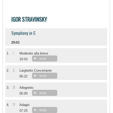
IGOR STRAVINSKY
Symphony in C
29:03
I
1.
Moderato alla breve
10:03
00:00
II
2.
Larghetto Concertante
06:22
00:00
III
3.
Allegretto
05:00
00:00
IV
4.
Adagio
07:25
00:00