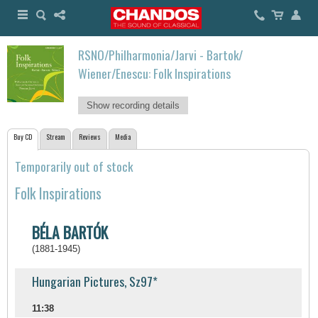
RSNO/Philharmonia/Jarvi - Bartok/
Wiener/Enescu: Folk Inspirations
Show recording details
Buy CD
Stream
Reviews
Media
Temporarily out of stock
Folk Inspirations
BÉLA BARTÓK
(1881-1945)
Hungarian Pictures, Sz97*
11:38