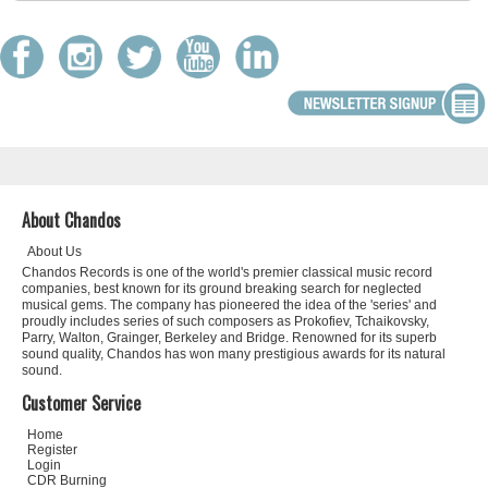
About Chandos
About Us
Chandos Records is one of the world's premier classical music record
companies, best known for its ground breaking search for neglected
musical gems. The company has pioneered the idea of the 'series' and
proudly includes series of such composers as Prokofiev, Tchaikovsky,
Parry, Walton, Grainger, Berkeley and Bridge. Renowned for its superb
sound quality, Chandos has won many prestigious awards for its natural
sound.
Customer Service
Home
Register
Login
CDR Burning