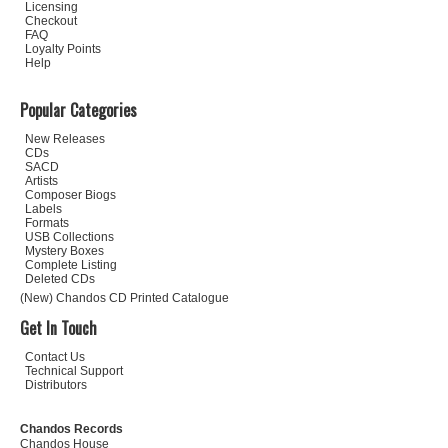
Licensing
Checkout
FAQ
Loyalty Points
Help
Popular Categories
New Releases
CDs
SACD
Artists
Composer Biogs
Labels
Formats
USB Collections
Mystery Boxes
Complete Listing
Deleted CDs
(New) Chandos CD Printed Catalogue
Get In Touch
Contact Us
Technical Support
Distributors
Chandos Records
Chandos House