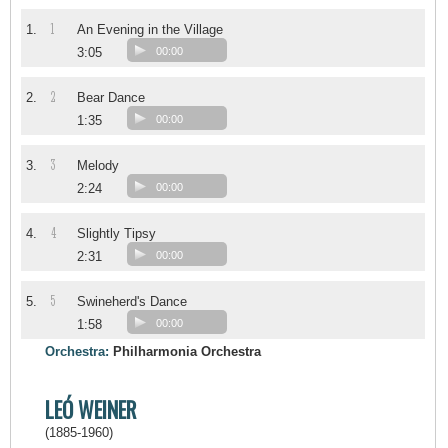
1
1.
An Evening in the Village
3:05
00:00
2
2.
Bear Dance
1:35
00:00
3
3.
Melody
2:24
00:00
4
4.
Slightly Tipsy
2:31
00:00
5
5.
Swineherd's Dance
1:58
00:00
Orchestra:
Philharmonia Orchestra
LEÓ WEINER
(1885-1960)