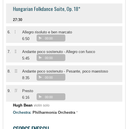
Hungarian Folkdance Suite, Op. 18*
27:30
I
6.
Allegro risoluto e ben marcato
6:50
00:00
II
7.
Andante poco sostenuto - Allegro con fuoco
5:45
00:00
III
8.
Andante poco sostenuto - Pesante, poco maestoso
8:35
00:00
IV
9.
Presto
6:16
00:00
Hugh Bean
violin solo
Orchestra:
Philharmonia Orchestra
*