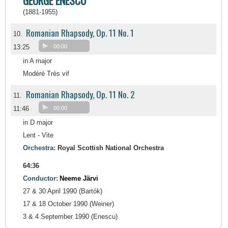
GEORGE ENESCU
(1881-1955)
Romanian Rhapsody, Op. 11 No. 1
10.
13:25
00:00
in A major
Modéré Très vif
Romanian Rhapsody, Op. 11 No. 2
11.
11:46
00:00
in D major
Lent - Vite
Orchestra:
Royal Scottish National Orchestra
64:36
Conductor:
Neeme Järvi
27 & 30 April 1990 (Bartók)
17 & 18 October 1990 (Weiner)
3 & 4 September 1990 (Enescu)