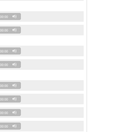
00:00
00:00
00:00
00:00
00:00
00:00
00:00
00:00