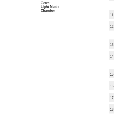
Genre:
Light Music
Chamber
11
12
13
14
15
16
17
18