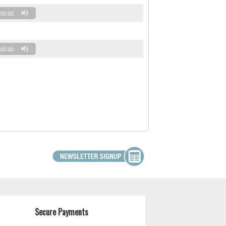
00:00
00:00
Secure Payments