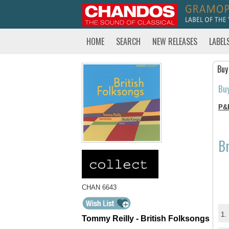
HOME
SEARCH
NEW RELEASES
LABEL
Buy
Bu
P&
Br
CHAN 6643
1.
Tommy Reilly - British Folksongs