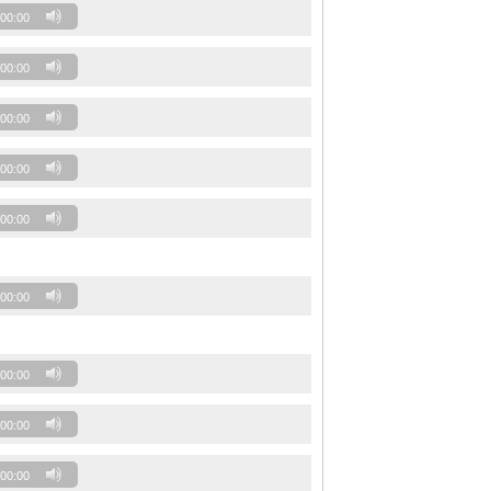
00:00
00:00
00:00
00:00
00:00
00:00
00:00
00:00
00:00