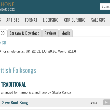
S
ARTISTS
FORMAT
LICENSING
CDR BURNING
SALE CDS
 CD
Stream
& Download
Reviews
Media
y CD
P
for single unit's: UK=£2.52, EU=£9.95, World=£11.6
itish Folksongs
TRADITIONAL
arranged for harmonica and harp by Skaila Kanga
Skye Boat Song
4:03