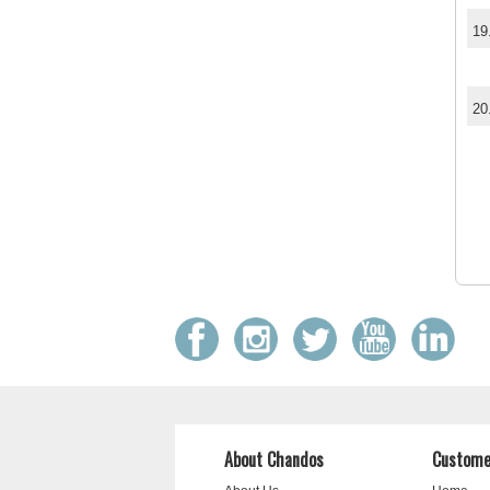
19
20
About Chandos
Custome