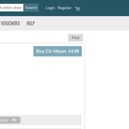
Login
Register
VOUCHERS
HELP
Print
00:00