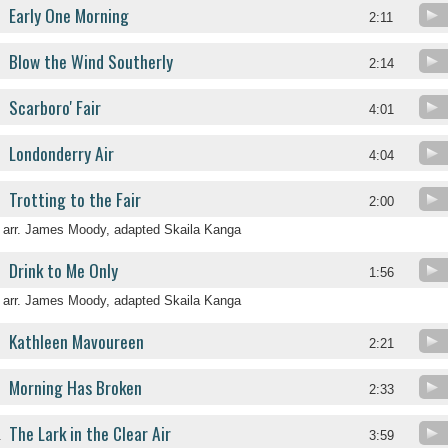
Early One Morning
2:11
Blow the Wind Southerly
2:14
Scarboro' Fair
4:01
Londonderry Air
4:04
Trotting to the Fair
2:00
arr. James Moody, adapted Skaila Kanga
Drink to Me Only
1:56
arr. James Moody, adapted Skaila Kanga
Kathleen Mavoureen
2:21
Morning Has Broken
2:33
The Lark in the Clear Air
.
3:59