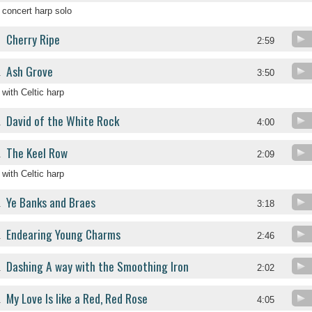
concert harp solo
Cherry Ripe
.
2:59
Ash Grove
.
3:50
with Celtic harp
David of the White Rock
.
4:00
The Keel Row
.
2:09
with Celtic harp
Ye Banks and Braes
.
3:18
Endearing Young Charms
.
2:46
Dashing A way with the Smoothing Iron
.
2:02
My Love Is like a Red, Red Rose
.
4:05