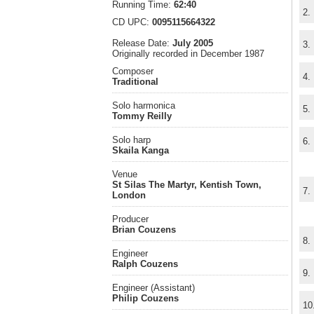
Running Time:
62:40
2.
CD UPC:
0095115664322
Release Date:
July 2005
3.
Originally recorded in December 1987
Composer
4.
Traditional
Solo harmonica
5.
Tommy Reilly
Solo harp
6.
Skaila Kanga
Venue
St Silas The Martyr, Kentish Town,
7.
London
Producer
Brian Couzens
8.
Engineer
Ralph Couzens
9.
Engineer (Assistant)
Philip Couzens
10