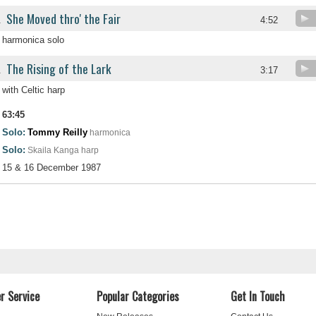
She Moved thro' the Fair
.
4:52
harmonica solo
The Rising of the Lark
.
3:17
with Celtic harp
63:45
Solo:
Tommy Reilly
harmonica
Solo:
Skaila Kanga
harp
15 & 16 December 1987
r Service
Popular Categories
Get In Touch