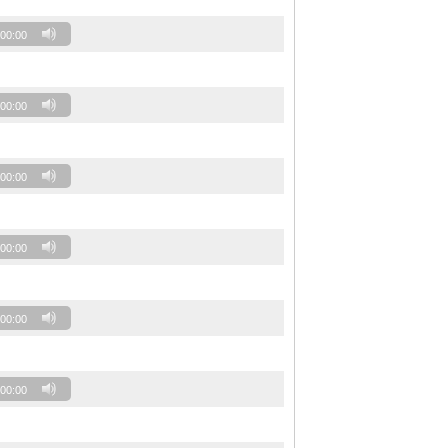
00:00
00:00
00:00
00:00
00:00
00:00