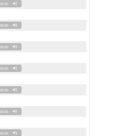
00:00
00:00
00:00
00:00
00:00
00:00
00:00