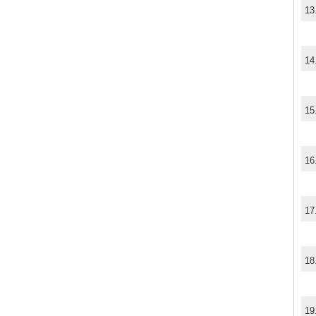
13
14
15
16
17
18
19