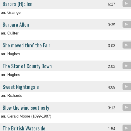
Barb'ra (H)Ellen
.
6:27
arr. Grainger
Barbara Allen
.
3:35
arr. Quilter
She moved thro' the Fair
.
3:03
arr. Hughes
The Star of County Down
.
2:03
arr. Hughes
Sweet Nightingale
.
4:09
arr. Richards
Blow the wind southerly
.
3:13
arr. Gerald Moore (1899-1987)
The British Waterside
.
1:54