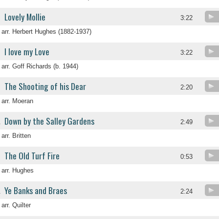
Lovely Mollie
3:22
arr. Herbert Hughes (1882-1937)
I love my Love
3:22
arr. Goff Richards (b. 1944)
The Shooting of his Dear
2:20
arr. Moeran
Down by the Salley Gardens
.
2:49
arr. Britten
The Old Turf Fire
.
0:53
arr. Hughes
Ye Banks and Braes
.
2:24
arr. Quilter