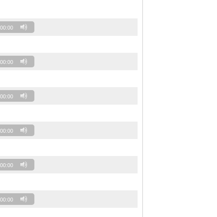
00:00
00:00
00:00
00:00
00:00
00:00