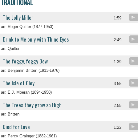
TRADITIONAL
The Jolly Miller
1:59
arr. Roger Quilter (1877-1953)
Drink to Me only with Thine Eyes
2:49
arr. Quilter
The foggy, foggy Dew
1:39
arr. Benjamin Britten (1913-1976)
The Isle of Cloy
3:55
arr. E.J. Moeran (1894-1950)
The Trees they grow so High
2:55
arr. Britten
Died for Love
1:22
arr. Percy Grainger (1882-1961)