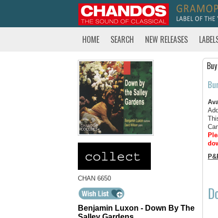
HOME
SEARCH
NEW RELEASES
LABEL
Buy
Bu
Ava
Add
Thi
Can
Ple
dow
P&
CHAN 6650
Do
Benjamin Luxon - Down By The
Salley Gardens