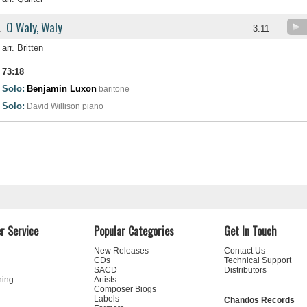
O Waly, Waly
.
3:11
arr. Britten
73:18
Solo:
Benjamin Luxon
baritone
Solo:
David Willison
piano
r Service
Popular Categories
Get In Touch
New Releases
Contact Us
CDs
Technical Support
SACD
Distributors
ning
Artists
Composer Biogs
Labels
Chandos Records