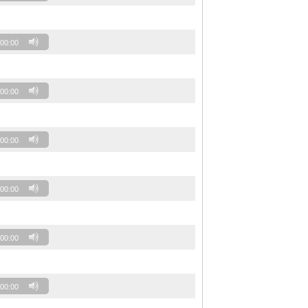
00:00
00:00
00:00
00:00
00:00
00:00