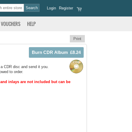
Login
Register
VOUCHERS
HELP
Print
 a CDR disc and send it you.
owed to order.
and inlays are not included but can be