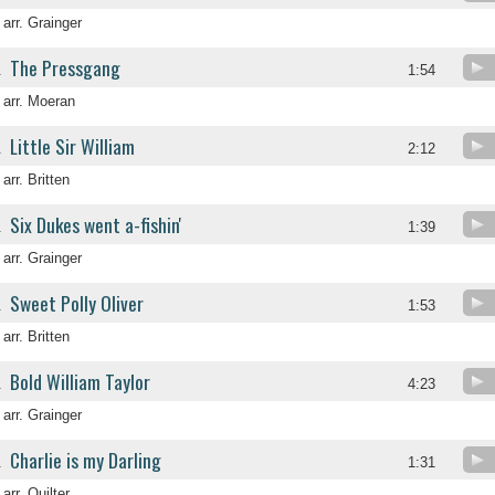
arr. Grainger
The Pressgang
.
1:54
arr. Moeran
Little Sir William
.
2:12
arr. Britten
Six Dukes went a-fishin'
.
1:39
arr. Grainger
Sweet Polly Oliver
.
1:53
arr. Britten
Bold William Taylor
.
4:23
arr. Grainger
Charlie is my Darling
.
1:31
arr. Quilter