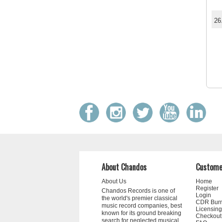
26
About Chandos
Custome
About Us
Home
Register
Chandos Records is one of
Login
the world's premier classical
CDR Bur
music record companies, best
Licensing
known for its ground breaking
Checkout
search for neglected musical