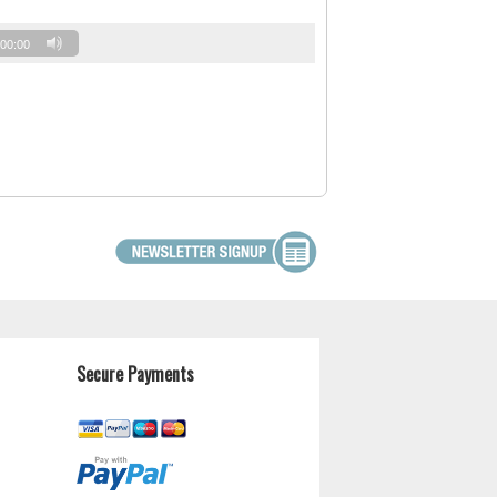
00:00
Secure Payments