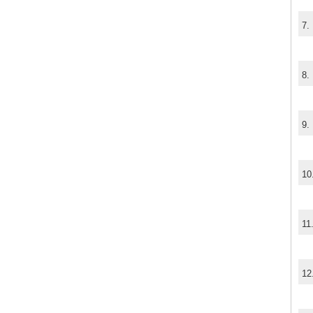
7.
8.
9.
10
11
12