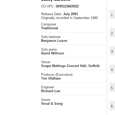
CD UPC:
0095115665022
Release Date:
July 2001
1.
Originally recorded in September 1990
Composer
Traditional
2.
Solo baritone
Benjamin Luxon
Solo piano
3.
David Willison
Venue
Snape Maltings Concert Hall, Suffolk
4.
Producer (Executive)
Tim Oldham
Engineer
5.
Richard Lee
Genre:
Vocal & Song
6.