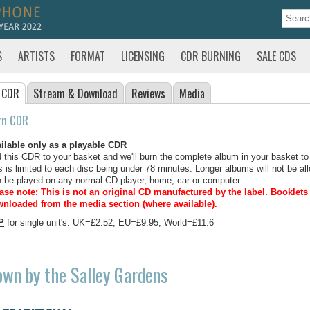
S
ARTISTS
FORMAT
LICENSING
CDR BURNING
SALE CDS
 CDR
Stream
& Download
Reviews
Media
rn CDR
ilable only as a playable CDR
 this CDR to your basket and we'll burn the complete album in your basket to
s is limited to each disc being under 78 minutes. Longer albums will not be all
 be played on any normal CD player, home, car or computer.
ase note: This is not an original CD manufactured by the label.
Booklets 
nloaded from the media section (where available).
P
for single unit's: UK=£2.52, EU=£9.95, World=£11.6
wn by the Salley Gardens