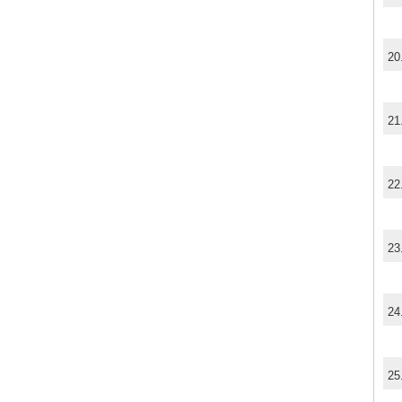
20
21
22
23
24
25