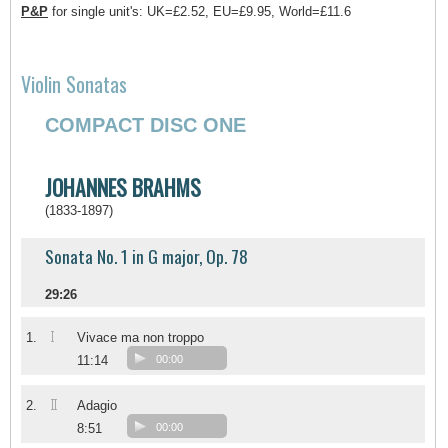
P&P
for single unit's: UK=£2.52, EU=£9.95, World=£11.6
Violin Sonatas
COMPACT DISC ONE
JOHANNES BRAHMS
(1833-1897)
Sonata No. 1 in G major, Op. 78
29:26
I
1.
Vivace ma non troppo
11:14
00:00
II
2.
Adagio
8:51
00:00