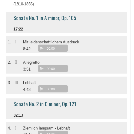
(1810-1856)
Sonata No. 1 in A minor, Op. 105
17:22
I
1.
Mit leidenschaftlichem Ausdruck
8:42
00:00
II
2.
Allegretto
3:51
00:00
III
3.
Lebhaft
4:43
00:00
Sonata No. 2 in D minor, Op. 121
32:13
I
4.
Ziemlich langsam - Lebhaft