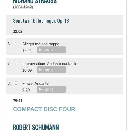
RICHARD STRAUSS
(1864-1949)
Sonata in E flat major, Op. 18
32:02
I
6.
Allegro ma non troppo
12:24
00:00
II
7.
Improvisation. Andante cantabile
10:09
00:00
III
8.
Finale. Andante
9:20
00:00
79:41
COMPACT DISC FOUR
ROBERT SCHUMANN