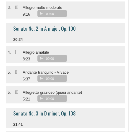
III
3.
Allegro molto moderato
9:16
00:00
Sonata No. 2 in A major, Op. 100
20:24
I
4.
Allegro amabile
8:23
00:00
II
5.
Andante tranquillo - Vivace
6:37
00:00
III
6.
Allegretto grazioso (quasi andante)
5:21
00:00
Sonata No. 3 in D minor, Op. 108
21:41