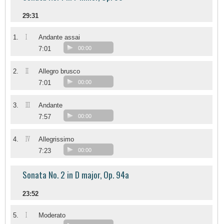
29:31
I
1.
Andante assai
7:01
00:00
II
2.
Allegro brusco
7:01
00:00
III
3.
Andante
7:57
00:00
IV
4.
Allegrissimo
7:23
00:00
Sonata No. 2 in D major, Op. 94a
23:52
I
5.
Moderato