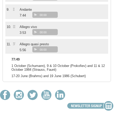
II
9.
Andante
7:44
00:00
III
10.
Allegro vivo
3:53
00:00
IV
11.
Allegro quasi presto
5:56
00:00
77:49
1 October (Schumann), 9 & 10 October (Prokofiev) and 11 & 12
October 1984 (Strauss, Fauré)
17-20 June (Brahms) and 19 June 1986 (Schubert)