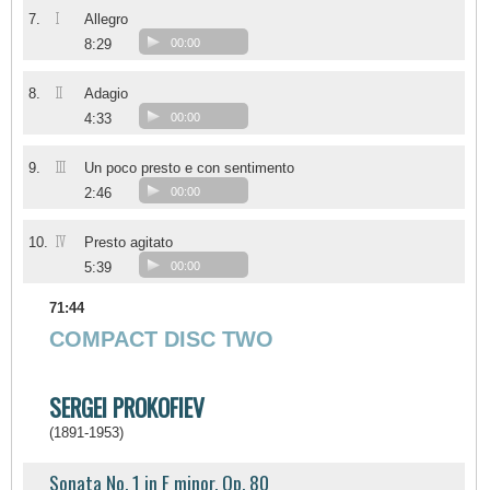
I
7.
Allegro
8:29
00:00
II
8.
Adagio
4:33
00:00
III
9.
Un poco presto e con sentimento
2:46
00:00
IV
10.
Presto agitato
5:39
00:00
71:44
COMPACT DISC TWO
SERGEI PROKOFIEV
(1891-1953)
Sonata No. 1 in F minor, Op. 80