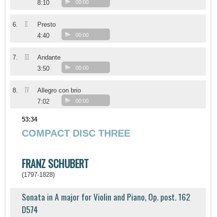
8:10
00:00
II
6.
Presto
4:40
00:00
III
7.
Andante
3:50
00:00
IV
8.
Allegro con brio
7:02
00:00
53:34
COMPACT DISC THREE
FRANZ SCHUBERT
(1797-1828)
Sonata in A major for Violin and Piano, Op. post. 162
D574