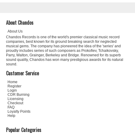
About Chandos
About Us
Chandos Records is one of the world's premier classical music record
companies, best known for its ground breaking search for neglected
musical gems. The company has pioneered the idea of the 'series' and
proudly includes series of such composers as Prokofiev, Tchaikovsky,
Parry, Walton, Grainger, Berkeley and Bridge. Renowned for its superb
sound quality, Chandos has won many prestigious awards for its natural
sound.
Customer Service
Home
Register
Login
CDR Burning
Licensing
Checkout
FAQ
Loyalty Points
Help
Popular Categories