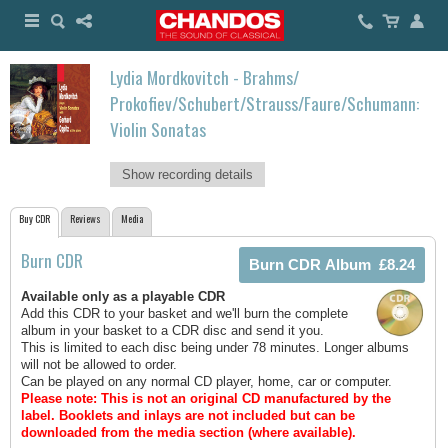
Lydia Mordkovitch - Brahms/
Prokofiev/Schubert/Strauss/Faure/Schumann:
Violin Sonatas
Show recording details
Buy CDR
Reviews
Media
Burn CDR
Available only as a playable CDR
Add this CDR to your basket and we'll burn the complete
album in your basket to a CDR disc and send it you.
This is limited to each disc being under 78 minutes. Longer albums
will not be allowed to order.
Can be played on any normal CD player, home, car or computer.
Please note: This is not an original CD manufactured by the
label.
Booklets and inlays are not included but can be
downloaded from the media section (where available).