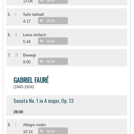
13:04
00:00
I
5.
Sehr lebhaft
4:17
00:00
II
6.
Leise einfach
5:44
00:00
IV
7.
Bewegt
9:00
00:00
GABRIEL FAURÉ
(1845-1924)
Sonata No. 1 in A major, Op. 13
28:00
I
8.
Allegro molto
10:14
00:00