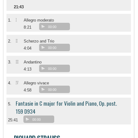
21:43
I
1.
Allegro moderato
8:21
00:00
II
2.
Scherzo and Trio
4:04
00:00
III
3.
Andantino
4:13
00:00
IV
4.
Allegro vivace
4:58
00:00
Fantasie in C major for Violin and Piano, Op. post.
5.
159 D934
25:41
00:00