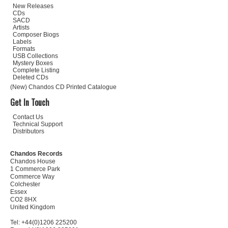
New Releases
CDs
SACD
Artists
Composer Biogs
Labels
Formats
USB Collections
Mystery Boxes
Complete Listing
Deleted CDs
(New) Chandos CD Printed Catalogue
Get In Touch
Contact Us
Technical Support
Distributors
Chandos Records
Chandos House
1 Commerce Park
Commerce Way
Colchester
Essex
CO2 8HX
United Kingdom
Tel: +44(0)1206 225200