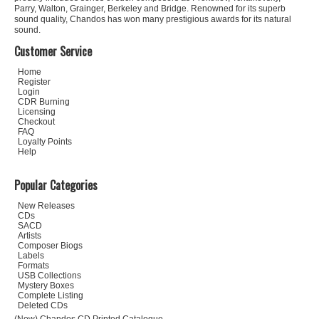
Parry, Walton, Grainger, Berkeley and Bridge. Renowned for its superb
sound quality, Chandos has won many prestigious awards for its natural
sound.
Customer Service
Home
Register
Login
CDR Burning
Licensing
Checkout
FAQ
Loyalty Points
Help
Popular Categories
New Releases
CDs
SACD
Artists
Composer Biogs
Labels
Formats
USB Collections
Mystery Boxes
Complete Listing
Deleted CDs