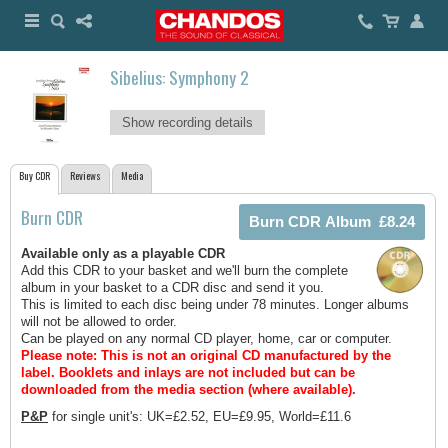
Sibelius: Symphony 2
Show recording details
Buy CDR
Reviews
Media
Burn CDR
Available only as a playable CDR
Add this CDR to your basket and we'll burn the complete
album in your basket to a CDR disc and send it you.
This is limited to each disc being under 78 minutes. Longer albums
will not be allowed to order.
Can be played on any normal CD player, home, car or computer.
Please note: This is not an original CD manufactured by the
label.
Booklets and inlays are not included but can be
downloaded from the media section (where available).
P&P
for single unit's: UK=£2.52, EU=£9.95, World=£11.6