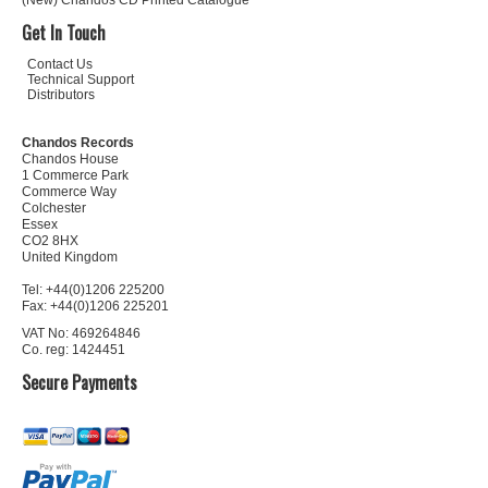
(New) Chandos CD Printed Catalogue
Get In Touch
Contact Us
Technical Support
Distributors
Chandos Records
Chandos House
1 Commerce Park
Commerce Way
Colchester
Essex
CO2 8HX
United Kingdom
Tel: +44(0)1206 225200
Fax: +44(0)1206 225201
VAT No: 469264846
Co. reg: 1424451
Secure Payments