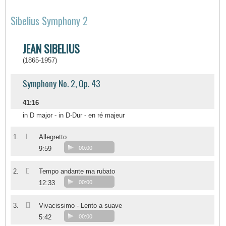
Sibelius Symphony 2
JEAN SIBELIUS
(1865-1957)
Symphony No. 2, Op. 43
41:16
in D major - in D-Dur - en ré majeur
I
1.
Allegretto
9:59
00:00
II
2.
Tempo andante ma rubato
12:33
00:00
III
3.
Vivacissimo - Lento a suave
5:42
00:00