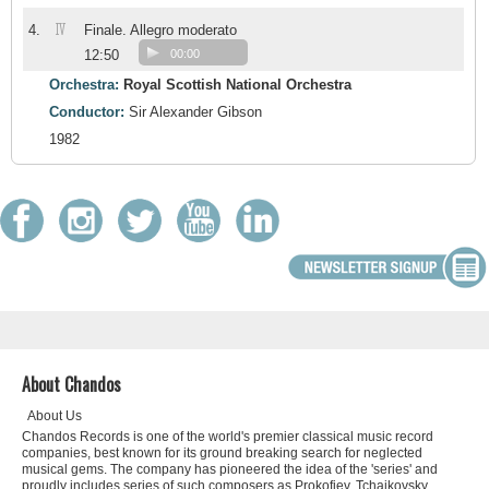
IV
4.
Finale. Allegro moderato
12:50
00:00
Orchestra:
Royal Scottish National Orchestra
Conductor:
Sir Alexander Gibson
1982
About Chandos
About Us
Chandos Records is one of the world's premier classical music record
companies, best known for its ground breaking search for neglected
musical gems. The company has pioneered the idea of the 'series' and
proudly includes series of such composers as Prokofiev, Tchaikovsky,