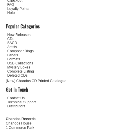
Checkout
FAQ
Loyalty Points
Help
Popular Categories
New Releases
CDs
SACD
Artists
Composer Biogs
Labels
Formats
USB Collections
Mystery Boxes
Complete Listing
Deleted CDs
(New) Chandos CD Printed Catalogue
Get In Touch
Contact Us
Technical Support
Distributors
Chandos Records
Chandos House
1 Commerce Park