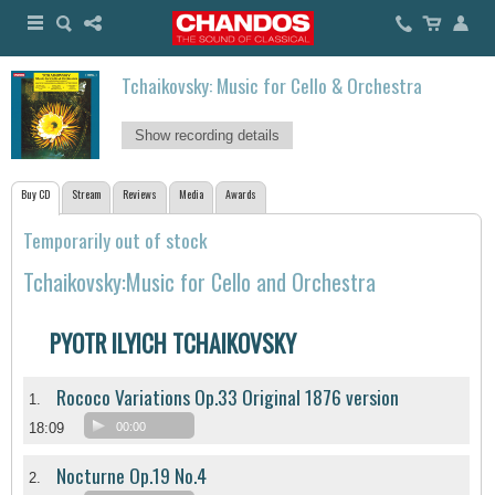
Tchaikovsky: Music for Cello & Orchestra
Show recording details
Buy CD
Stream
Reviews
Media
Awards
Temporarily out of stock
Tchaikovsky:Music for Cello and Orchestra
PYOTR ILYICH TCHAIKOVSKY
Rococo Variations Op.33 Original 1876 version
1.
18:09
00:00
Nocturne Op.19 No.4
2.