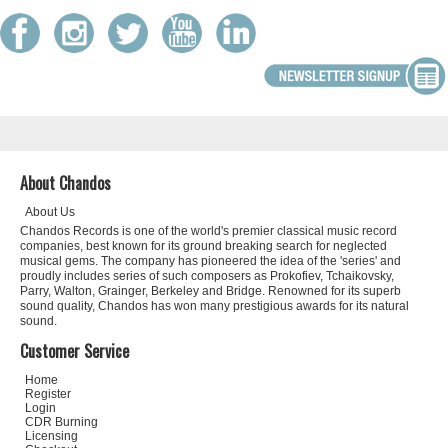
About Chandos
About Us
Chandos Records is one of the world's premier classical music record
companies, best known for its ground breaking search for neglected
musical gems. The company has pioneered the idea of the 'series' and
proudly includes series of such composers as Prokofiev, Tchaikovsky,
Parry, Walton, Grainger, Berkeley and Bridge. Renowned for its superb
sound quality, Chandos has won many prestigious awards for its natural
sound.
Customer Service
Home
Register
Login
CDR Burning
Licensing