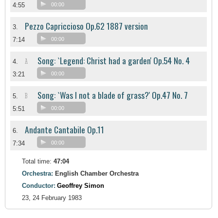
4:55
00:00
Pezzo Capriccioso Op.62 1887 version
3.
7:14
00:00
Song: `Legend: Christ had a garden' Op.54 No. 4
A
4.
3:21
00:00
Song: `Was I not a blade of grass?' Op.47 No. 7
B
5.
5:51
00:00
Andante Cantabile Op.11
6.
7:34
00:00
Total time:
47:04
Orchestra:
English Chamber Orchestra
Conductor:
Geoffrey Simon
23, 24 February 1983