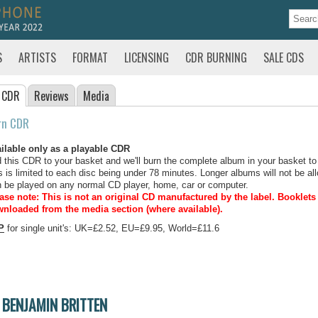
S
ARTISTS
FORMAT
LICENSING
CDR BURNING
SALE CDS
 CDR
Reviews
Media
rn CDR
ilable only as a playable CDR
 this CDR to your basket and we'll burn the complete album in your basket to
s is limited to each disc being under 78 minutes. Longer albums will not be all
 be played on any normal CD player, home, car or computer.
ase note: This is not an original CD manufactured by the label.
Booklets 
nloaded from the media section (where available).
P
for single unit's: UK=£2.52, EU=£9.95, World=£11.6
BENJAMIN BRITTEN