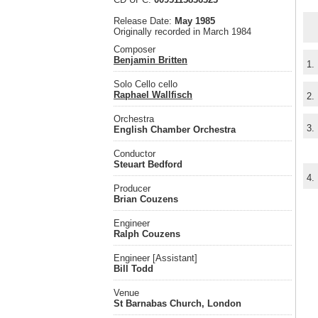
Release Date:
May 1985
Originally recorded in March 1984
Composer
Benjamin Britten
1.
Solo Cello cello
Raphael Wallfisch
2.
Orchestra
3.
English Chamber Orchestra
Conductor
Steuart Bedford
4.
Producer
Brian Couzens
Engineer
Ralph Couzens
Engineer [Assistant]
Bill Todd
Venue
St Barnabas Church, London