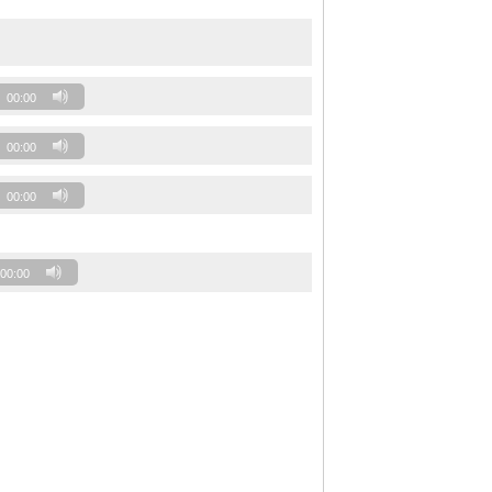
00:00
00:00
00:00
00:00