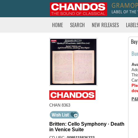
HOME
SEARCH
NEW RELEASES
LABEL
Buy
Bu
Ava
Add
Thi
Can
Ple
dow
P&
CHAN 8363
Britten: Cello Symphony · Death
in Venice Suite
CD UPC:
0095115836323