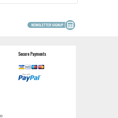
Secure Payments
00