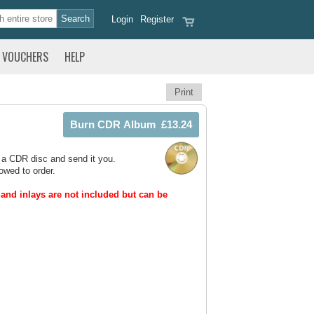
Login
Register
VOUCHERS
HELP
Print
 a CDR disc and send it you.
owed to order.
and inlays are not included but can be