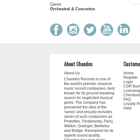
Genre:
Orchestral & Concertos
About Chandos
Custome
About Us
Home
Register
Chandos Records is one of
Login
the world's premier classical
CDR Bur
music record companies, best
Licensing
known for its ground breaking
Checkout
search for neglected musical
FAQ
gems. The company has
Loyalty P
pioneered the idea of the
Help
'series' and proudly includes
series of such composers as
Prokofiev, Tchaikovsky, Parry,
Walton, Grainger, Berkeley
and Bridge. Renowned for its
superb sound quality,