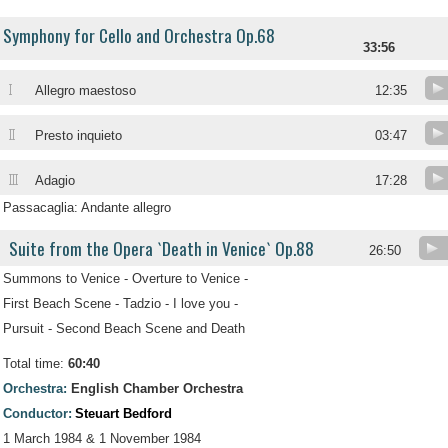
Symphony for Cello and Orchestra Op.68
33:56
I
Allegro maestoso
12:35
II
Presto inquieto
03:47
III
Adagio
17:28
Passacaglia: Andante allegro
Suite from the Opera `Death in Venice` Op.88
26:50
Summons to Venice - Overture to Venice -
First Beach Scene - Tadzio - I love you -
Pursuit - Second Beach Scene and Death
Total time:
60:40
Orchestra:
English Chamber Orchestra
Conductor:
Steuart Bedford
1 March 1984 & 1 November 1984