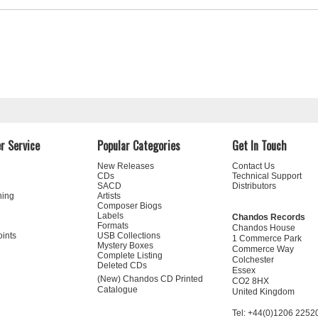
r Service
Popular Categories
Get In Touch
New Releases
Contact Us
CDs
Technical Support
SACD
Distributors
ning
Artists
Composer Biogs
Labels
Chandos Records
Formats
Chandos House
oints
USB Collections
1 Commerce Park
Mystery Boxes
Commerce Way
Complete Listing
Colchester
Deleted CDs
Essex
(New) Chandos CD Printed
CO2 8HX
Catalogue
United Kingdom
Tel: +44(0)1206 2252