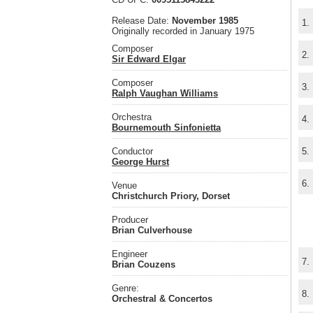
Release Date:
November 1985
1.
Originally recorded in January 1975
Composer
2.
Sir Edward Elgar
Composer
3.
Ralph Vaughan Williams
Orchestra
4.
Bournemouth Sinfonietta
Conductor
5.
George Hurst
6.
Venue
Christchurch Priory, Dorset
Producer
Brian Culverhouse
Engineer
7.
Brian Couzens
Genre:
8.
Orchestral & Concertos