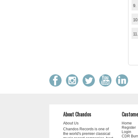
9.
10
11
About Chandos
Custome
About Us
Home
Register
Chandos Records is one of
Login
the world's premier classical
CDR Bur