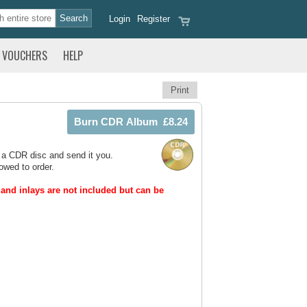
Login
Register
VOUCHERS
HELP
Print
 a CDR disc and send it you.
owed to order.
and inlays are not included but can be