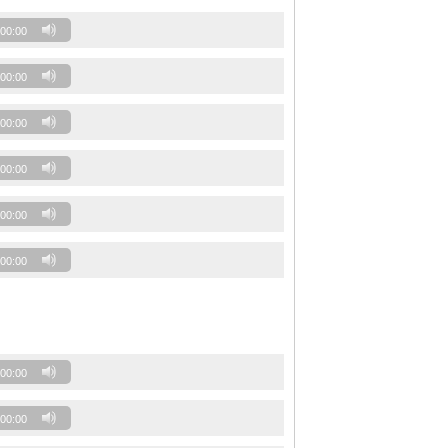
00:00
00:00
00:00
00:00
00:00
00:00
00:00
00:00