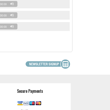
00:00
00:00
00:00
Secure Payments