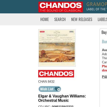
HOME
SEARCH
NEW RELEASES
LABEL
Buy
Bu
Ava
Add
Thi
Can
Ple
dow
P&
CHAN 8432
Elgar & Vaughan Williams:
Orchestral Music
CD UPC:
0095115843222