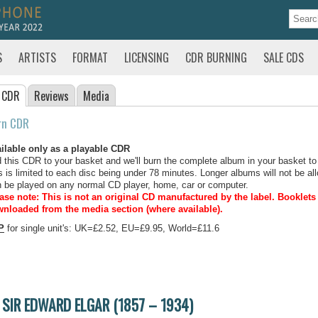
S
ARTISTS
FORMAT
LICENSING
CDR BURNING
SALE CDS
 CDR
Reviews
Media
rn CDR
ilable only as a playable CDR
 this CDR to your basket and we'll burn the complete album in your basket to
s is limited to each disc being under 78 minutes. Longer albums will not be all
 be played on any normal CD player, home, car or computer.
ase note: This is not an original CD manufactured by the label.
Booklets 
nloaded from the media section (where available).
P
for single unit's: UK=£2.52, EU=£9.95, World=£11.6
SIR EDWARD ELGAR (1857 – 1934)