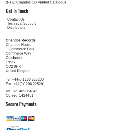
(New) Chandos CD Printed Catalogue
Get In Touch
Contact Us
Technical Support
Distributors
Chandos Records
Chandos House
1 Commerce Park
Commerce Way
Colchester
Essex
CO2 8HX
United Kingdom
Tel: +44(0)1206 225200
Fax: +44(0)1206 225201
VAT No: 469264846
Co. reg: 1424451
Secure Payments