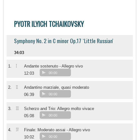
PYOTR ILYICH TCHAIKOVSKY
Symphony No. 2 in C minor Op.17 `Little Russian'
34:03
I
1.
Andante sostenuto - Allegro vivo
12:03
00:00
II
2.
Andantino marziale, quasi moderato
06:39
00:00
III
3.
Scherzo and Trio: Allegro molto vivace
05:08
00:00
IV
4.
Finale: Moderato assai - Allegro vivo
10:02
00:00