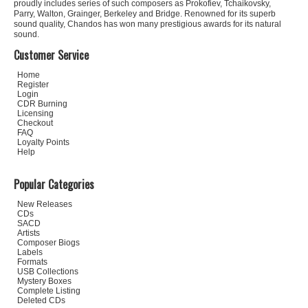
proudly includes series of such composers as Prokofiev, Tchaikovsky,
Parry, Walton, Grainger, Berkeley and Bridge. Renowned for its superb
sound quality, Chandos has won many prestigious awards for its natural
sound.
Customer Service
Home
Register
Login
CDR Burning
Licensing
Checkout
FAQ
Loyalty Points
Help
Popular Categories
New Releases
CDs
SACD
Artists
Composer Biogs
Labels
Formats
USB Collections
Mystery Boxes
Complete Listing
Deleted CDs