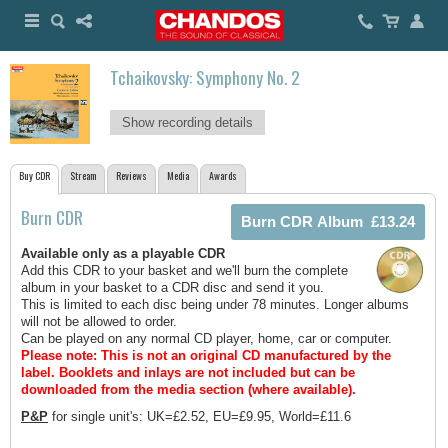
Tchaikovsky: Symphony No. 2
Show recording details
Buy CDR
Stream
Reviews
Media
Awards
Burn CDR
Available only as a playable CDR
Add this CDR to your basket and we'll burn the complete
album in your basket to a CDR disc and send it you.
This is limited to each disc being under 78 minutes. Longer albums
will not be allowed to order.
Can be played on any normal CD player, home, car or computer.
Please note: This is not an original CD manufactured by the
label.
Booklets and inlays are not included but can be
downloaded from the media section (where available).
P&P
for single unit's: UK=£2.52, EU=£9.95, World=£11.6