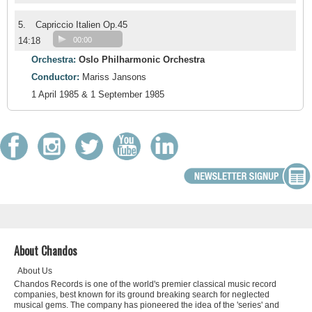
5.
Capriccio Italien Op.45
14:18
00:00
Orchestra:
Oslo Philharmonic Orchestra
Conductor:
Mariss Jansons
1 April 1985 & 1 September 1985
About Chandos
About Us
Chandos Records is one of the world's premier classical music record
companies, best known for its ground breaking search for neglected
musical gems. The company has pioneered the idea of the 'series' and