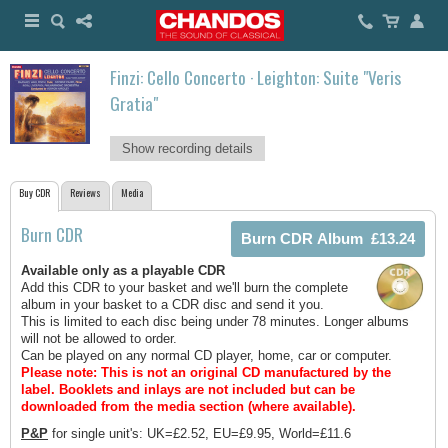
Finzi: Cello Concerto · Leighton: Suite "Veris
Gratia"
Show recording details
Buy CDR
Reviews
Media
Burn CDR
Available only as a playable CDR
Add this CDR to your basket and we'll burn the complete
album in your basket to a CDR disc and send it you.
This is limited to each disc being under 78 minutes. Longer albums
will not be allowed to order.
Can be played on any normal CD player, home, car or computer.
Please note: This is not an original CD manufactured by the
label.
Booklets and inlays are not included but can be
downloaded from the media section (where available).
P&P
for single unit's: UK=£2.52, EU=£9.95, World=£11.6