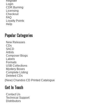
Register
Login
CDR Burning
Licensing
Checkout
FAQ
Loyalty Points
Help
Popular Categories
New Releases
CDs
SACD
Artists
Composer Biogs
Labels
Formats
USB Collections
Mystery Boxes
Complete Listing
Deleted CDs
(New) Chandos CD Printed Catalogue
Get In Touch
Contact Us
Technical Support
Distributors