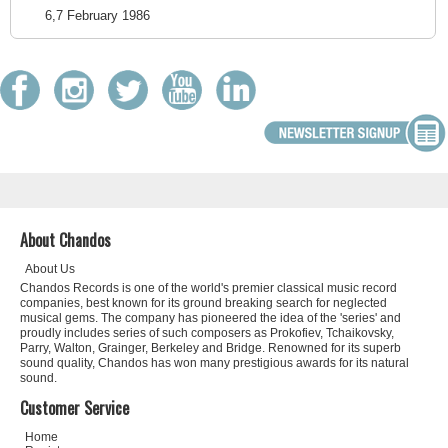
6,7 February 1986
About Chandos
About Us
Chandos Records is one of the world's premier classical music record
companies, best known for its ground breaking search for neglected
musical gems. The company has pioneered the idea of the 'series' and
proudly includes series of such composers as Prokofiev, Tchaikovsky,
Parry, Walton, Grainger, Berkeley and Bridge. Renowned for its superb
sound quality, Chandos has won many prestigious awards for its natural
sound.
Customer Service
Home