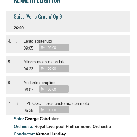
Suite 'Veris Gratia' Op.9
26:00
I
4.
Lento sostenuto
09:05
00:00
II
5.
Allegro molto e con brio
04:23
00:00
III
6.
Andante semplice
06:07
00:00
IV
7.
EPILOGUE: Sostenuto ma con moto
06:39
00:00
Solo:
George Caird
oboe
Orchestra:
Royal Liverpool Philharmonic Orchestra
Conductor:
Vernon Handley