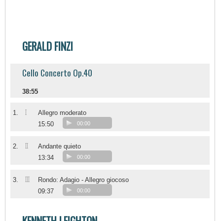
GERALD FINZI
Cello Concerto Op.40
38:55
I
1.
Allegro moderato
15:50
00:00
II
2.
Andante quieto
13:34
00:00
III
3.
Rondo: Adagio - Allegro giocoso
09:37
00:00
KENNETH LEIGHTON