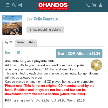
Bax: Cello Concerto
Show recording details
Buy CDR
Reviews
Media
Burn CDR
Available only as a playable CDR
Add this CDR to your basket and we'll burn the complete
album in your basket to a CDR disc and send it you.
This is limited to each disc being under 78 minutes. Longer albums
will not be allowed to order.
Can be played on any normal CD player, home, car or computer.
Please note: This is not an original CD manufactured by the
label.
Booklets and inlays are not included but can be
downloaded from the media section (where available).
P&P
for single unit's: UK=£2.52, EU=£9.95, World=£11.6