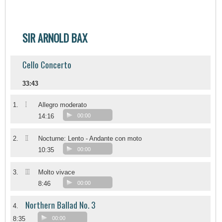
SIR ARNOLD BAX
Cello Concerto
33:43
I
1.
Allegro moderato
14:16
00:00
II
2.
Nocturne: Lento - Andante con moto
10:35
00:00
III
3.
Molto vivace
8:46
00:00
Northern Ballad No. 3
4.
8:35
00:00