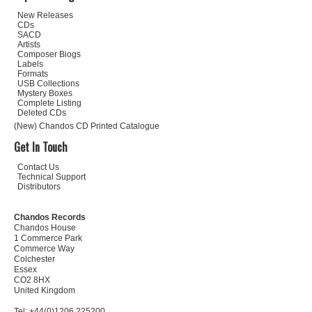
New Releases
CDs
SACD
Artists
Composer Biogs
Labels
Formats
USB Collections
Mystery Boxes
Complete Listing
Deleted CDs
(New) Chandos CD Printed Catalogue
Get In Touch
Contact Us
Technical Support
Distributors
Chandos Records
Chandos House
1 Commerce Park
Commerce Way
Colchester
Essex
CO2 8HX
United Kingdom
Tel: +44(0)1206 225200