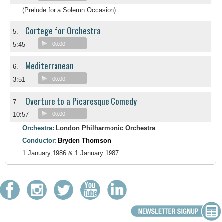
(Prelude for a Solemn Occasion)
Cortege for Orchestra
5.
5:45
00:00
Mediterranean
6.
3:51
00:00
Overture to a Picaresque Comedy
7.
10:57
00:00
Orchestra:
London Philharmonic Orchestra
Conductor:
Bryden Thomson
1 January 1986 & 1 January 1987