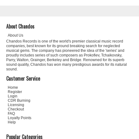
About Chandos
About Us
Chandos Records is one of the world's premier classical music record
companies, best known for its ground breaking search for neglected
musical gems. The company has pioneered the idea of the 'series' and
proudly includes series of such composers as Prokofiev, Tchaikovsky,
Parry, Walton, Grainger, Berkeley and Bridge. Renowned for its superb
sound quality, Chandos has won many prestigious awards for its natural
sound.
Customer Service
Home
Register
Login
CDR Burning
Licensing
Checkout
FAQ
Loyalty Points
Help
Popular Categories