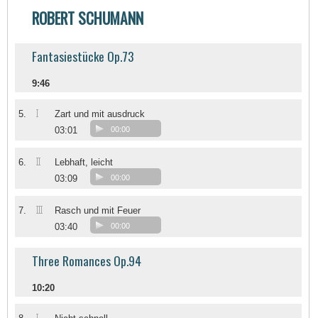
ROBERT SCHUMANN
Fantasiestücke Op.73
9:46
I
5.
Zart und mit ausdruck
03:01
00:00
II
6.
Lebhaft, leicht
03:09
00:00
III
7.
Rasch und mit Feuer
03:40
00:00
Three Romances Op.94
10:20