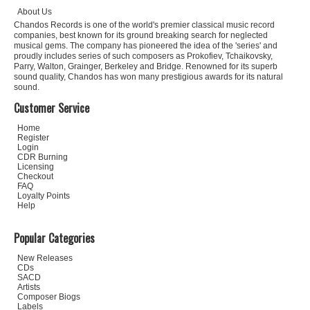
About Us
Chandos Records is one of the world's premier classical music record
companies, best known for its ground breaking search for neglected
musical gems. The company has pioneered the idea of the 'series' and
proudly includes series of such composers as Prokofiev, Tchaikovsky,
Parry, Walton, Grainger, Berkeley and Bridge. Renowned for its superb
sound quality, Chandos has won many prestigious awards for its natural
sound.
Customer Service
Home
Register
Login
CDR Burning
Licensing
Checkout
FAQ
Loyalty Points
Help
Popular Categories
New Releases
CDs
SACD
Artists
Composer Biogs
Labels