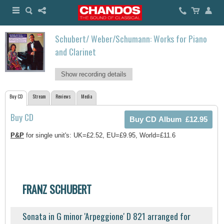
Schubert/ Weber/Schumann: Works for Piano
and Clarinet
Show recording details
Buy CD
Stream
Reviews
Media
Buy CD
P&P
for single unit's: UK=£2.52, EU=£9.95, World=£11.6
FRANZ SCHUBERT
Sonata in G minor 'Arpeggione' D 821 arranged for