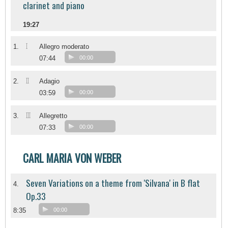
clarinet and piano
19:27
I
1.
Allegro moderato
07:44
00:00
II
2.
Adagio
03:59
00:00
III
3.
Allegretto
07:33
00:00
CARL MARIA VON WEBER
Seven Variations on a theme from 'Silvana' in B flat
4.
Op.33
8:35
00:00