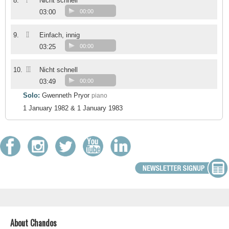
I
8.
Nicht schnell
03:00
00:00
II
9.
Einfach, innig
03:25
00:00
III
10.
Nicht schnell
03:49
00:00
Solo:
Gwenneth Pryor
piano
1 January 1982 & 1 January 1983
About Chandos