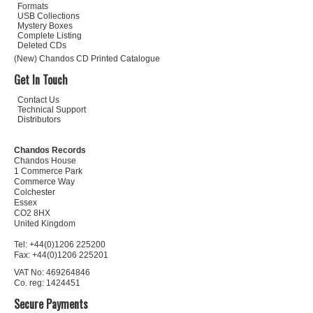
Formats
USB Collections
Mystery Boxes
Complete Listing
Deleted CDs
(New) Chandos CD Printed Catalogue
Get In Touch
Contact Us
Technical Support
Distributors
Chandos Records
Chandos House
1 Commerce Park
Commerce Way
Colchester
Essex
CO2 8HX
United Kingdom
Tel: +44(0)1206 225200
Fax: +44(0)1206 225201
VAT No: 469264846
Co. reg: 1424451
Secure Payments