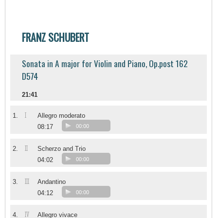
FRANZ SCHUBERT
Sonata in A major for Violin and Piano, Op.post 162
D574
21:41
I
1.
Allegro moderato
08:17
00:00
II
2.
Scherzo and Trio
04:02
00:00
III
3.
Andantino
04:12
00:00
IV
4.
Allegro vivace