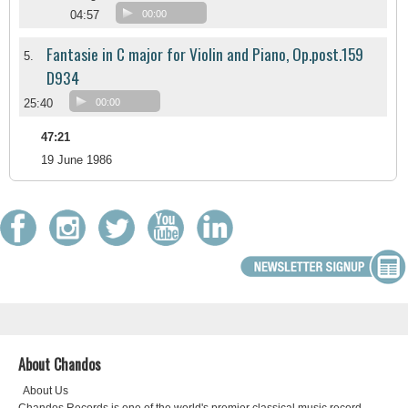
04:57
00:00
Fantasie in C major for Violin and Piano, Op.post.159
5.
D934
25:40
00:00
47:21
19 June 1986
About Chandos
About Us