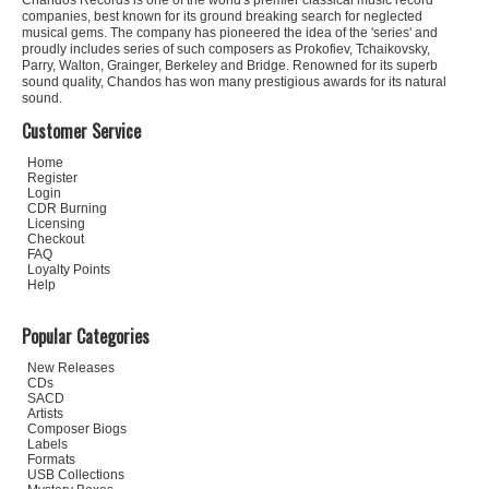
Chandos Records is one of the world's premier classical music record
companies, best known for its ground breaking search for neglected
musical gems. The company has pioneered the idea of the 'series' and
proudly includes series of such composers as Prokofiev, Tchaikovsky,
Parry, Walton, Grainger, Berkeley and Bridge. Renowned for its superb
sound quality, Chandos has won many prestigious awards for its natural
sound.
Customer Service
Home
Register
Login
CDR Burning
Licensing
Checkout
FAQ
Loyalty Points
Help
Popular Categories
New Releases
CDs
SACD
Artists
Composer Biogs
Labels
Formats
USB Collections