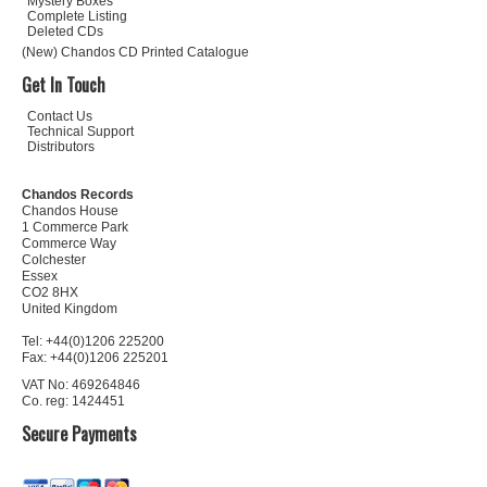
Mystery Boxes
Complete Listing
Deleted CDs
(New) Chandos CD Printed Catalogue
Get In Touch
Contact Us
Technical Support
Distributors
Chandos Records
Chandos House
1 Commerce Park
Commerce Way
Colchester
Essex
CO2 8HX
United Kingdom
Tel: +44(0)1206 225200
Fax: +44(0)1206 225201
VAT No: 469264846
Co. reg: 1424451
Secure Payments