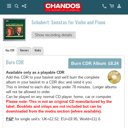
Schubert: Sonatas for Violin and Piano
Show recording details
Buy CDR
Reviews
Media
Burn CDR
Available only as a playable CDR
Add this CDR to your basket and we'll burn the complete
album in your basket to a CDR disc and send it you.
This is limited to each disc being under 78 minutes. Longer albums
will not be allowed to order.
Can be played on any normal CD player, home, car or computer.
Please note: This is not an original CD manufactured by the
label.
Booklets and inlays are not included but can be
downloaded from the media section (where available).
P&P
for single unit's: UK=£2.52, EU=£9.95, World=£11.6