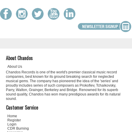
About Chandos
About Us
Chandos Records is one of the world's premier classical music record
companies, best known for its ground breaking search for neglected
musical gems. The company has pioneered the idea of the 'series' and
proudly includes series of such composers as Prokofiev, Tchaikovsky,
Parry, Walton, Grainger, Berkeley and Bridge. Renowned for its superb
sound quality, Chandos has won many prestigious awards for its natural
sound.
Customer Service
Home
Register
Login
CDR Burning