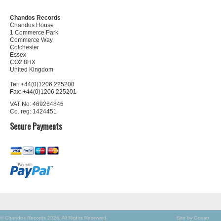
Chandos Records
Chandos House
1 Commerce Park
Commerce Way
Colchester
Essex
CO2 8HX
United Kingdom
Tel: +44(0)1206 225200
Fax: +44(0)1206 225201
VAT No: 469264846
Co. reg: 1424451
Secure Payments
© Chandos Records 2026. All Rights Reserved.
Site by Ocean