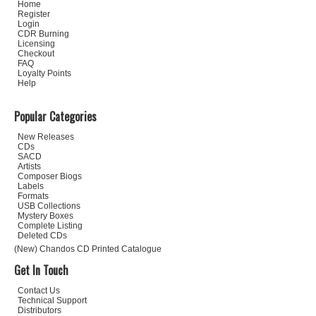
Home
Register
Login
CDR Burning
Licensing
Checkout
FAQ
Loyalty Points
Help
Popular Categories
New Releases
CDs
SACD
Artists
Composer Biogs
Labels
Formats
USB Collections
Mystery Boxes
Complete Listing
Deleted CDs
(New) Chandos CD Printed Catalogue
Get In Touch
Contact Us
Technical Support
Distributors