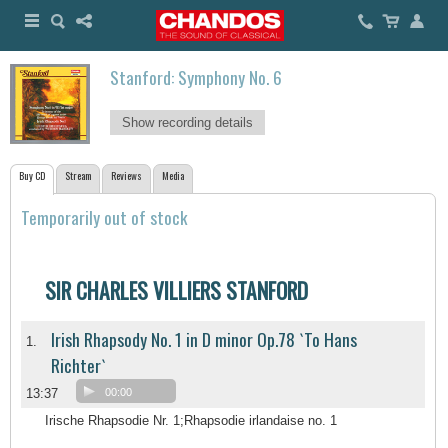
Stanford: Symphony No. 6
Show recording details
Buy CD
Stream
Reviews
Media
Temporarily out of stock
SIR CHARLES VILLIERS STANFORD
Irish Rhapsody No. 1 in D minor Op.78 `To Hans
1.
Richter`
13:37
00:00
Irische Rhapsodie Nr. 1;Rhapsodie irlandaise no. 1