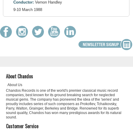
Conductor:
Vernon Handley
9-10 March 1988
About Chandos
About Us
Chandos Records is one of the world's premier classical music record
companies, best known for its ground breaking search for neglected
musical gems. The company has pioneered the idea of the 'series' and
proudly includes series of such composers as Prokofiev, Tchaikovsky,
Parry, Walton, Grainger, Berkeley and Bridge. Renowned for its superb
sound quality, Chandos has won many prestigious awards for its natural
sound.
Customer Service