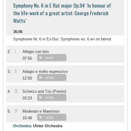
Symphony No. 6 in E flat major Op.94 `In honour of
the life-work of a great artist: George Frederick
Watts`
36:06
Symphonie Nr. 6 in Es-Dur; Symphonie no. 6 en mi bémol
I
2.
Allegro con brio
07:56
00:00
II
3.
Adagio e molto espressivo
12:50
00:00
III
4.
Scherzo and Trio (Presto)
03:23
00:00
IV
5.
Moderato e Maestoso
10:48
00:00
Orchestra:
Ulster Orchestra