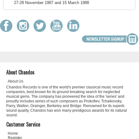
27-28 November 1987 and 15 March 1988
About Chandos
About Us
Chandos Records is one of the world's premier classical music record
companies, best known for its ground breaking search for neglected
musical gems. The company has pioneered the idea of the 'series' and
proudly includes series of such composers as Prokofiev, Tchaikovsky,
Parry, Walton, Grainger, Berkeley and Bridge. Renowned for its superb
sound quality, Chandos has won many prestigious awards for its natural
sound.
Customer Service
Home
Register