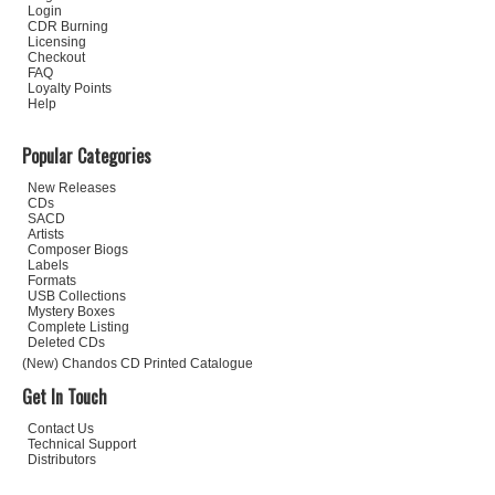
Login
CDR Burning
Licensing
Checkout
FAQ
Loyalty Points
Help
Popular Categories
New Releases
CDs
SACD
Artists
Composer Biogs
Labels
Formats
USB Collections
Mystery Boxes
Complete Listing
Deleted CDs
(New) Chandos CD Printed Catalogue
Get In Touch
Contact Us
Technical Support
Distributors