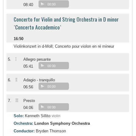
08:40
00:00
Concerto for Violin and String Orchestra in D minor
`Concerto Accademico`
16:50
Violinkonzert in d-Moll; Concerto pour violon en ré mineur
I
5.
Allegro pesante
05:41
00:00
II
6.
Adagio - tranquillo
06:56
00:00
III
7.
Presto
04:06
00:00
Solo:
Kenneth Sillito
violin
Orchestra:
London Symphony Orchestra
Conductor:
Bryden Thomson