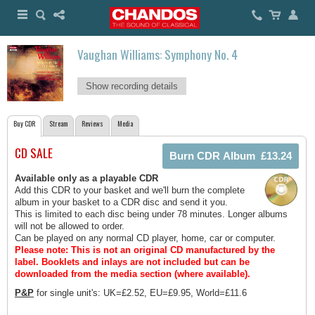
Vaughan Williams: Symphony No. 4
Show recording details
Buy CDR
Stream
Reviews
Media
CD SALE
Available only as a playable CDR
Add this CDR to your basket and we'll burn the complete
album in your basket to a CDR disc and send it you.
This is limited to each disc being under 78 minutes. Longer albums
will not be allowed to order.
Can be played on any normal CD player, home, car or computer.
Please note: This is not an original CD manufactured by the
label.
Booklets and inlays are not included but can be
downloaded from the media section (where available).
P&P
for single unit's: UK=£2.52, EU=£9.95, World=£11.6