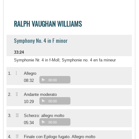
RALPH VAUGHAN WILLIAMS
Symphony No. 4 in F minor
33:24
Symphonie Nr. 4 in f-Moll; Symphonie no. 4 en fa mineur
I
1.
Allegro
08:32
00:00
II
2.
Andante moderato
10:29
00:00
III
3.
Scherzo: allegro molto
05:34
00:00
IV
4.
Finale con Epilogo fugato. Allegro molto