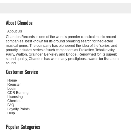
About Chandos
About Us
Chandos Records is one of the world's premier classical music record
companies, best known for its ground breaking search for neglected
musical gems. The company has pioneered the idea of the 'series' and
proudly includes series of such composers as Prokofiev, Tchaikovsky,
Parry, Walton, Grainger, Berkeley and Bridge. Renowned for its superb
sound quality, Chandos has won many prestigious awards for its natural
sound.
Customer Service
Home
Register
Login
CDR Burning
Licensing
Checkout
FAQ
Loyalty Points
Help
Popular Categories