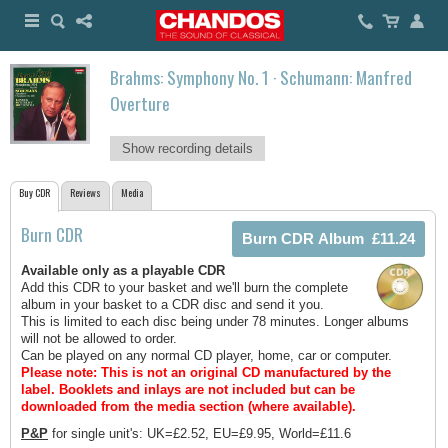
Brahms: Symphony No. 1 · Schumann: Manfred
Overture
Show recording details
Buy CDR
Reviews
Media
Burn CDR
Available only as a playable CDR
Add this CDR to your basket and we'll burn the complete
album in your basket to a CDR disc and send it you.
This is limited to each disc being under 78 minutes. Longer albums
will not be allowed to order.
Can be played on any normal CD player, home, car or computer.
Please note: This is not an original CD manufactured by the
label.
Booklets and inlays are not included but can be
downloaded from the media section (where available).
P&P
for single unit's: UK=£2.52, EU=£9.95, World=£11.6