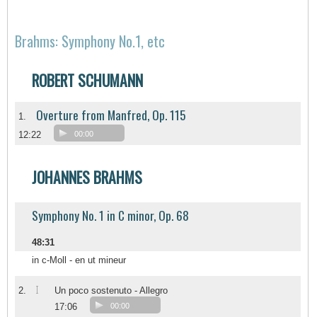
Brahms: Symphony No.1, etc
ROBERT SCHUMANN
Overture from Manfred, Op. 115
1.
12:22
00:00
JOHANNES BRAHMS
Symphony No. 1 in C minor, Op. 68
48:31
in c-Moll - en ut mineur
I
2.
Un poco sostenuto - Allegro
17:06
00:00