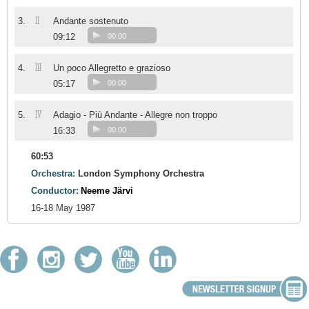
II
3.
Andante sostenuto
09:12
00:00
III
4.
Un poco Allegretto e grazioso
05:17
00:00
IV
5.
Adagio - Più Andante - Allegre non troppo
16:33
00:00
60:53
Orchestra:
London Symphony Orchestra
Conductor:
Neeme Järvi
16-18 May 1987