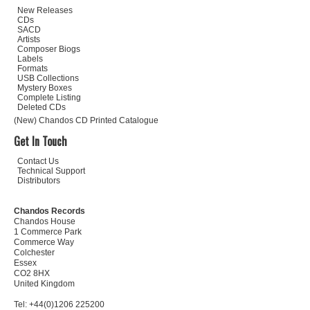
New Releases
CDs
SACD
Artists
Composer Biogs
Labels
Formats
USB Collections
Mystery Boxes
Complete Listing
Deleted CDs
(New) Chandos CD Printed Catalogue
Get In Touch
Contact Us
Technical Support
Distributors
Chandos Records
Chandos House
1 Commerce Park
Commerce Way
Colchester
Essex
CO2 8HX
United Kingdom
Tel: +44(0)1206 225200