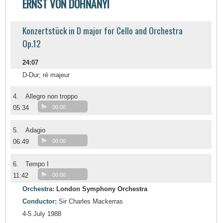
ERNST VON DOHNÁNYI
Konzertstück in D major for Cello and Orchestra
Op.12
24:07
D-Dur; ré majeur
4.
Allegro non troppo
05:34
00:00
5.
Adagio
06:49
00:00
6.
Tempo I
11:42
00:00
Orchestra:
London Symphony Orchestra
Conductor:
Sir Charles Mackerras
4-5 July 1988