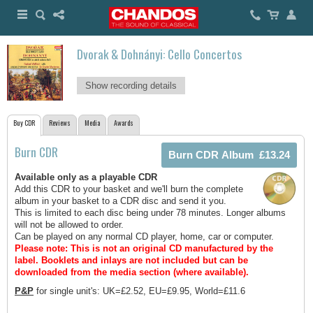
Dvorak & Dohnányi: Cello Concertos
Show recording details
Buy CDR
Reviews
Media
Awards
Burn CDR
Available only as a playable CDR
Add this CDR to your basket and we'll burn the complete
album in your basket to a CDR disc and send it you.
This is limited to each disc being under 78 minutes. Longer albums
will not be allowed to order.
Can be played on any normal CD player, home, car or computer.
Please note: This is not an original CD manufactured by the
label.
Booklets and inlays are not included but can be
downloaded from the media section (where available).
P&P
for single unit's: UK=£2.52, EU=£9.95, World=£11.6