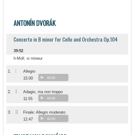
ANTONÍN DVORÁK
Concerto in B minor for Cello and Orchestra Op.104
39:52
h-Moll; si mineur
I
1.
Allegro
15:00
00:00
II
2.
Adagio, ma non troppo
11:55
00:00
III
3.
Finale: Allegro moderato
12:47
00:00