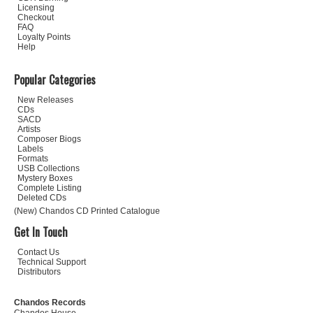
Licensing
Checkout
FAQ
Loyalty Points
Help
Popular Categories
New Releases
CDs
SACD
Artists
Composer Biogs
Labels
Formats
USB Collections
Mystery Boxes
Complete Listing
Deleted CDs
(New) Chandos CD Printed Catalogue
Get In Touch
Contact Us
Technical Support
Distributors
Chandos Records