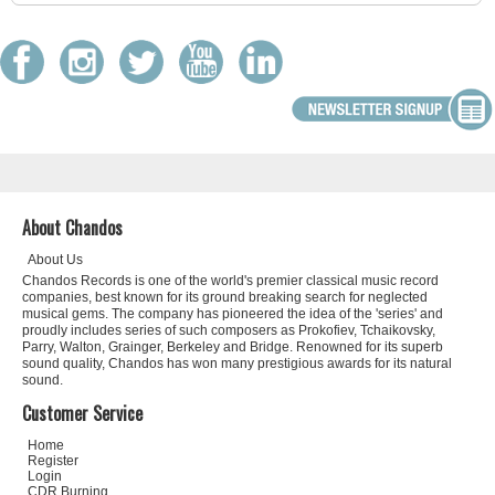
About Chandos
About Us
Chandos Records is one of the world's premier classical music record
companies, best known for its ground breaking search for neglected
musical gems. The company has pioneered the idea of the 'series' and
proudly includes series of such composers as Prokofiev, Tchaikovsky,
Parry, Walton, Grainger, Berkeley and Bridge. Renowned for its superb
sound quality, Chandos has won many prestigious awards for its natural
sound.
Customer Service
Home
Register
Login
CDR Burning