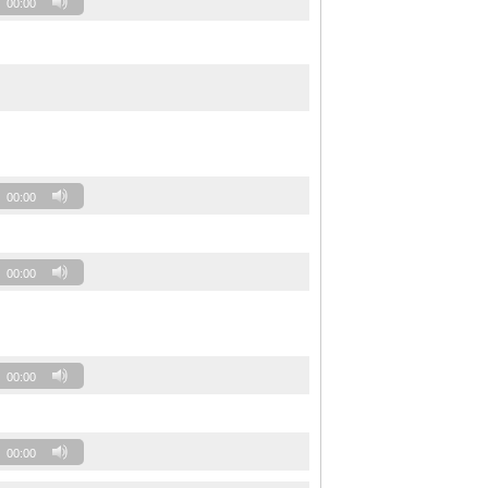
00:00
00:00
00:00
00:00
00:00