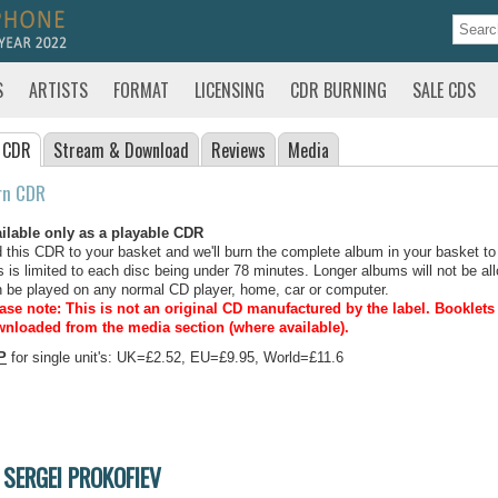
S
ARTISTS
FORMAT
LICENSING
CDR BURNING
SALE CDS
 CDR
Stream
& Download
Reviews
Media
rn CDR
ilable only as a playable CDR
 this CDR to your basket and we'll burn the complete album in your basket to
s is limited to each disc being under 78 minutes. Longer albums will not be all
 be played on any normal CD player, home, car or computer.
ase note: This is not an original CD manufactured by the label.
Booklets 
nloaded from the media section (where available).
P
for single unit's: UK=£2.52, EU=£9.95, World=£11.6
SERGEI PROKOFIEV