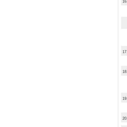
16
17
18
19
20