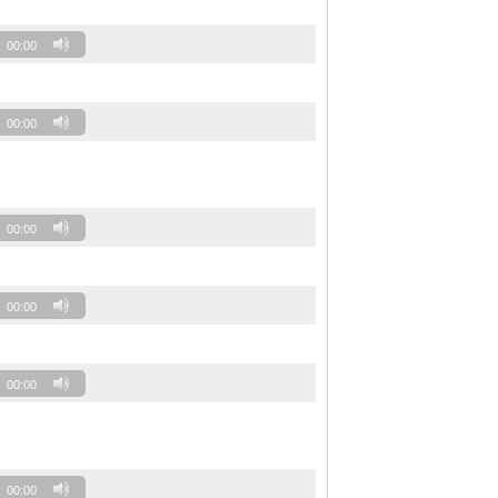
00:00
00:00
00:00
00:00
00:00
00:00