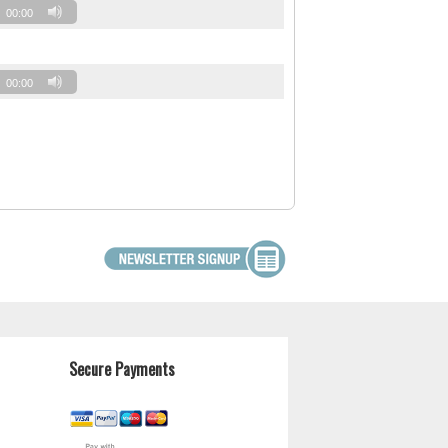
00:00
00:00
Secure Payments