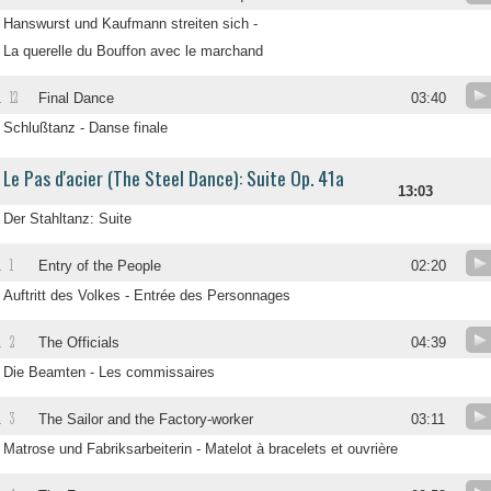
Hanswurst und Kaufmann streiten sich -
La querelle du Bouffon avec le marchand
12
.
Final Dance
03:40
Schlußtanz - Danse finale
Le Pas d'acier (The Steel Dance): Suite Op. 41a
13:03
Der Stahltanz: Suite
1
.
Entry of the People
02:20
Auftritt des Volkes - Entrée des Personnages
2
.
The Officials
04:39
Die Beamten - Les commissaires
3
.
The Sailor and the Factory-worker
03:11
Matrose und Fabriksarbeiterin - Matelot à bracelets et ouvrière