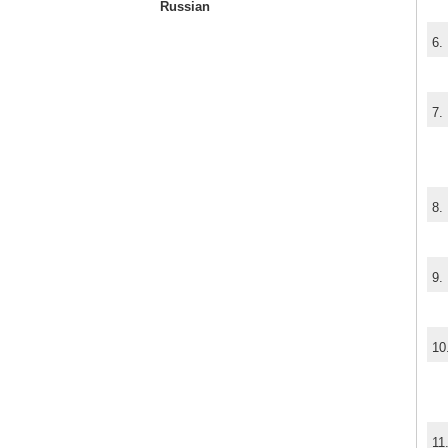
Russian
6.
7.
8.
9.
10
11