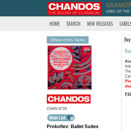
HOME
SEARCH
NEW RELEASES
LABEL
Buy
Others in this Series
Bu
Ava
Add
Thi
Can
Ple
dow
P&
CHAN 8729
Prokofiev: Ballet Suites