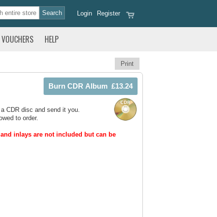
Login
Register
VOUCHERS
HELP
Print
 a CDR disc and send it you.
owed to order.
and inlays are not included but can be