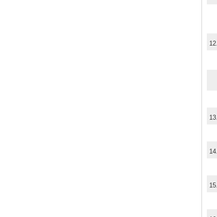
12
13
14
15