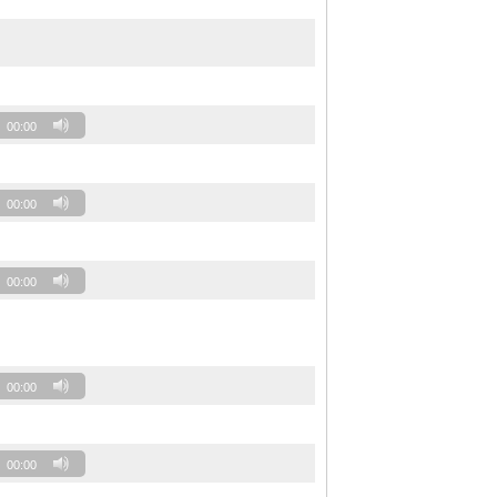
00:00
00:00
00:00
00:00
00:00