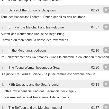
6
Dance of the Buffoon's Daughters
02:29
Tanz der Hanswurst-Töchter - Danse des filles des bouffons
7
Entry of the Merchant and his welcome
04:07
Auftritt des Kaufmanns und seine Begrüßung -
L'arrivée du marchand, la danse des révérences
8
In the Merchant's bedroom
02:10
Im Schlafzimmer des Kaufmanns - Dans la chambre à coucher du marchand
9
The Young Woman becomes a Goat
02:20
Die junge Frau wird zu Ziege - La jeune femme est devenue chèvre
10
.
Fifth Entr'acte and the Goatr's burial
03:13
Fünftes Zwischenspiel und das Begräbnis der Ziege -
Cinquième entr'acte et l'enterrement de la chèvre
11
.
The Boffoon and the Merchant quarrel
01:37