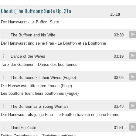
Chout (The Buffoon): Suite Op. 21a
35:10
Der Hanswurst - Le Buffon: Suite
1
The Buffoon and his Wife
03:30
Der Hanswurst und seine Frau - Le Bouffon et sa Bouffonne
2
Dance of the Wives
03:19
Tanz der Gattinnen - Danse des bouffonnes
3
The Buffoons kill their Wives (Fugue)
03:06
Die Hanswurste töten ihre Frauen (Fuge) -
Les bouffons tuent leurs bouffonnes (Fugue)
4
The Buffoon as a Young Woman
03:48
Der Hanswurst als junge Frau - Le Bouffon travesti en jeune femme
5
Third Entr'acte
01:51
Drittes Zwischenspiel - Troisième entr'acte