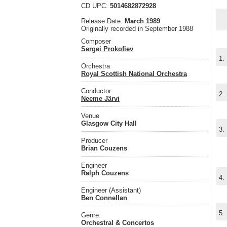
CD UPC:
5014682872928
Release Date:
March 1989
Originally recorded in September 1988
Composer
Sergei Prokofiev
1.
Orchestra
Royal Scottish National Orchestra
Conductor
2.
Neeme Järvi
Venue
Glasgow City Hall
3.
Producer
Brian Couzens
Engineer
Ralph Couzens
4.
Engineer (Assistant)
Ben Connellan
5.
Genre:
Orchestral & Concertos