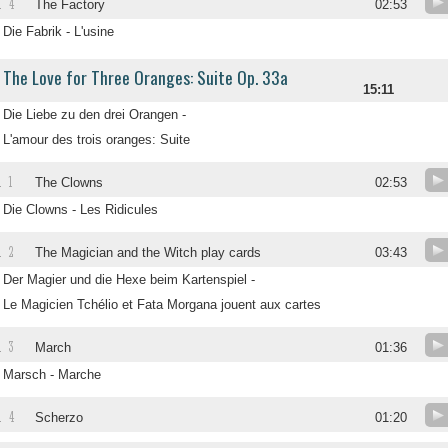
4
.
The Factory
02:53
Die Fabrik - L'usine
The Love for Three Oranges: Suite Op. 33a
15:11
Die Liebe zu den drei Orangen -
L'amour des trois oranges: Suite
1
.
The Clowns
02:53
Die Clowns - Les Ridicules
2
.
The Magician and the Witch play cards
03:43
Der Magier und die Hexe beim Kartenspiel -
Le Magicien Tchélio et Fata Morgana jouent aux cartes
3
.
March
01:36
Marsch - Marche
4
.
Scherzo
01:20