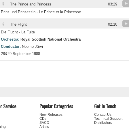
5
.
The Prince and Princess
03:29
Prinz und Prinzessin - Le Prince et la Princesse
6
.
The Flight
02:10
Die Flucht - La Fuite
Orchestra:
Royal Scottish National Orchestra
Conductor:
Neeme Järvi
28&29 September 1988
r Service
Popular Categories
Get In Touch
New Releases
Contact Us
CDs
Technical Support
SACD
Distributors
ning
Artists