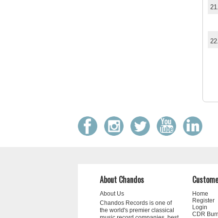
21
22
About Chandos
Custome
About Us
Home
Register
Chandos Records is one of
Login
the world's premier classical
CDR Bur
music record companies, best