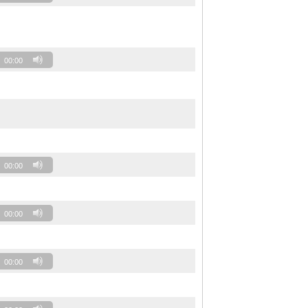
00:00
00:00
00:00
00:00