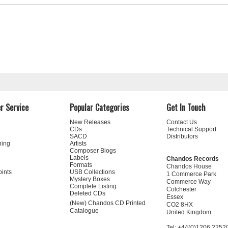
r Service
Popular Categories
Get In Touch
New Releases
Contact Us
CDs
Technical Support
SACD
Distributors
ning
Artists
Composer Biogs
Labels
Chandos Records
Formats
Chandos House
oints
USB Collections
1 Commerce Park
Mystery Boxes
Commerce Way
Complete Listing
Colchester
Deleted CDs
Essex
(New) Chandos CD Printed
CO2 8HX
Catalogue
United Kingdom
Tel: +44(0)1206 2252