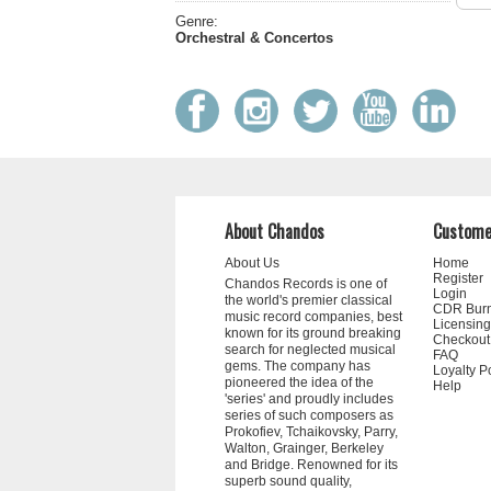
Genre:
Orchestral & Concertos
About Chandos
Custome
About Us
Home
Register
Chandos Records is one of
Login
the world's premier classical
CDR Bur
music record companies, best
Licensing
known for its ground breaking
Checkout
search for neglected musical
FAQ
gems. The company has
Loyalty P
pioneered the idea of the
Help
'series' and proudly includes
series of such composers as
Prokofiev, Tchaikovsky, Parry,
Walton, Grainger, Berkeley
and Bridge. Renowned for its
superb sound quality,