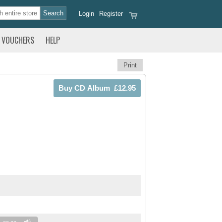
Login
Register
VOUCHERS
HELP
Print