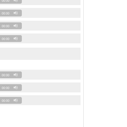
00:00
00:00
00:00
00:00
00:00
00:00
00:00