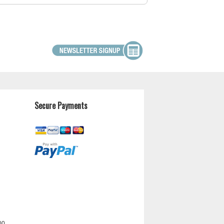
Secure Payments
00