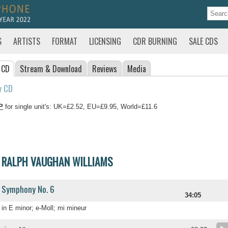
S
ARTISTS
FORMAT
LICENSING
CDR BURNING
SALE CDS
 CD
Stream
& Download
Reviews
Media
y CD
P
for single unit's: UK=£2.52, EU=£9.95, World=£11.6
RALPH VAUGHAN WILLIAMS
Symphony No. 6
34:05
in E minor; e-Moll; mi mineur