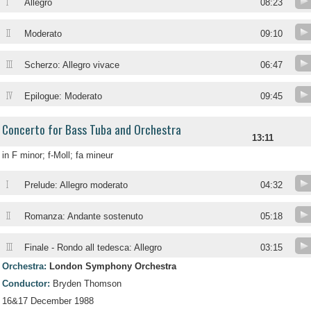
I
Allegro
08:23
II
Moderato
09:10
III
Scherzo: Allegro vivace
06:47
IV
Epilogue: Moderato
09:45
Concerto for Bass Tuba and Orchestra
13:11
in F minor; f-Moll; fa mineur
I
Prelude: Allegro moderato
04:32
II
Romanza: Andante sostenuto
05:18
III
Finale - Rondo all tedesca: Allegro
03:15
Orchestra:
London Symphony Orchestra
Conductor:
Bryden Thomson
16&17 December 1988