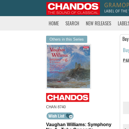
HOME
SEARCH
NEW RELEASES
LABEL
Buy
Others in this Series
Bu
P&
CHAN 8740
Vaughan Williams: Symphony