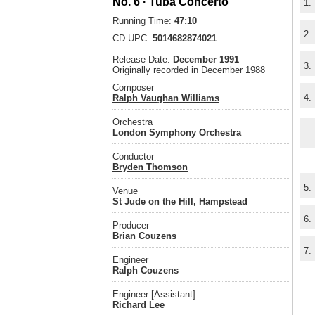
No. 6 · Tuba Concerto
1.
Running Time:
47:10
2.
CD UPC:
5014682874021
Release Date:
December 1991
3.
Originally recorded in December 1988
Composer
4.
Ralph Vaughan Williams
Orchestra
London Symphony Orchestra
Conductor
Bryden Thomson
5.
Venue
St Jude on the Hill, Hampstead
6.
Producer
Brian Couzens
7.
Engineer
Ralph Couzens
Engineer [Assistant]
Richard Lee