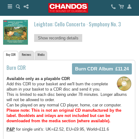
Leighton: Cello Concerto · Symphony No. 3
Show recording details
Buy CDR
Reviews
Media
Burn CDR
Available only as a playable CDR
Add this CDR to your basket and we'll burn the complete
album in your basket to a CDR disc and send it you.
This is limited to each disc being under 78 minutes. Longer albums
will not be allowed to order.
Can be played on any normal CD player, home, car or computer.
Please note: This is not an original CD manufactured by the
label.
Booklets and inlays are not included but can be
downloaded from the media section (where available).
P&P
for single unit's: UK=£2.52, EU=£9.95, World=£11.6