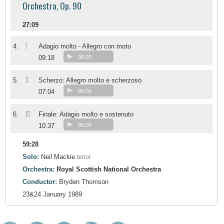
Orchestra, Op. 90
27:09
I
4.
Adagio molto - Allegro con moto
09:18
00:00
II
5.
Scherzo: Allegro molto e scherzoso
07:04
00:00
III
6.
Finale: Adagio molto e sostenuto
10:37
00:00
59:28
Solo:
Neil Mackie
tenor
Orchestra:
Royal Scottish National Orchestra
Conductor:
Bryden Thomson
23&24 January 1989