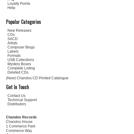
Loyalty Points
Help
Popular Categories
New Releases
CDs
SACD
Artists
Composer Biogs
Labels
Formats
USB Collections
Mystery Boxes
Complete Listing
Deleted CDs
(New) Chandos CD Printed Catalogue
Get In Touch
Contact Us
Technical Support
Distributors
Chandos Records
Chandos House
1 Commerce Park
Commerce Way