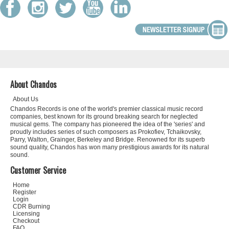
About Chandos
About Us
Chandos Records is one of the world's premier classical music record
companies, best known for its ground breaking search for neglected
musical gems. The company has pioneered the idea of the 'series' and
proudly includes series of such composers as Prokofiev, Tchaikovsky,
Parry, Walton, Grainger, Berkeley and Bridge. Renowned for its superb
sound quality, Chandos has won many prestigious awards for its natural
sound.
Customer Service
Home
Register
Login
CDR Burning
Licensing
Checkout
FAQ