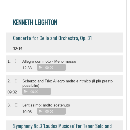
KENNETH LEIGHTON
Concerto for Cello and Orchestra, Op. 31
32:19
I
1.
Allegro con moto - Meno mosso
12:33
00:00
II
2.
Scherzo and Trio: Allegro molto e ritmico (il più presto
possibilie)
09:32
00:00
III
3.
Lentissimo: molto sostenuto
10:08
00:00
Symphony No.3 'Laudes Musicae' for Tenor Solo and