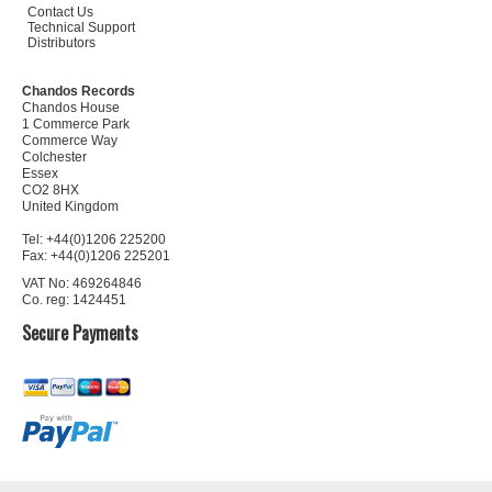
Contact Us
Technical Support
Distributors
Chandos Records
Chandos House
1 Commerce Park
Commerce Way
Colchester
Essex
CO2 8HX
United Kingdom
Tel: +44(0)1206 225200
Fax: +44(0)1206 225201
VAT No: 469264846
Co. reg: 1424451
Secure Payments