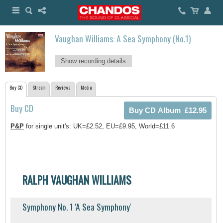
Vaughan Williams: A Sea Symphony (No.1)
Show recording details
Buy CD
Stream
Reviews
Media
Buy CD
P&P
for single unit's: UK=£2.52, EU=£9.95, World=£11.6
RALPH VAUGHAN WILLIAMS
Symphony No. 1 'A Sea Symphony'