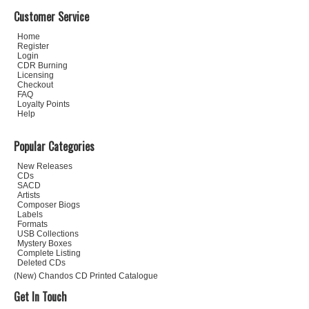
Customer Service
Home
Register
Login
CDR Burning
Licensing
Checkout
FAQ
Loyalty Points
Help
Popular Categories
New Releases
CDs
SACD
Artists
Composer Biogs
Labels
Formats
USB Collections
Mystery Boxes
Complete Listing
Deleted CDs
(New) Chandos CD Printed Catalogue
Get In Touch