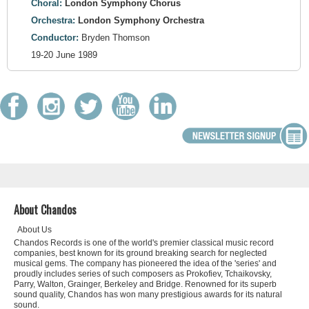
Choral:
London Symphony Chorus
Orchestra:
London Symphony Orchestra
Conductor:
Bryden Thomson
19-20 June 1989
About Chandos
About Us
Chandos Records is one of the world's premier classical music record
companies, best known for its ground breaking search for neglected
musical gems. The company has pioneered the idea of the 'series' and
proudly includes series of such composers as Prokofiev, Tchaikovsky,
Parry, Walton, Grainger, Berkeley and Bridge. Renowned for its superb
sound quality, Chandos has won many prestigious awards for its natural
sound.