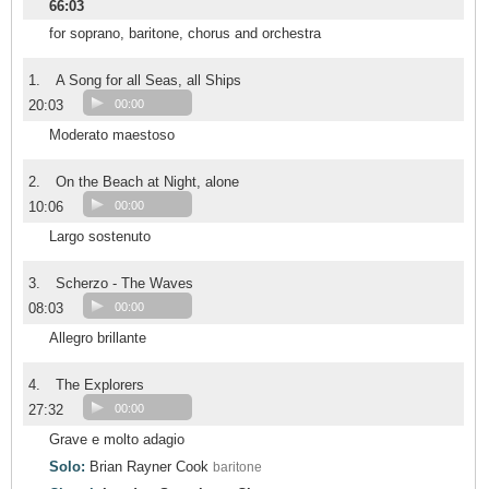
66:03
for soprano, baritone, chorus and orchestra
1.
A Song for all Seas, all Ships
20:03
00:00
Moderato maestoso
2.
On the Beach at Night, alone
10:06
00:00
Largo sostenuto
3.
Scherzo - The Waves
08:03
00:00
Allegro brillante
4.
The Explorers
27:32
00:00
Grave e molto adagio
Solo:
Brian Rayner Cook
baritone