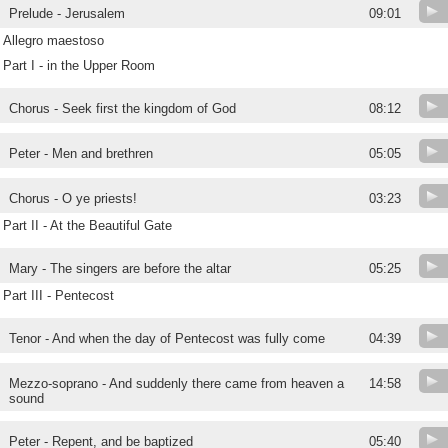
Prelude - Jerusalem
09:01
Allegro maestoso
Part I - in the Upper Room
Chorus - Seek first the kingdom of God
08:12
Peter - Men and brethren
05:05
Chorus - O ye priests!
03:23
Part II - At the Beautiful Gate
Mary - The singers are before the altar
05:25
Part III - Pentecost
Tenor - And when the day of Pentecost was fully come
04:39
Mezzo-soprano - And suddenly there came from heaven a
14:58
sound
Peter - Repent, and be baptized
05:40