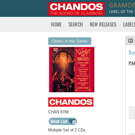
HOME
SEARCH
NEW RELEASES
LABEL
CD
Others in this Series
Bu
P&
CHAN 8788
Multiple Set of 2 CDs