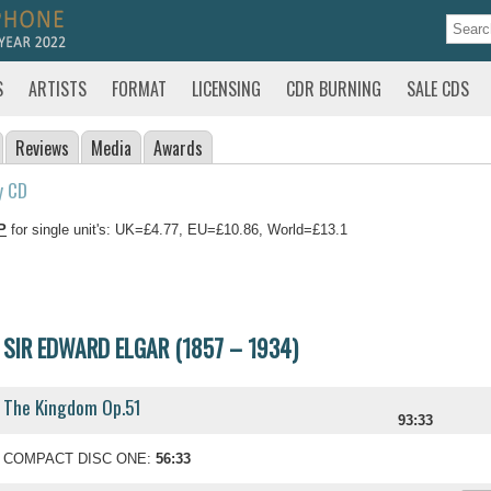
S
ARTISTS
FORMAT
LICENSING
CDR BURNING
SALE CDS
Reviews
Media
Awards
y CD
P
for single unit's: UK=£4.77, EU=£10.86, World=£13.1
SIR EDWARD ELGAR (1857 – 1934)
The Kingdom Op.51
93:33
COMPACT DISC ONE:
56:33