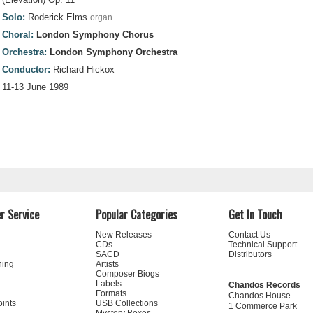
Solo:
Roderick Elms
organ
Choral:
London Symphony Chorus
Orchestra:
London Symphony Orchestra
Conductor:
Richard Hickox
11-13 June 1989
r Service
Popular Categories
Get In Touch
New Releases
Contact Us
CDs
Technical Support
SACD
Distributors
ning
Artists
Composer Biogs
Labels
Chandos Records
Formats
Chandos House
oints
USB Collections
1 Commerce Park