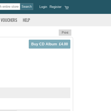
Login
Register
VOUCHERS
HELP
Print