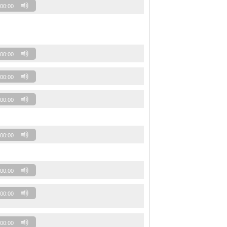
00:00
00:00
00:00
00:00
00:00
00:00
00:00
00:00