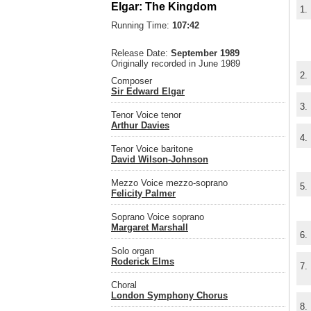
Elgar: The Kingdom
1.
Running Time:
107:42
Release Date:
September 1989
Originally recorded in June 1989
2.
Composer
Sir Edward Elgar
3.
Tenor Voice tenor
Arthur Davies
4.
Tenor Voice baritone
David Wilson-Johnson
Mezzo Voice mezzo-soprano
5.
Felicity Palmer
Soprano Voice soprano
Margaret Marshall
6.
Solo organ
Roderick Elms
7.
Choral
London Symphony Chorus
8.