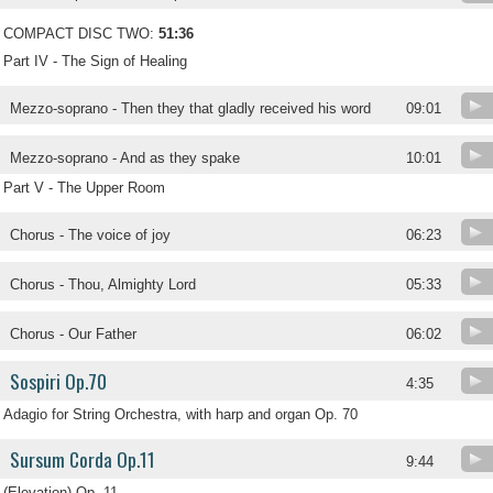
COMPACT DISC TWO:
51:36
Part IV - The Sign of Healing
Mezzo-soprano - Then they that gladly received his word
09:01
Mezzo-soprano - And as they spake
10:01
Part V - The Upper Room
Chorus - The voice of joy
06:23
Chorus - Thou, Almighty Lord
05:33
Chorus - Our Father
06:02
Sospiri Op.70
4:35
Adagio for String Orchestra, with harp and organ Op. 70
Sursum Corda Op.11
9:44
(Elevation) Op. 11