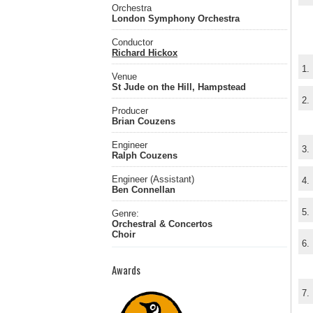
Orchestra
London Symphony Orchestra
Conductor
Richard Hickox
1.
Venue
St Jude on the Hill, Hampstead
2.
Producer
Brian Couzens
Engineer
3.
Ralph Couzens
Engineer (Assistant)
4.
Ben Connellan
5.
Genre:
Orchestral & Concertos
Choir
6.
Awards
7.