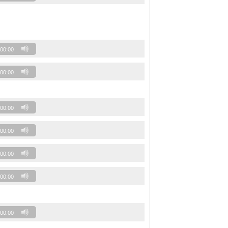
00:00
00:00
00:00
00:00
00:00
00:00
00:00