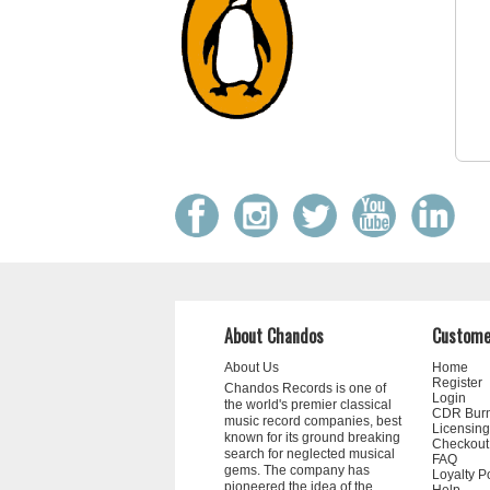
About Chandos
Custome
About Us
Home
Register
Chandos Records is one of
Login
the world's premier classical
CDR Bur
music record companies, best
Licensing
known for its ground breaking
Checkout
search for neglected musical
FAQ
gems. The company has
Loyalty P
pioneered the idea of the