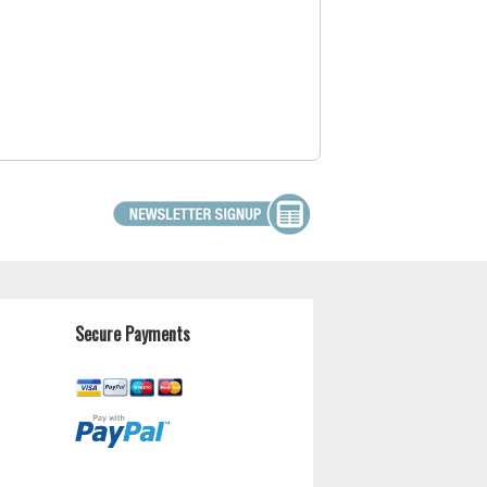
Secure Payments