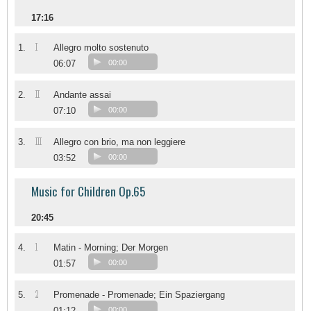
17:16
I
1.
Allegro molto sostenuto
06:07
00:00
II
2.
Andante assai
07:10
00:00
III
3.
Allegro con brio, ma non leggiere
03:52
00:00
Music for Children Op.65
20:45
1
4.
Matin - Morning; Der Morgen
01:57
00:00
2
5.
Promenade - Promenade; Ein Spaziergang
01:12
00:00