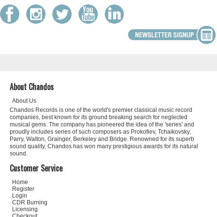
About Chandos
About Us
Chandos Records is one of the world's premier classical music record
companies, best known for its ground breaking search for neglected
musical gems. The company has pioneered the idea of the 'series' and
proudly includes series of such composers as Prokofiev, Tchaikovsky,
Parry, Walton, Grainger, Berkeley and Bridge. Renowned for its superb
sound quality, Chandos has won many prestigious awards for its natural
sound.
Customer Service
Home
Register
Login
CDR Burning
Licensing
Checkout