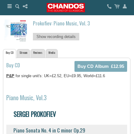
Prokofiev: Piano Music, Vol. 3
Show recording details
Buy CD
Stream
Reviews
Media
Buy CD
P&P
for single unit's: UK=£2.52, EU=£9.95, World=£11.6
Piano Music, Vol.3
SERGEI PROKOFIEV
Piano Sonata No. 4 in C minor Op.29