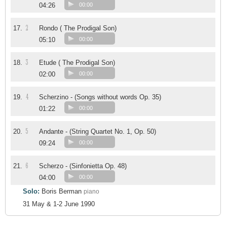
04:26
00:00
2
17.
Rondo ( The Prodigal Son)
05:10
00:00
3
18.
Etude ( The Prodigal Son)
02:00
00:00
4
19.
Scherzino - (Songs without words Op. 35)
01:22
00:00
5
20.
Andante - (String Quartet No. 1, Op. 50)
09:24
00:00
6
21.
Scherzo - (Sinfonietta Op. 48)
04:00
00:00
Solo:
Boris Berman
piano
31 May & 1-2 June 1990