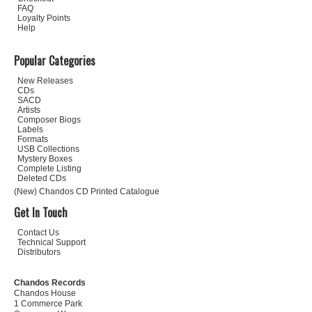
FAQ
Loyalty Points
Help
Popular Categories
New Releases
CDs
SACD
Artists
Composer Biogs
Labels
Formats
USB Collections
Mystery Boxes
Complete Listing
Deleted CDs
(New) Chandos CD Printed Catalogue
Get In Touch
Contact Us
Technical Support
Distributors
Chandos Records
Chandos House
1 Commerce Park