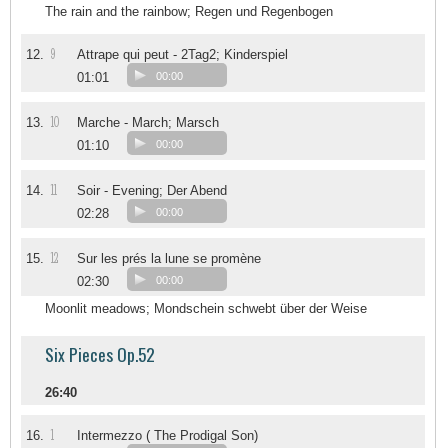
The rain and the rainbow; Regen und Regenbogen
9
12.
Attrape qui peut - 2Tag2; Kinderspiel
01:01
00:00
10
13.
Marche - March; Marsch
01:10
00:00
11
14.
Soir - Evening; Der Abend
02:28
00:00
12
15.
Sur les prés la lune se promène
02:30
00:00
Moonlit meadows; Mondschein schwebt über der Weise
Six Pieces Op.52
26:40
1
16.
Intermezzo ( The Prodigal Son)