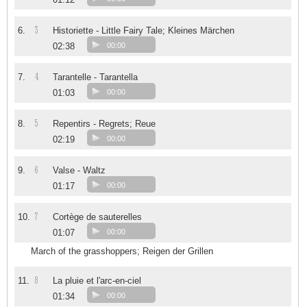
3
6.
Historiette - Little Fairy Tale; Kleines Märchen
02:38
00:00
4
7.
Tarantelle - Tarantella
01:03
00:00
5
8.
Repentirs - Regrets; Reue
02:19
00:00
6
9.
Valse - Waltz
01:17
00:00
7
10.
Cortège de sauterelles
01:07
00:00
March of the grasshoppers; Reigen der Grillen
8
11.
La pluie et l'arc-en-ciel
01:34
00:00