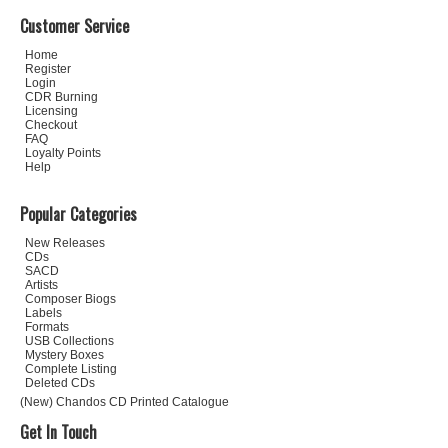
Customer Service
Home
Register
Login
CDR Burning
Licensing
Checkout
FAQ
Loyalty Points
Help
Popular Categories
New Releases
CDs
SACD
Artists
Composer Biogs
Labels
Formats
USB Collections
Mystery Boxes
Complete Listing
Deleted CDs
(New) Chandos CD Printed Catalogue
Get In Touch