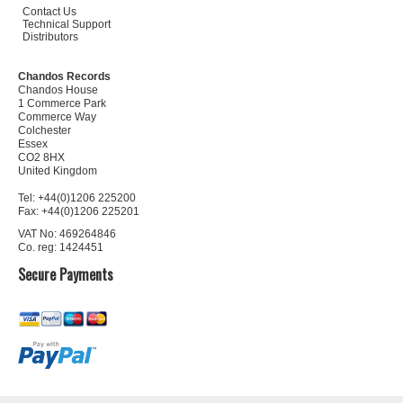
Contact Us
Technical Support
Distributors
Chandos Records
Chandos House
1 Commerce Park
Commerce Way
Colchester
Essex
CO2 8HX
United Kingdom
Tel: +44(0)1206 225200
Fax: +44(0)1206 225201
VAT No: 469264846
Co. reg: 1424451
Secure Payments