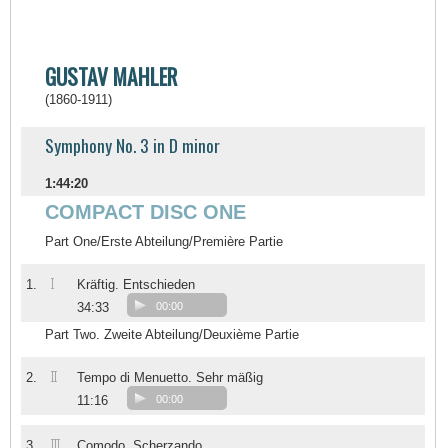
GUSTAV MAHLER
(1860-1911)
Symphony No. 3 in D minor
1:44:20
COMPACT DISC ONE
Part One/Erste Abteilung/Première Partie
I
1.
Kräftig. Entschieden
34:33
00:00
Part Two. Zweite Abteilung/Deuxième Partie
II
2.
Tempo di Menuetto. Sehr mäßig
11:16
00:00
III
3.
Comodo. Scherzando