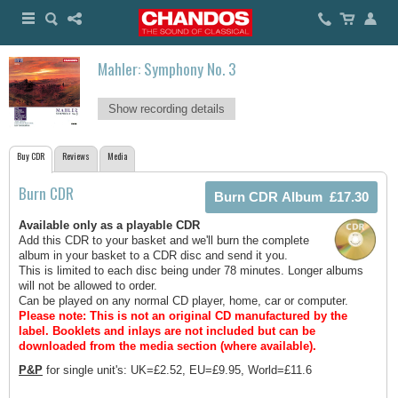
Mahler: Symphony No. 3
Show recording details
Buy CDR
Reviews
Media
Burn CDR
Available only as a playable CDR
Add this CDR to your basket and we'll burn the complete
album in your basket to a CDR disc and send it you.
This is limited to each disc being under 78 minutes. Longer albums
will not be allowed to order.
Can be played on any normal CD player, home, car or computer.
Please note: This is not an original CD manufactured by the
label.
Booklets and inlays are not included but can be
downloaded from the media section (where available).
P&P
for single unit's: UK=£2.52, EU=£9.95, World=£11.6