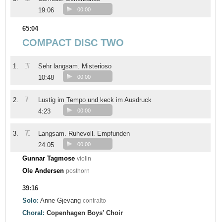
19:06
00:00
65:04
COMPACT DISC TWO
IV
1.
Sehr langsam. Misterioso
10:48
00:00
V
2.
Lustig im Tempo und keck im Ausdruck
4:23
00:00
VI
3.
Langsam. Ruhevoll. Empfunden
24:05
00:00
Gunnar Tagmose
violin
Ole Andersen
posthorn
39:16
Solo:
Anne Gjevang
contralto
Choral:
Copenhagen Boys' Choir