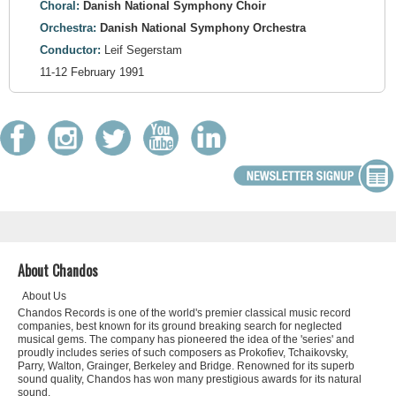
Choral:
Danish National Symphony Choir
Orchestra:
Danish National Symphony Orchestra
Conductor:
Leif Segerstam
11-12 February 1991
About Chandos
About Us
Chandos Records is one of the world's premier classical music record
companies, best known for its ground breaking search for neglected
musical gems. The company has pioneered the idea of the 'series' and
proudly includes series of such composers as Prokofiev, Tchaikovsky,
Parry, Walton, Grainger, Berkeley and Bridge. Renowned for its superb
sound quality, Chandos has won many prestigious awards for its natural
sound.