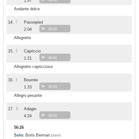
1:57
00:00
Andante dolce
7
14.
Passepied
2:04
00:00
Allegretto
8
15.
Capriccio
1:21
00:00
Allegretto capriccioso
9
16.
Bourrée
1:33
00:00
Allegro pesante
10
17.
Adagio
4:24
00:00
56:26
Solo:
Boris Berman
piano