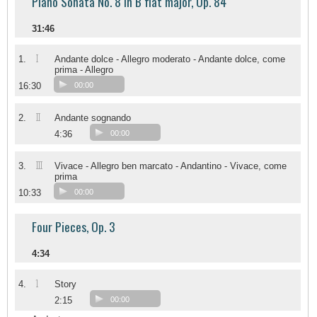
Piano Sonata No. 8 in B flat major, Op. 84
31:46
I
1.
Andante dolce - Allegro moderato - Andante dolce, come
prima - Allegro
16:30
00:00
II
2.
Andante sognando
4:36
00:00
III
3.
Vivace - Allegro ben marcato - Andantino - Vivace, come
prima
10:33
00:00
Four Pieces, Op. 3
4:34
1
4.
Story
2:15
00:00