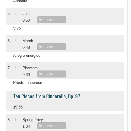
Andante
2
5.
Jest
0:50
00:00
Vivo
3
6.
March
0:48
00:00
Allegro energico
4
7.
Phantom
0:39
00:00
Presto tenebroso
Ten Pieces from Cinderella, Op. 97
19:55
1
8.
Spring Fairy
1:04
00:00