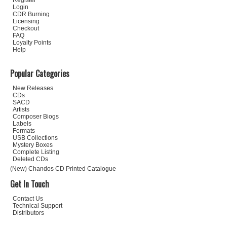
Register
Login
CDR Burning
Licensing
Checkout
FAQ
Loyalty Points
Help
Popular Categories
New Releases
CDs
SACD
Artists
Composer Biogs
Labels
Formats
USB Collections
Mystery Boxes
Complete Listing
Deleted CDs
(New) Chandos CD Printed Catalogue
Get In Touch
Contact Us
Technical Support
Distributors