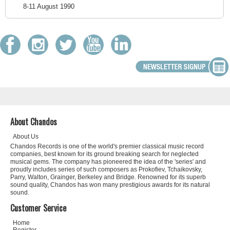
8-11 August 1990
About Chandos
About Us
Chandos Records is one of the world's premier classical music record
companies, best known for its ground breaking search for neglected
musical gems. The company has pioneered the idea of the 'series' and
proudly includes series of such composers as Prokofiev, Tchaikovsky,
Parry, Walton, Grainger, Berkeley and Bridge. Renowned for its superb
sound quality, Chandos has won many prestigious awards for its natural
sound.
Customer Service
Home