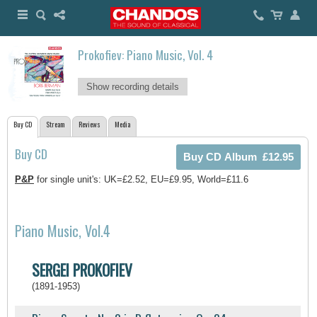
Prokofiev: Piano Music, Vol. 4
Show recording details
Buy CD
Stream
Reviews
Media
Buy CD
P&P
for single unit's: UK=£2.52, EU=£9.95, World=£11.6
Piano Music, Vol.4
SERGEI PROKOFIEV
(1891-1953)