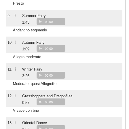
Presto
2
9.
Summer Fairy
1:43
00:00
Andantino sognando
3
10.
Autumn Fairy
1:09
00:00
Allegro moderato
4
11.
Winter Fairy
3:26
00:00
Moderato, quasi Allegretto
5
12.
Grasshoppers and Dragonflies
0:57
00:00
Vivace con brio
6
13.
Oriental Dance