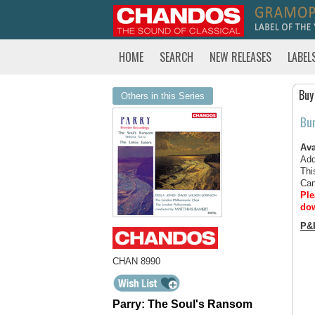
HOME
SEARCH
NEW RELEASES
LABEL
Buy
Others in this Series
Bu
Ava
Add
Thi
Can
Ple
dow
P&
CHAN 8990
Parry: The Soul's Ransom