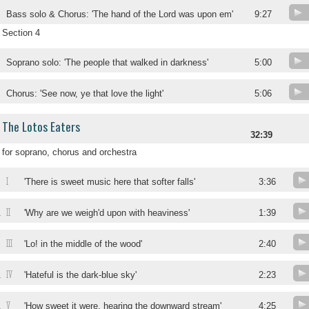
Bass solo & Chorus: 'The hand of the Lord was upon em'
9:27
Section 4
Soprano solo: 'The people that walked in darkness'
5:00
Chorus: 'See now, ye that love the light'
5:06
The Lotos Eaters
32:39
for soprano, chorus and orchestra
I
'There is sweet music here that softer falls'
3:36
II
.
'Why are we weigh'd upon with heaviness'
1:39
III
.
'Lo! in the middle of the wood'
2:40
IV
.
'Hateful is the dark-blue sky'
2:23
V
.
'How sweet it were, hearing the downward stream'
4:25