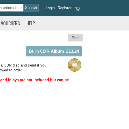
Login
Register
VOUCHERS
HELP
Print
 a CDR disc and send it you.
owed to order.
and inlays are not included but can be