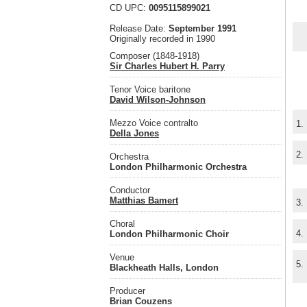
CD UPC:
0095115899021
Release Date:
September 1991
Originally recorded in 1990
Composer (1848-1918)
Sir Charles Hubert H. Parry
Tenor Voice baritone
David Wilson-Johnson
Mezzo Voice contralto
1.
Della Jones
2.
Orchestra
London Philharmonic Orchestra
Conductor
Matthias Bamert
3.
Choral
4.
London Philharmonic Choir
Venue
5.
Blackheath Halls, London
Producer
Brian Couzens