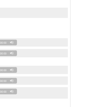
00:00
00:00
00:00
00:00
00:00