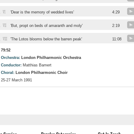
VI
.
'Dear is the memory of wedded lives'
4:29
VII
.
'But, propt on beds of amaranth and moly'
2:19
VIII
.
'The Lotos blooms below the barren peak'
11:08
79:52
Orchestra:
London Philharmonic Orchestra
Conductor:
Matthias Bamert
Choral:
London Philharmonic Choir
25-27 March 1991