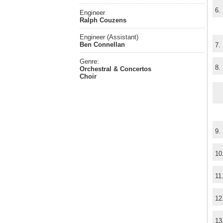
6.
Engineer
Ralph Couzens
Engineer (Assistant)
Ben Connellan
7.
Genre:
8.
Orchestral & Concertos
Choir
9.
10
11
12
13