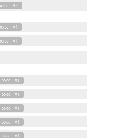
00:00
00:00
00:00
00:00
00:00
00:00
00:00
00:00