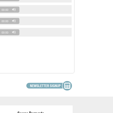
00:00
00:00
00:00