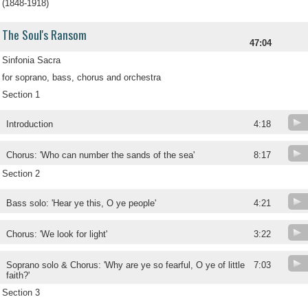
(1848-1918)
The Soul's Ransom
47:04
Sinfonia Sacra
for soprano, bass, chorus and orchestra
Section 1
Introduction
4:18
Chorus: 'Who can number the sands of the sea'
8:17
Section 2
Bass solo: 'Hear ye this, O ye people'
4:21
Chorus: 'We look for light'
3:22
Soprano solo & Chorus: 'Why are ye so fearful, O ye of little
7:03
faith?'
Section 3