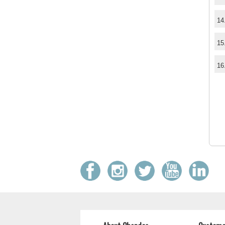
14
15
16