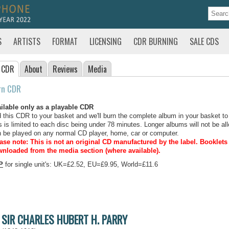
S
ARTISTS
FORMAT
LICENSING
CDR BURNING
SALE CDS
 CDR
About
Reviews
Media
rn CDR
ilable only as a playable CDR
 this CDR to your basket and we'll burn the complete album in your basket to
s is limited to each disc being under 78 minutes. Longer albums will not be all
 be played on any normal CD player, home, car or computer.
ase note: This is not an original CD manufactured by the label.
Booklets 
nloaded from the media section (where available).
P
for single unit's: UK=£2.52, EU=£9.95, World=£11.6
SIR CHARLES HUBERT H. PARRY