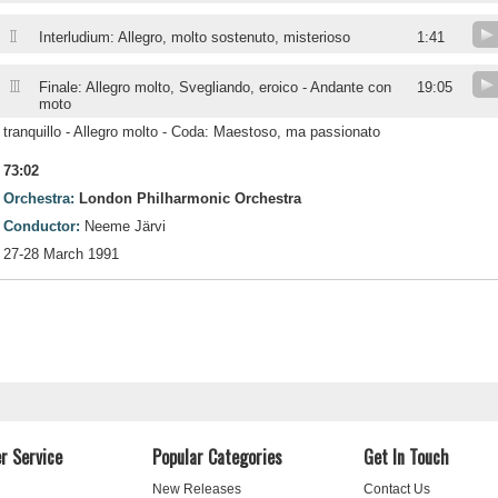
II
Interludium: Allegro, molto sostenuto, misterioso
1:41
III
Finale: Allegro molto, Svegliando, eroico - Andante con
19:05
moto
tranquillo - Allegro molto - Coda: Maestoso, ma passionato
73:02
Orchestra:
London Philharmonic Orchestra
Conductor:
Neeme Järvi
27-28 March 1991
r Service
Popular Categories
Get In Touch
New Releases
Contact Us