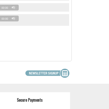
00:00
00:00
Secure Payments