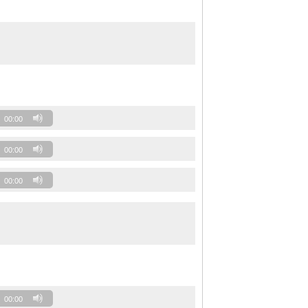
00:00
00:00
00:00
00:00