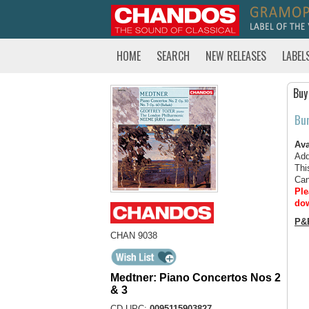
HOME
SEARCH
NEW RELEASES
LABEL
Buy
Bu
Ava
Add
Thi
Can
Ple
dow
P&
CHAN 9038
Medtner: Piano Concertos Nos 2
& 3
CD UPC:
0095115903827