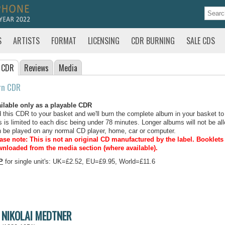
S
ARTISTS
FORMAT
LICENSING
CDR BURNING
SALE CDS
 CDR
Reviews
Media
rn CDR
ilable only as a playable CDR
 this CDR to your basket and we'll burn the complete album in your basket to
s is limited to each disc being under 78 minutes. Longer albums will not be all
 be played on any normal CD player, home, car or computer.
ase note: This is not an original CD manufactured by the label.
Booklets 
nloaded from the media section (where available).
P
for single unit's: UK=£2.52, EU=£9.95, World=£11.6
NIKOLAI MEDTNER