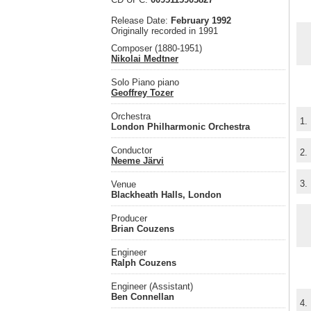
Release Date:
February 1992
Originally recorded in 1991
Composer (1880-1951)
Nikolai Medtner
Solo Piano piano
Geoffrey Tozer
Orchestra
1.
London Philharmonic Orchestra
Conductor
2.
Neeme Järvi
3.
Venue
Blackheath Halls, London
Producer
Brian Couzens
Engineer
Ralph Couzens
Engineer (Assistant)
Ben Connellan
4.