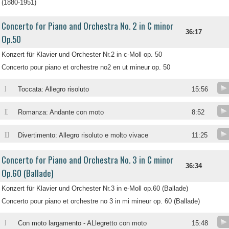
(1880-1951)
Concerto for Piano and Orchestra No. 2 in C minor
36:17
Op.50
Konzert für Klavier und Orchester Nr.2 in c-Moll op. 50
Concerto pour piano et orchestre no2 en ut mineur op. 50
I
Toccata: Allegro risoluto
15:56
II
Romanza: Andante con moto
8:52
III
Divertimento: Allegro risoluto e molto vivace
11:25
Concerto for Piano and Orchestra No. 3 in C minor
36:34
Op.60 (Ballade)
Konzert für Klavier und Orchester Nr.3 in e-Moll op.60 (Ballade)
Concerto pour piano et orchestre no 3 in mi mineur op. 60 (Ballade)
I
Con moto largamento - ALlegretto con moto
15:48