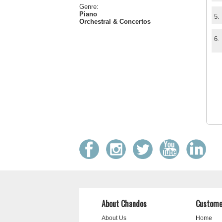
Genre:
Piano
5.
Orchestral & Concertos
6.
About Chandos
Custome
About Us
Home