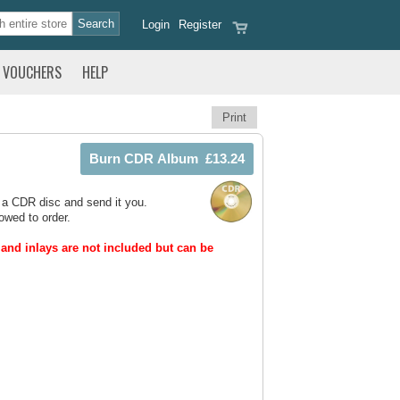
Login
Register
VOUCHERS
HELP
Print
 a CDR disc and send it you.
owed to order.
and inlays are not included but can be