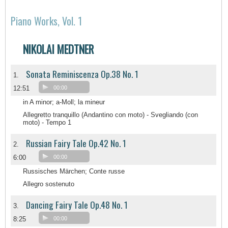
Piano Works, Vol. 1
NIKOLAI MEDTNER
Sonata Reminiscenza Op.38 No. 1
1.
12:51
00:00
in A minor; a-Moll; la mineur
Allegretto tranquillo (Andantino con moto) - Svegliando (con
moto) - Tempo 1
Russian Fairy Tale Op.42 No. 1
2.
6:00
00:00
Russisches Märchen; Conte russe
Allegro sostenuto
Dancing Fairy Tale Op.48 No. 1
3.
8:25
00:00