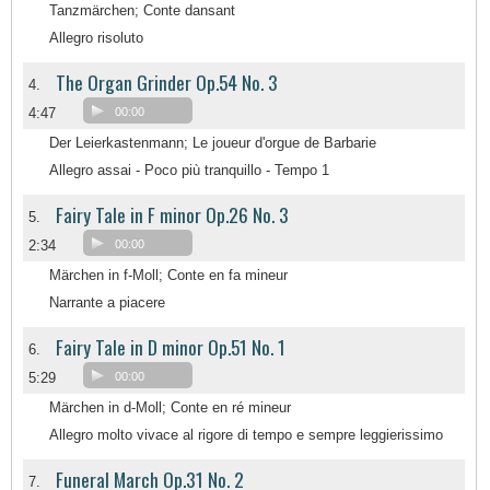
Tanzmärchen; Conte dansant
Allegro risoluto
The Organ Grinder Op.54 No. 3
4.
4:47
00:00
Der Leierkastenmann; Le joueur d'orgue de Barbarie
Allegro assai - Poco più tranquillo - Tempo 1
Fairy Tale in F minor Op.26 No. 3
5.
2:34
00:00
Märchen in f-Moll; Conte en fa mineur
Narrante a piacere
Fairy Tale in D minor Op.51 No. 1
6.
5:29
00:00
Märchen in d-Moll; Conte en ré mineur
Allegro molto vivace al rigore di tempo e sempre leggierissimo
Funeral March Op.31 No. 2
7.