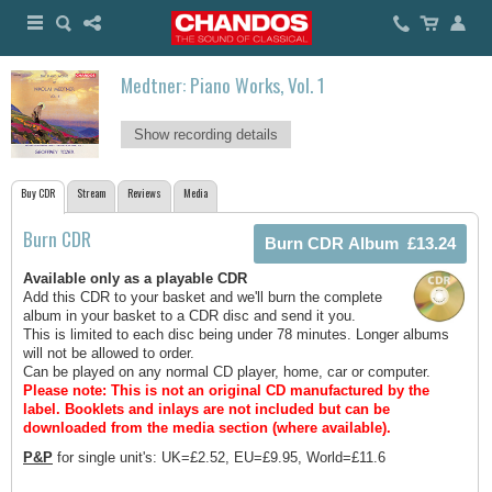
Medtner: Piano Works, Vol. 1
Show recording details
Buy CDR
Stream
Reviews
Media
Burn CDR
Available only as a playable CDR
Add this CDR to your basket and we'll burn the complete
album in your basket to a CDR disc and send it you.
This is limited to each disc being under 78 minutes. Longer albums
will not be allowed to order.
Can be played on any normal CD player, home, car or computer.
Please note: This is not an original CD manufactured by the
label.
Booklets and inlays are not included but can be
downloaded from the media section (where available).
P&P
for single unit's: UK=£2.52, EU=£9.95, World=£11.6