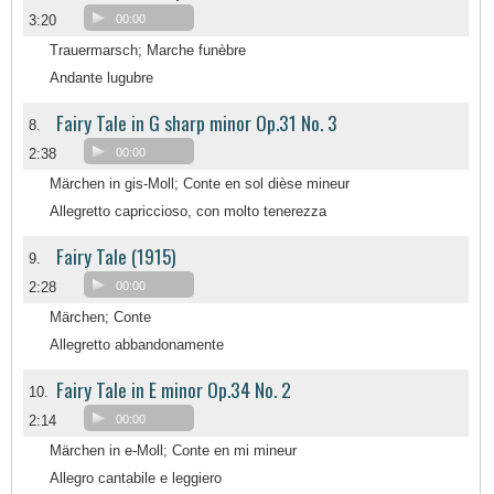
3:20
00:00
Trauermarsch; Marche funèbre
Andante lugubre
Fairy Tale in G sharp minor Op.31 No. 3
8.
2:38
00:00
Märchen in gis-Moll; Conte en sol dièse mineur
Allegretto capriccioso, con molto tenerezza
Fairy Tale (1915)
9.
2:28
00:00
Märchen; Conte
Allegretto abbandonamente
Fairy Tale in E minor Op.34 No. 2
10.
2:14
00:00
Märchen in e-Moll; Conte en mi mineur
Allegro cantabile e leggiero