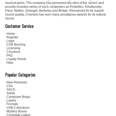
musical gems. The company has pioneered the idea of the 'series' and
proudly includes series of such composers as Prokofiev, Tchaikovsky,
Parry, Walton, Grainger, Berkeley and Bridge. Renowned for its superb
sound quality, Chandos has won many prestigious awards for its natural
sound.
Customer Service
Home
Register
Login
CDR Burning
Licensing
Checkout
FAQ
Loyalty Points
Help
Popular Categories
New Releases
CDs
SACD
Artists
Composer Biogs
Labels
Formats
USB Collections
Mystery Boxes
Complete Listing