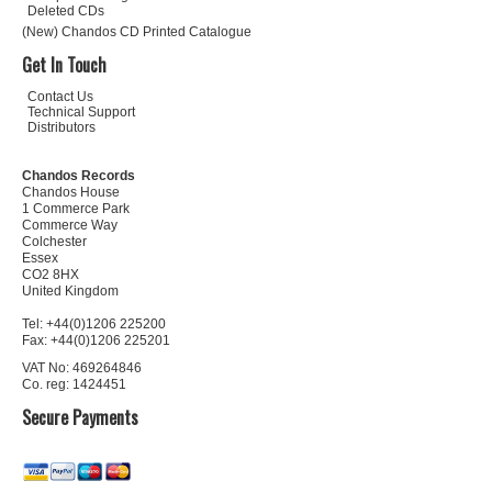
Deleted CDs
(New) Chandos CD Printed Catalogue
Get In Touch
Contact Us
Technical Support
Distributors
Chandos Records
Chandos House
1 Commerce Park
Commerce Way
Colchester
Essex
CO2 8HX
United Kingdom
Tel: +44(0)1206 225200
Fax: +44(0)1206 225201
VAT No: 469264846
Co. reg: 1424451
Secure Payments