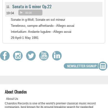
Sonata in G minor Op.22
11.
19:04
00:00
Sonate in g-Moll; Sonate en sol mineur
Tenebroso, sempre affrettando - Allegro assai
Interludium: Andante lugubre - Allegro assai
29 April-1 May 1991
About Chandos
About Us
Chandos Records is one of the world's premier classical music record
companies, best known for its ground breaking search for neglected