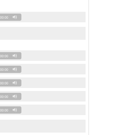
00:00
00:00
00:00
00:00
00:00
00:00