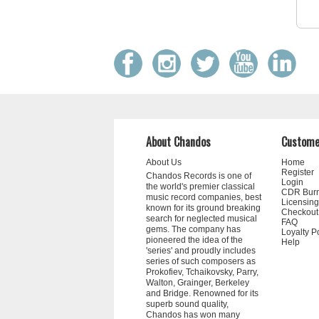
About Chandos
Custome
About Us
Home
Register
Chandos Records is one of
Login
the world's premier classical
CDR Bur
music record companies, best
Licensing
known for its ground breaking
Checkout
search for neglected musical
FAQ
gems. The company has
Loyalty P
pioneered the idea of the
Help
'series' and proudly includes
series of such composers as
Prokofiev, Tchaikovsky, Parry,
Walton, Grainger, Berkeley
and Bridge. Renowned for its
superb sound quality,
Chandos has won many