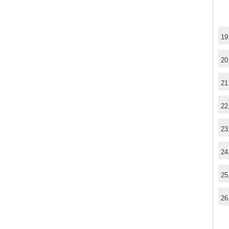
19
20
21
22
23
24
25
26