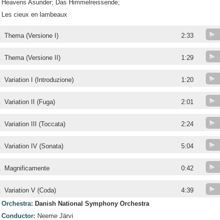
Heavens Asunder; Das Himmelreissende;
Les cieux en lambeaux
.
Thema (Versione I)
2:33
.
Thema (Versione II)
1:29
.
Variation I (Introduzione)
1:20
.
Variation II (Fuga)
2:01
.
Variation III (Toccata)
2:24
.
Variation IV (Sonata)
5:04
.
Magnificamente
0:42
.
Variation V (Coda)
4:39
Orchestra:
Danish National Symphony Orchestra
Conductor:
Neeme Järvi