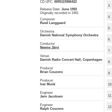
CD UPC:
0095115906422
3.
Release Date:
June 1992
Originally recorded in 1991
4.
Composer
Rued Langgaard
5.
Orchestra
Danish National Symphony Orchestra
6.
Conductor
Neeme Järvi
7.
Venue
Danish Radio Concert Hall, Copenhagen
8.
Producer
Brian Couzens
9.
Producer
Ivar Munk
10
Engineer
11
Jørn Jacobsen
Engineer
12
Ralph Couzens