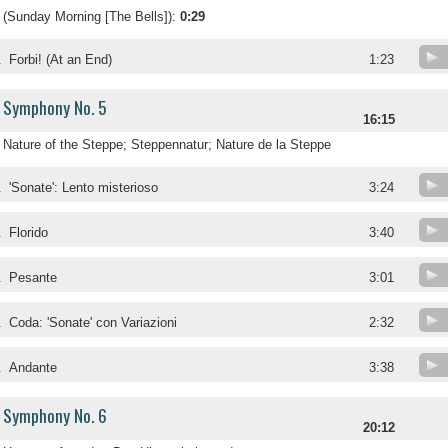
(Sunday Morning [The Bells]):
0:29
.
Forbi! (At an End)
1:23
Symphony No. 5
16:15
Nature of the Steppe; Steppennatur; Nature de la Steppe
.
'Sonate': Lento misterioso
3:24
.
Florido
3:40
.
Pesante
3:01
.
Coda: 'Sonate' con Variazioni
2:32
.
Andante
3:38
Symphony No. 6
20:12