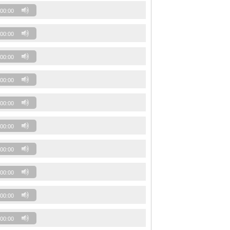
00:00
00:00
00:00
00:00
00:00
00:00
00:00
00:00
00:00
00:00