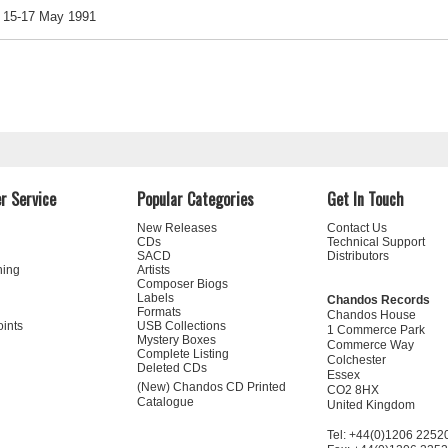
15-17 May 1991
r Service
Popular Categories
Get In Touch
New Releases
Contact Us
CDs
Technical Support
SACD
Distributors
ning
Artists
Composer Biogs
Labels
Chandos Records
Formats
Chandos House
oints
USB Collections
1 Commerce Park
Mystery Boxes
Commerce Way
Complete Listing
Colchester
Deleted CDs
Essex
(New) Chandos CD Printed
CO2 8HX
Catalogue
United Kingdom
Tel: +44(0)1206 2252