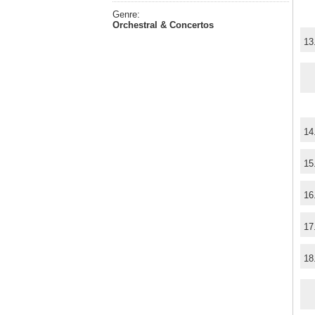
Genre:
Orchestral & Concertos
13
14
15
16
17
18