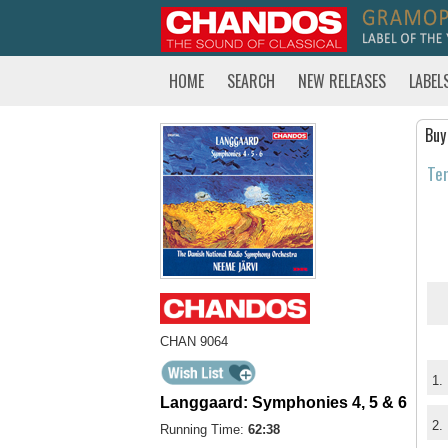
HOME
SEARCH
NEW RELEASES
LABEL
Buy
Tem
CHAN 9064
1.
Langgaard: Symphonies 4, 5 & 6
2.
Running Time:
62:38