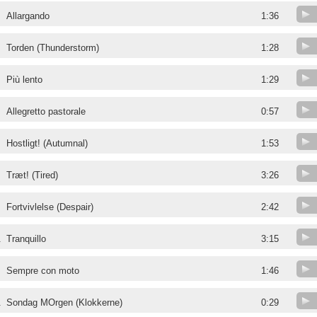
Allargando
1:36
Torden (Thunderstorm)
1:28
Più lento
1:29
Allegretto pastorale
0:57
Hostligt! (Autumnal)
1:53
Træt! (Tired)
3:26
Fortvivlelse (Despair)
2:42
.
Tranquillo
3:15
.
Sempre con moto
1:46
.
Sondag MOrgen (Klokkerne)
0:29