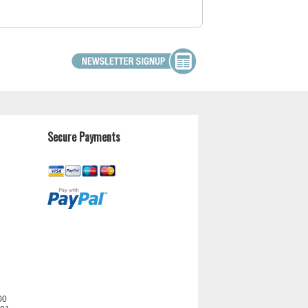
Secure Payments
00