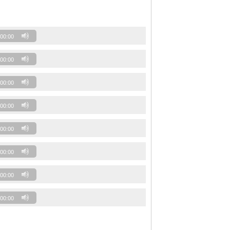
00:00
00:00
00:00
00:00
00:00
00:00
00:00
00:00