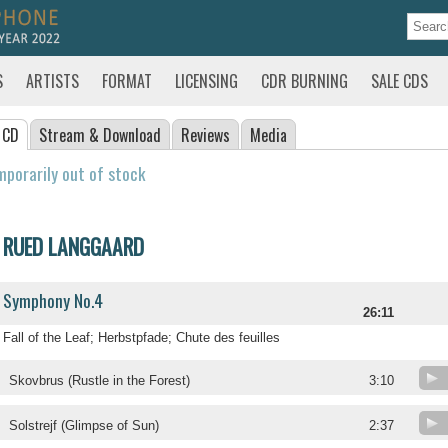
S
ARTISTS
FORMAT
LICENSING
CDR BURNING
SALE CDS
 CD
Stream
& Download
Reviews
Media
porarily out of stock
RUED LANGGAARD
Symphony No.4
26:11
Fall of the Leaf; Herbstpfade; Chute des feuilles
Skovbrus (Rustle in the Forest)
3:10
Solstrejf (Glimpse of Sun)
2:37