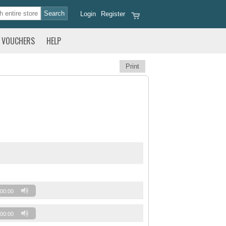
Login
Register
VOUCHERS
HELP
Print
00:00
00:00