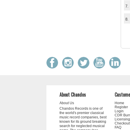
7.
8.
About Chandos
Custome
About Us
Home
Register
Chandos Records is one of
Login
the world's premier classical
CDR Bur
music record companies, best
Licensing
known for its ground breaking
Checkout
search for neglected musical
FAQ