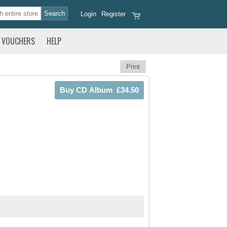
Login
Register
VOUCHERS
HELP
Print