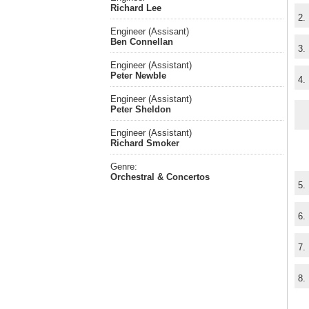
Richard Lee
2.
Engineer (Assisant)
Ben Connellan
3.
Engineer (Assistant)
Peter Newble
4.
Engineer (Assistant)
Peter Sheldon
Engineer (Assistant)
Richard Smoker
Genre:
Orchestral & Concertos
5.
6.
7.
8.