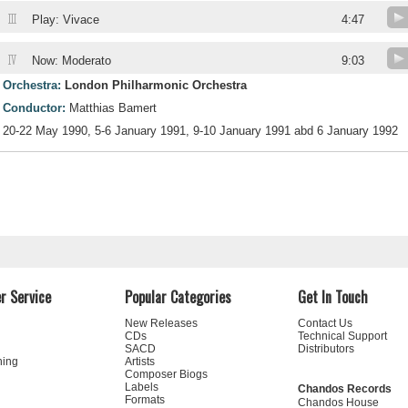
III
Play: Vivace
4:47
IV
Now: Moderato
9:03
Orchestra:
London Philharmonic Orchestra
Conductor:
Matthias Bamert
20-22 May 1990, 5-6 January 1991, 9-10 January 1991 abd 6 January 1992
r Service
Popular Categories
Get In Touch
New Releases
Contact Us
CDs
Technical Support
SACD
Distributors
ning
Artists
Composer Biogs
Labels
Chandos Records
Formats
Chandos House