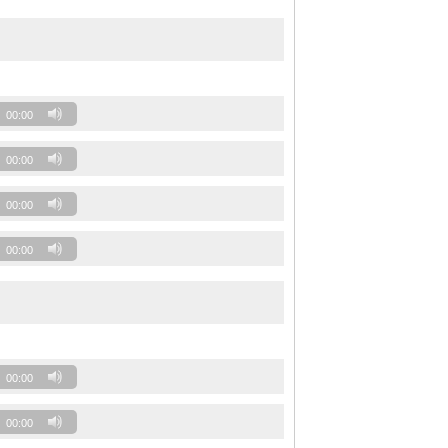
00:00
00:00
00:00
00:00
00:00
00:00