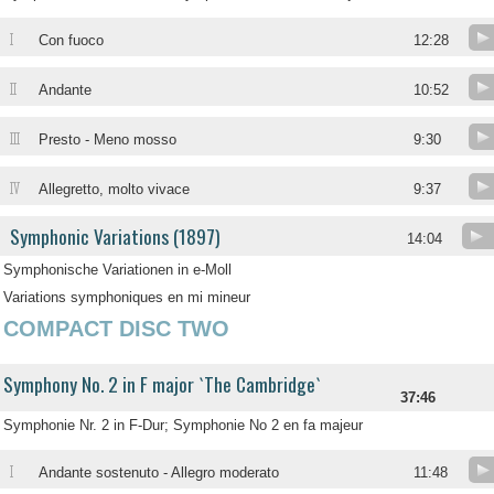
I
Con fuoco
12:28
II
Andante
10:52
III
Presto - Meno mosso
9:30
IV
Allegretto, molto vivace
9:37
Symphonic Variations (1897)
14:04
Symphonische Variationen in e-Moll
Variations symphoniques en mi mineur
COMPACT DISC TWO
Symphony No. 2 in F major `The Cambridge`
37:46
Symphonie Nr. 2 in F-Dur; Symphonie No 2 en fa majeur
I
Andante sostenuto - Allegro moderato
11:48