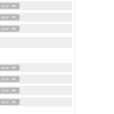
00:00
00:00
00:00
00:00
00:00
00:00
00:00