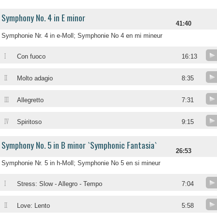
Symphony No. 4 in E minor
41:40
Symphonie Nr. 4 in e-Moll; Symphonie No 4 en mi mineur
I
Con fuoco
16:13
II
Molto adagio
8:35
III
Allegretto
7:31
IV
Spiritoso
9:15
Symphony No. 5 in B minor `Symphonic Fantasia`
26:53
Symphonie Nr. 5 in h-Moll; Symphonie No 5 en si mineur
I
Stress: Slow - Allegro - Tempo
7:04
II
Love: Lento
5:58