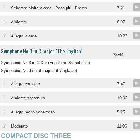
II
Scherzo: Molto vivace - Poco più - Presto
7:21
III
Andante
8:07
IV
Allegro vivace
10:23
Symphony No.3 in C major `The English`
34:40
Symphonie Nr. 3 in C-Dur (Englische Symphonie)
Symphonie No 3 en ut majeur (L'Anglaise)
I
Allegro energico
7:47
II
Andante sostenuto
10:02
III
Allegro molto scherzoso
5:25
IV
Moderato
11:06
COMPACT DISC THREE