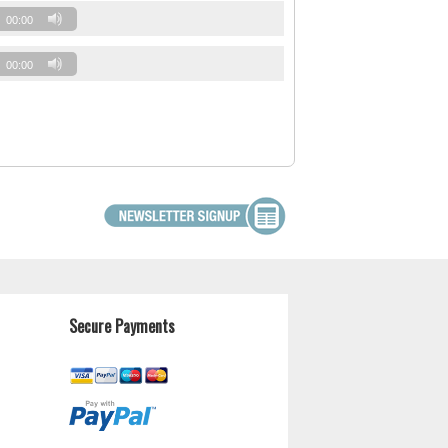
00:00
00:00
Secure Payments