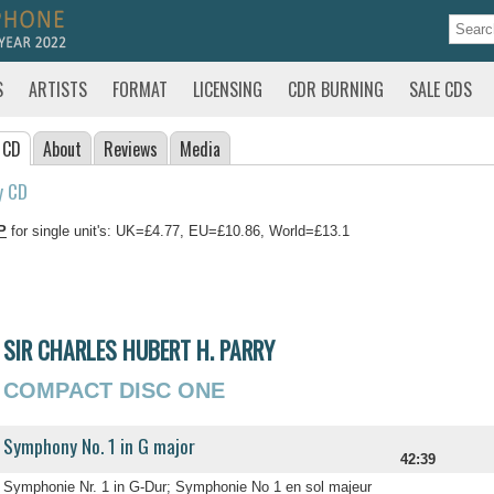
S
ARTISTS
FORMAT
LICENSING
CDR BURNING
SALE CDS
 CD
About
Reviews
Media
y CD
P
for single unit's: UK=£4.77, EU=£10.86, World=£13.1
SIR CHARLES HUBERT H. PARRY
COMPACT DISC ONE
Symphony No. 1 in G major
42:39
Symphonie Nr. 1 in G-Dur; Symphonie No 1 en sol majeur