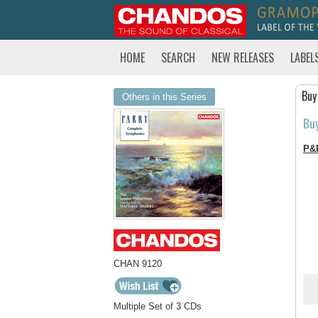
HOME
SEARCH
NEW RELEASES
LABEL
Buy
Others in this Series
Bu
P&
CHAN 9120
Multiple Set of 3 CDs