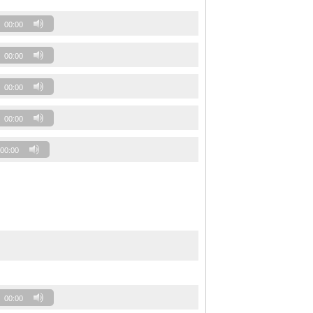
00:00
00:00
00:00
00:00
00:00
00:00