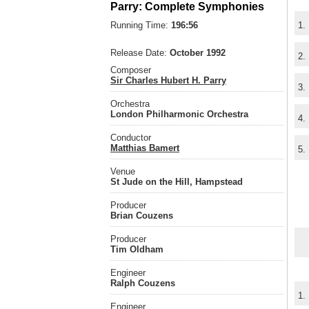
Parry: Complete Symphonies
Running Time:
196:56
1.
Release Date:
October 1992
2.
Composer
Sir Charles Hubert H. Parry
3.
Orchestra
London Philharmonic Orchestra
4.
Conductor
Matthias Bamert
5.
Venue
St Jude on the Hill, Hampstead
Producer
Brian Couzens
Producer
Tim Oldham
Engineer
Ralph Couzens
1.
Engineer