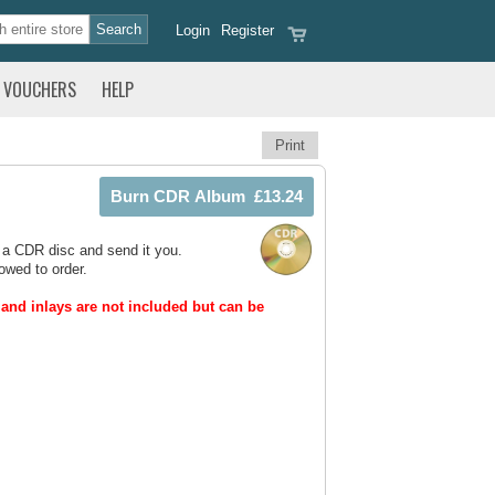
Login
Register
VOUCHERS
HELP
Print
 a CDR disc and send it you.
owed to order.
and inlays are not included but can be