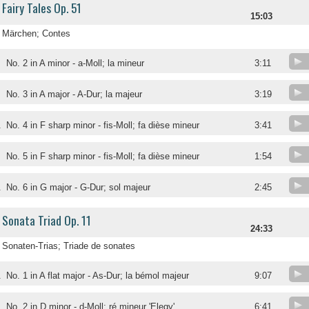
Fairy Tales Op. 51
15:03
Märchen; Contes
No. 2 in A minor - a-Moll; la mineur
3:11
No. 3 in A major - A-Dur; la majeur
3:19
.
No. 4 in F sharp minor - fis-Moll; fa dièse mineur
3:41
.
No. 5 in F sharp minor - fis-Moll; fa dièse mineur
1:54
.
No. 6 in G major - G-Dur; sol majeur
2:45
Sonata Triad Op. 11
24:33
Sonaten-Trias; Triade de sonates
.
No. 1 in A flat major - As-Dur; la bémol majeur
9:07
.
No. 2 in D minor - d-Moll; ré mineur 'Elegy'
6:41