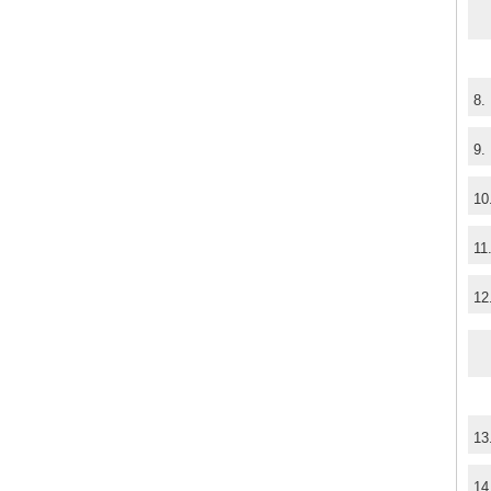
8.
9.
10
11
12
13
14