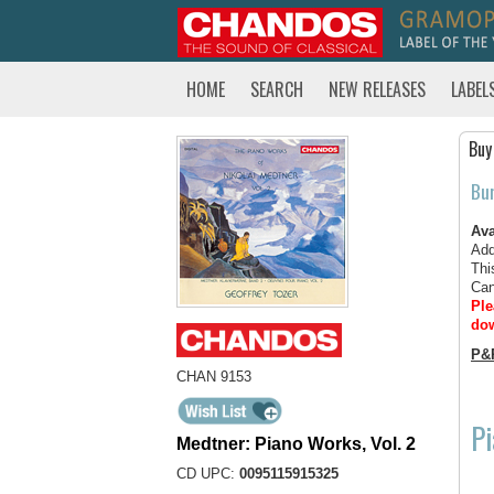
HOME
SEARCH
NEW RELEASES
LABEL
Buy
Bu
Ava
Add
Thi
Can
Ple
dow
P&
CHAN 9153
Pi
Medtner: Piano Works, Vol. 2
CD UPC:
0095115915325