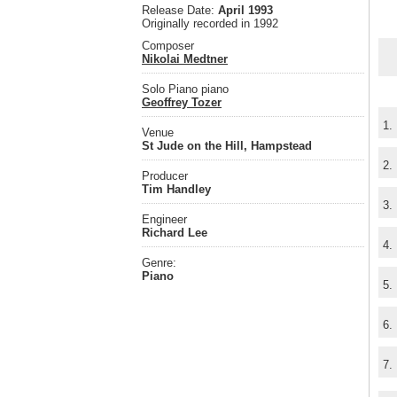
Release Date:
April 1993
Originally recorded in 1992
Composer
Nikolai Medtner
Solo Piano piano
Geoffrey Tozer
1.
Venue
St Jude on the Hill, Hampstead
2.
Producer
Tim Handley
3.
Engineer
Richard Lee
4.
Genre:
Piano
5.
6.
7.