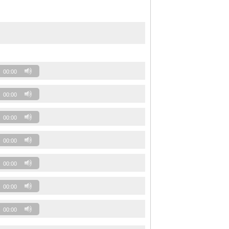
00:00
00:00
00:00
00:00
00:00
00:00
00:00