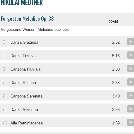
NIKOLAI MEDTNER
Forgotten Melodies Op. 38
22:44
Vergessene Weisen; Mélodies oubliées
II
Danza Graziosa
2:52
III
Danza Festiva
5:16
IV
Canzona Fluviala
2:30
V
Danza Rustica
2:33
VI
Canzona Serenata
3:40
VII
Danza Silvestra
3:36
VIII
Alla Reminiscenza
1:59