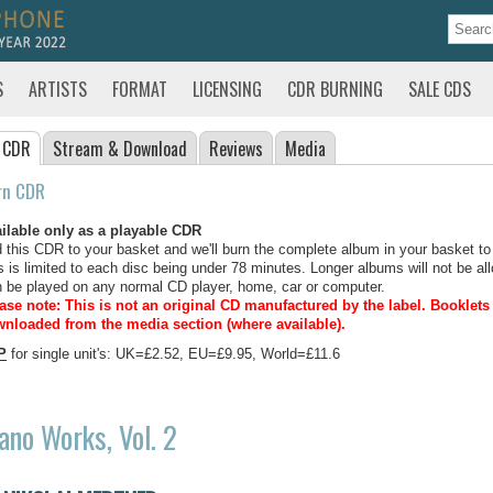
S
ARTISTS
FORMAT
LICENSING
CDR BURNING
SALE CDS
 CDR
Stream
& Download
Reviews
Media
rn CDR
ilable only as a playable CDR
 this CDR to your basket and we'll burn the complete album in your basket to
s is limited to each disc being under 78 minutes. Longer albums will not be all
 be played on any normal CD player, home, car or computer.
ase note: This is not an original CD manufactured by the label.
Booklets 
nloaded from the media section (where available).
P
for single unit's: UK=£2.52, EU=£9.95, World=£11.6
ano Works, Vol. 2