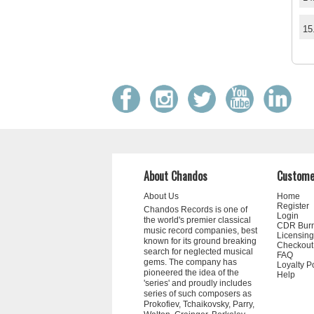
15
About Chandos
Custome
About Us
Home
Register
Chandos Records is one of
Login
the world's premier classical
CDR Bur
music record companies, best
Licensing
known for its ground breaking
Checkout
search for neglected musical
FAQ
gems. The company has
Loyalty P
pioneered the idea of the
Help
'series' and proudly includes
series of such composers as
Prokofiev, Tchaikovsky, Parry,