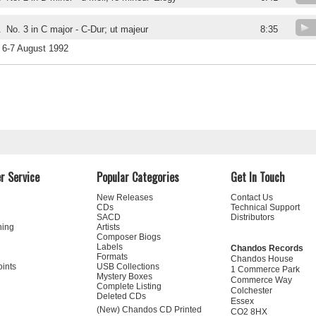
.
No. 3 in C major - C-Dur; ut majeur
8:35
6-7 August 1992
r Service
Popular Categories
Get In Touch
New Releases
Contact Us
CDs
Technical Support
SACD
Distributors
ning
Artists
Composer Biogs
Labels
Chandos Records
Formats
Chandos House
oints
USB Collections
1 Commerce Park
Mystery Boxes
Commerce Way
Complete Listing
Colchester
Deleted CDs
Essex
(New) Chandos CD Printed
CO2 8HX