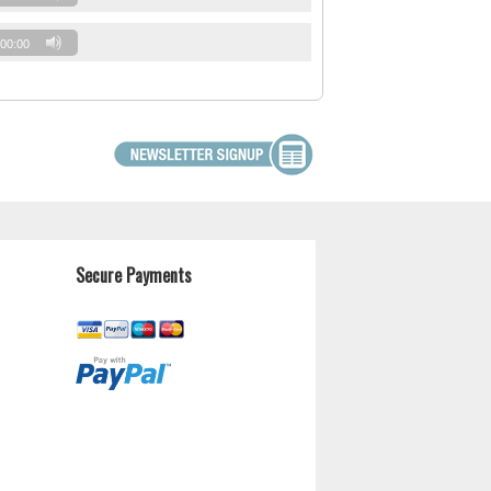
00:00
Secure Payments