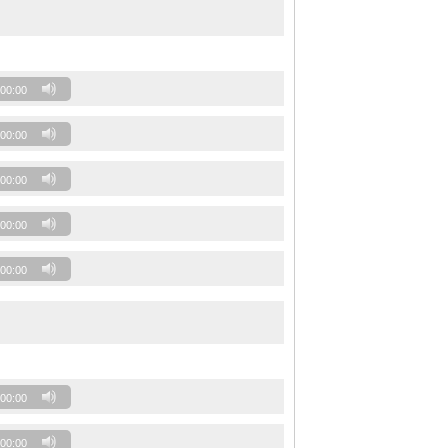
00:00
00:00
00:00
00:00
00:00
00:00
00:00