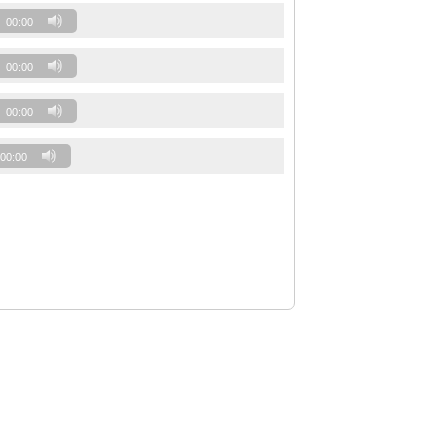
00:00
00:00
00:00
00:00