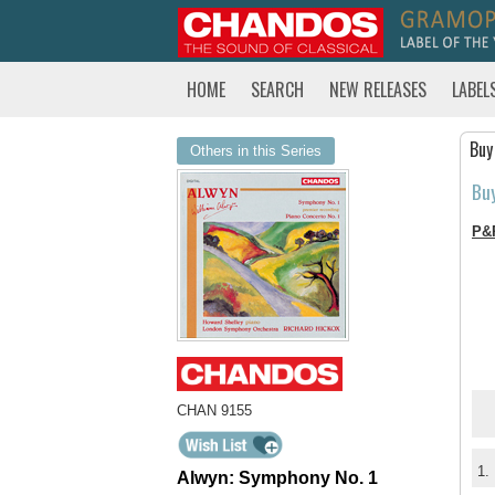
HOME
SEARCH
NEW RELEASES
LABEL
Buy
Others in this Series
Bu
P&
CHAN 9155
1.
Alwyn: Symphony No. 1