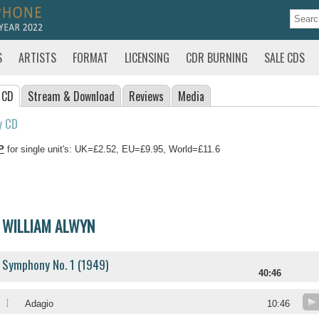
S
ARTISTS
FORMAT
LICENSING
CDR BURNING
SALE CDS
 CD
Stream
& Download
Reviews
Media
y CD
P
for single unit's: UK=£2.52, EU=£9.95, World=£11.6
WILLIAM ALWYN
Symphony No. 1 (1949)
40:46
I
Adagio
10:46