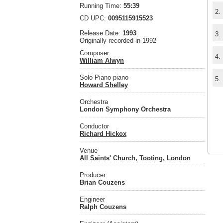
Running Time:
55:39
2.
CD UPC:
0095115915523
Release Date:
1993
3.
Originally recorded in 1992
Composer
4.
William Alwyn
Solo Piano piano
5.
Howard Shelley
Orchestra
London Symphony Orchestra
Conductor
Richard Hickox
Venue
All Saints' Church, Tooting, London
Producer
Brian Couzens
Engineer
Ralph Couzens