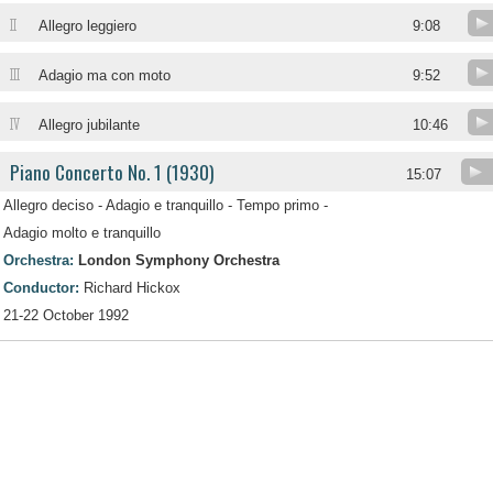
II
Allegro leggiero
9:08
III
Adagio ma con moto
9:52
IV
Allegro jubilante
10:46
Piano Concerto No. 1 (1930)
15:07
Allegro deciso - Adagio e tranquillo - Tempo primo -
Adagio molto e tranquillo
Orchestra:
London Symphony Orchestra
Conductor:
Richard Hickox
21-22 October 1992