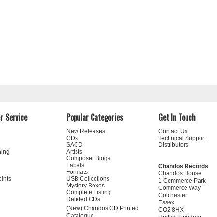
r Service
Popular Categories
Get In Touch
New Releases
Contact Us
CDs
Technical Support
SACD
Distributors
ning
Artists
Composer Biogs
Labels
Chandos Records
Formats
Chandos House
oints
USB Collections
1 Commerce Park
Mystery Boxes
Commerce Way
Complete Listing
Colchester
Deleted CDs
Essex
(New) Chandos CD Printed
CO2 8HX
Catalogue