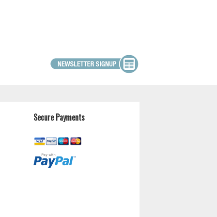
Secure Payments