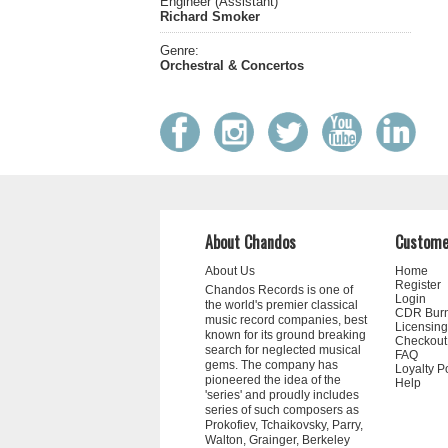
Engineer (Assistant)
Richard Smoker
Genre:
Orchestral & Concertos
About Chandos
Custome
About Us
Home
Register
Chandos Records is one of
Login
the world's premier classical
CDR Bur
music record companies, best
Licensing
known for its ground breaking
Checkout
search for neglected musical
FAQ
gems. The company has
Loyalty P
pioneered the idea of the
Help
'series' and proudly includes
series of such composers as
Prokofiev, Tchaikovsky, Parry,
Walton, Grainger, Berkeley