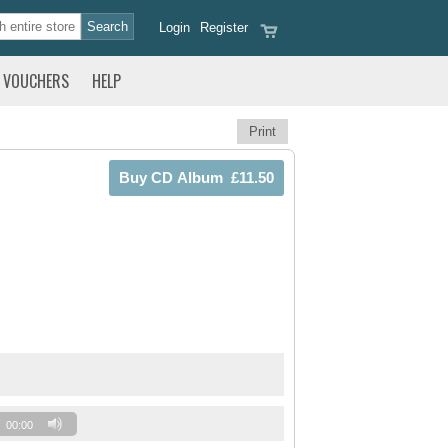
Login
Register
VOUCHERS
HELP
Print
00:00