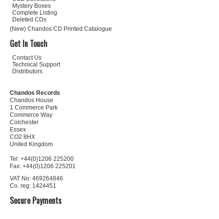
Mystery Boxes
Complete Listing
Deleted CDs
(New) Chandos CD Printed Catalogue
Get In Touch
Contact Us
Technical Support
Distributors
Chandos Records
Chandos House
1 Commerce Park
Commerce Way
Colchester
Essex
CO2 8HX
United Kingdom
Tel: +44(0)1206 225200
Fax: +44(0)1206 225201
VAT No: 469264846
Co. reg: 1424451
Secure Payments