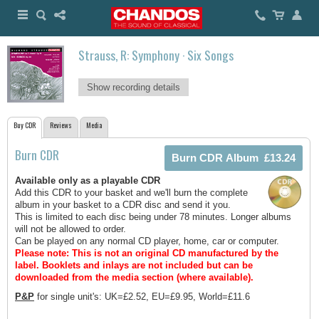
Strauss, R: Symphony · Six Songs
Show recording details
Buy CDR
Reviews
Media
Burn CDR
Available only as a playable CDR
Add this CDR to your basket and we'll burn the complete
album in your basket to a CDR disc and send it you.
This is limited to each disc being under 78 minutes. Longer albums
will not be allowed to order.
Can be played on any normal CD player, home, car or computer.
Please note: This is not an original CD manufactured by the
label.
Booklets and inlays are not included but can be
downloaded from the media section (where available).
P&P
for single unit's: UK=£2.52, EU=£9.95, World=£11.6