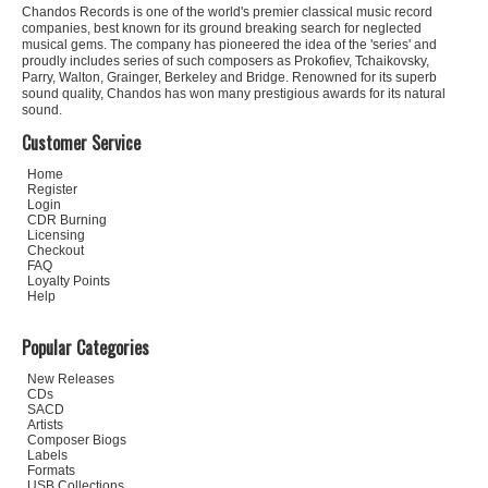
Chandos Records is one of the world's premier classical music record
companies, best known for its ground breaking search for neglected
musical gems. The company has pioneered the idea of the 'series' and
proudly includes series of such composers as Prokofiev, Tchaikovsky,
Parry, Walton, Grainger, Berkeley and Bridge. Renowned for its superb
sound quality, Chandos has won many prestigious awards for its natural
sound.
Customer Service
Home
Register
Login
CDR Burning
Licensing
Checkout
FAQ
Loyalty Points
Help
Popular Categories
New Releases
CDs
SACD
Artists
Composer Biogs
Labels
Formats
USB Collections