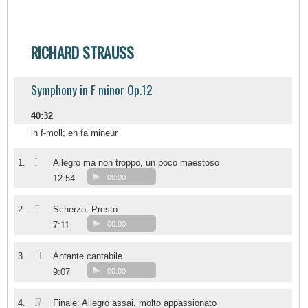
RICHARD STRAUSS
Symphony in F minor Op.12
40:32
in f-moll; en fa mineur
I
1.
Allegro ma non troppo, un poco maestoso
12:54
00:00
II
2.
Scherzo: Presto
7:11
00:00
III
3.
Antante cantabile
9:07
00:00
IV
4.
Finale: Allegro assai, molto appassionato