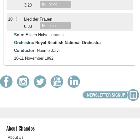
3:20
00:00
6
10.
Lied der Frauen
6:38
00:00
Solo:
Eileen Hulse
soprano
Orchestra:
Royal Scottish National Orchestra
Conductor:
Neeme Järvi
10-11 November 1992
About Chandos
About Us