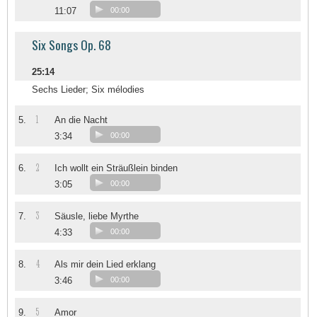
11:07
00:00
Six Songs Op. 68
25:14
Sechs Lieder; Six mélodies
1
5.
An die Nacht
3:34
00:00
2
6.
Ich wollt ein Sträußlein binden
3:05
00:00
3
7.
Säusle, liebe Myrthe
4:33
00:00
4
8.
Als mir dein Lied erklang
3:46
00:00
5
9.
Amor