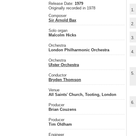
Release Date:
1979
Originally recorded in 1978
1.
Composer
Sir Arnold Bax
2.
Solo organ
Malcolm Hicks
3.
Orchestra
London Philharmonic Orchestra
4.
Orchestra
Ulster Orchestra
5.
Conductor
Bryden Thomson
Venue
All Saints' Church, Tooting, London
6.
Producer
Brian Couzens
Producer
Tim Oldham
Engineer