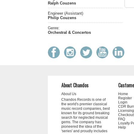
Ralph Couzens
Engineer (Assistant)
Philip Couzens
Genre:
Orchestral & Concertos
About Chandos
Custome
About Us
Home
Register
Chandos Records is one of
Login
the world's premier classical
CDR Bur
music record companies, best
Licensing
known for its ground breaking
Checkout
search for neglected musical
FAQ
gems. The company has
Loyalty P
pioneered the idea of the
Help
'series' and proudly includes