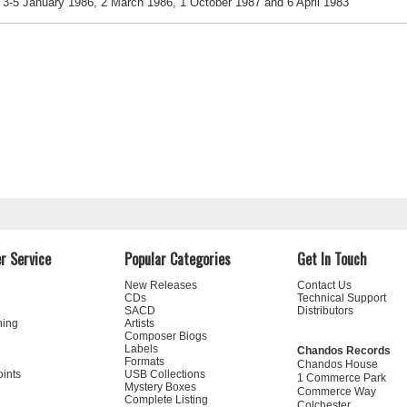
3-5 January 1986, 2 March 1986, 1 October 1987 and 6 April 1983
r Service
Popular Categories
Get In Touch
New Releases
Contact Us
CDs
Technical Support
SACD
Distributors
ning
Artists
Composer Biogs
Labels
Chandos Records
Formats
Chandos House
oints
USB Collections
1 Commerce Park
Mystery Boxes
Commerce Way
Complete Listing
Colchester