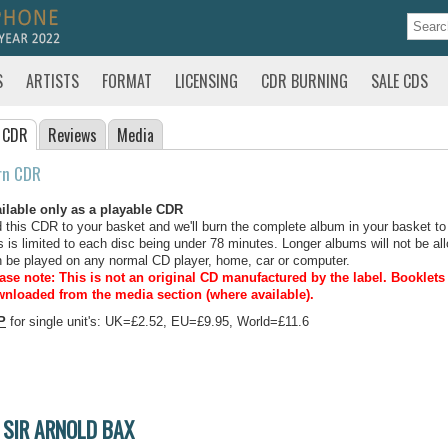
S
ARTISTS
FORMAT
LICENSING
CDR BURNING
SALE CDS
 CDR
Reviews
Media
rn CDR
ilable only as a playable CDR
 this CDR to your basket and we'll burn the complete album in your basket to
s is limited to each disc being under 78 minutes. Longer albums will not be all
 be played on any normal CD player, home, car or computer.
ase note: This is not an original CD manufactured by the label.
Booklets 
nloaded from the media section (where available).
P
for single unit's: UK=£2.52, EU=£9.95, World=£11.6
SIR ARNOLD BAX