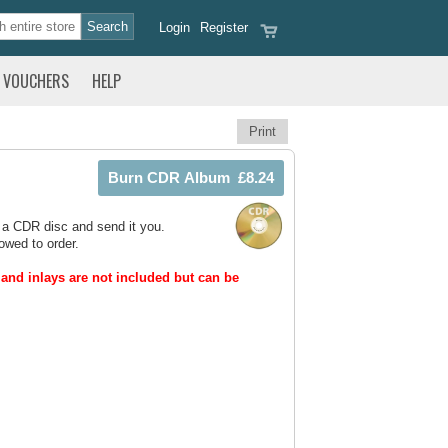
Login
Register
VOUCHERS
HELP
Print
 a CDR disc and send it you.
owed to order.
and inlays are not included but can be