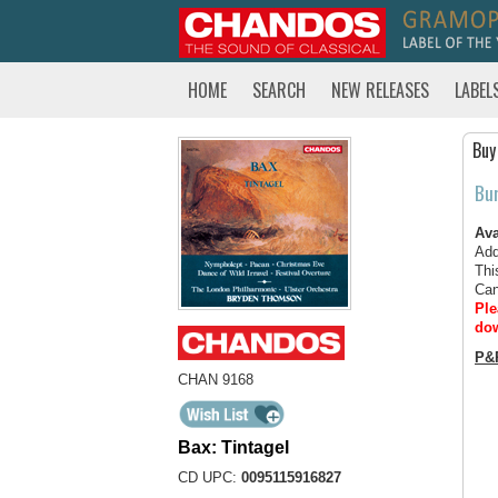
HOME
SEARCH
NEW RELEASES
LABEL
Buy
Bu
Ava
Add
Thi
Can
Ple
dow
P&
CHAN 9168
Bax: Tintagel
CD UPC:
0095115916827