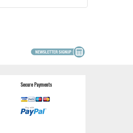
Secure Payments