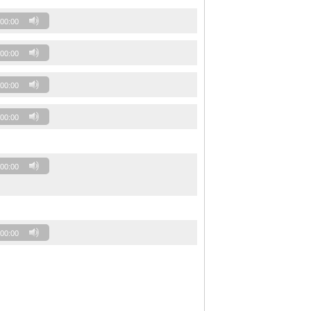
00:00
00:00
00:00
00:00
00:00
00:00