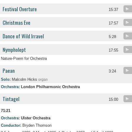
Festival Overture
15:37
Christmas Eve
17:57
Dance of Wild Irravel
5:28
Nympholept
17:55
Nature-Poem for Orchestra
Paean
3:24
Solo:
Malcolm Hicks
organ
Orchestra:
London Philharmonic Orchestra
Tintagel
15:00
71:21
Orchestra:
Ulster Orchestra
Conductor:
Bryden Thomson