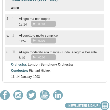
40:08
I
4.
Allegro ma non troppo
19:14
00:00
II
5.
Allegretto e molto semplice
11:57
00:00
III
6.
Allegro moderato alla marcia - Coda. Allegro e Pesante
8:49
00:00
Orchestra:
London Symphony Orchestra
Conductor:
Richard Hickox
11, 14 January 1993