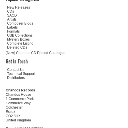
New Releases
CDs
SACD
Artists
Composer Biogs
Labels
Formats
USB Collections
Mystery Boxes
Complete Listing
Deleted CDs
(New) Chandos CD Printed Catalogue
Get In Touch
Contact Us
Technical Support
Distributors
Chandos Records
Chandos House
1 Commerce Park
Commerce Way
Colchester
Essex
CO2 8HX
United Kingdom