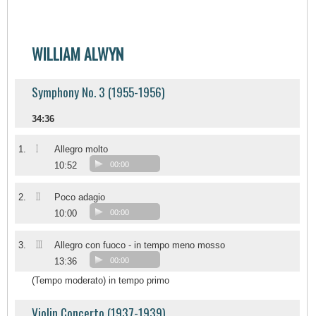
WILLIAM ALWYN
Symphony No. 3 (1955-1956)
34:36
I
1.
Allegro molto
10:52
00:00
II
2.
Poco adagio
10:00
00:00
III
3.
Allegro con fuoco - in tempo meno mosso
13:36
00:00
(Tempo moderato) in tempo primo
Violin Concerto (1937-1939)