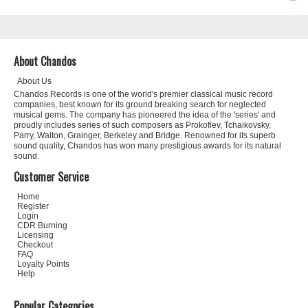
About Chandos
About Us
Chandos Records is one of the world's premier classical music record
companies, best known for its ground breaking search for neglected
musical gems. The company has pioneered the idea of the 'series' and
proudly includes series of such composers as Prokofiev, Tchaikovsky,
Parry, Walton, Grainger, Berkeley and Bridge. Renowned for its superb
sound quality, Chandos has won many prestigious awards for its natural
sound.
Customer Service
Home
Register
Login
CDR Burning
Licensing
Checkout
FAQ
Loyalty Points
Help
Popular Categories