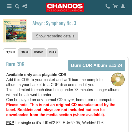
Alwyn: Symphony No. 3
Show recording details
Buy CDR
Stream
Reviews
Media
Burn CDR
Available only as a playable CDR
Add this CDR to your basket and we'll burn the complete
album in your basket to a CDR disc and send it you.
This is limited to each disc being under 78 minutes. Longer albums
will not be allowed to order.
Can be played on any normal CD player, home, car or computer.
Please note: This is not an original CD manufactured by the
label.
Booklets and inlays are not included but can be
downloaded from the media section (where available).
P&P
for single unit's: UK=£2.52, EU=£9.95, World=£11.6