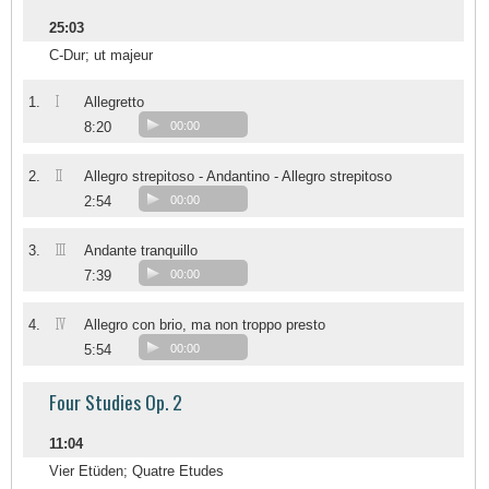
25:03
C-Dur; ut majeur
I
1.
Allegretto
8:20
00:00
II
2.
Allegro strepitoso - Andantino - Allegro strepitoso
2:54
00:00
III
3.
Andante tranquillo
7:39
00:00
IV
4.
Allegro con brio, ma non troppo presto
5:54
00:00
Four Studies Op. 2
11:04
Vier Etüden; Quatre Etudes