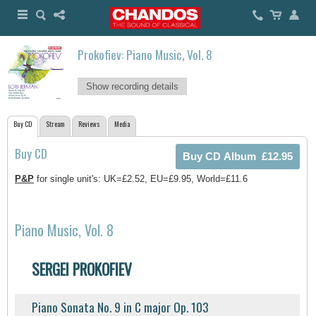
Prokofiev: Piano Music, Vol. 8
Show recording details
Buy CD
Stream
Reviews
Media
Buy CD
P&P
for single unit's: UK=£2.52, EU=£9.95, World=£11.6
Piano Music, Vol. 8
SERGEI PROKOFIEV
Piano Sonata No. 9 in C major Op. 103