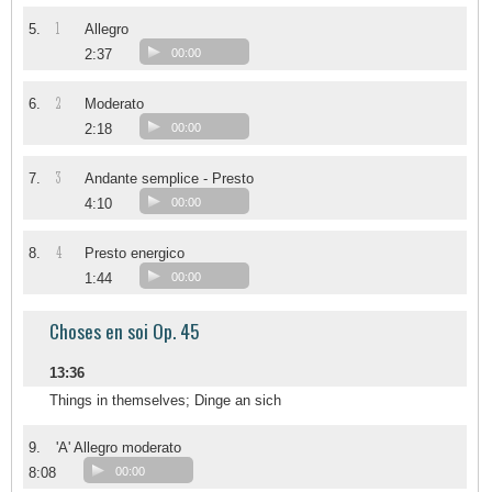
1
5.
Allegro
2:37
00:00
2
6.
Moderato
2:18
00:00
3
7.
Andante semplice - Presto
4:10
00:00
4
8.
Presto energico
1:44
00:00
Choses en soi Op. 45
13:36
Things in themselves; Dinge an sich
9.
'A' Allegro moderato
8:08
00:00