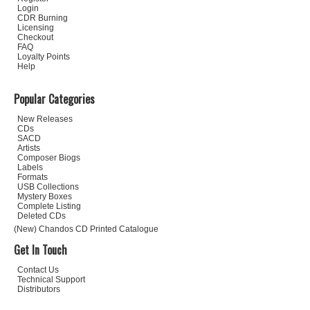
Login
CDR Burning
Licensing
Checkout
FAQ
Loyalty Points
Help
Popular Categories
New Releases
CDs
SACD
Artists
Composer Biogs
Labels
Formats
USB Collections
Mystery Boxes
Complete Listing
Deleted CDs
(New) Chandos CD Printed Catalogue
Get In Touch
Contact Us
Technical Support
Distributors