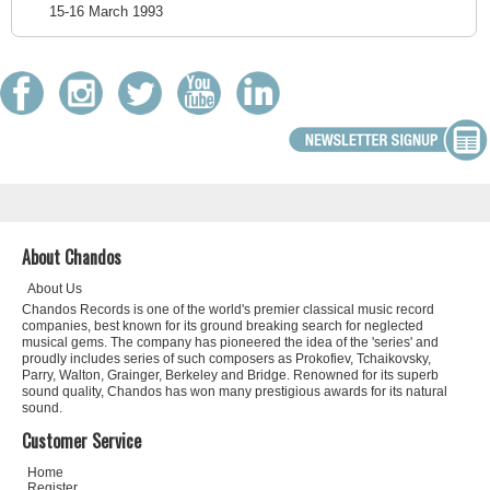
15-16 March 1993
About Chandos
About Us
Chandos Records is one of the world's premier classical music record
companies, best known for its ground breaking search for neglected
musical gems. The company has pioneered the idea of the 'series' and
proudly includes series of such composers as Prokofiev, Tchaikovsky,
Parry, Walton, Grainger, Berkeley and Bridge. Renowned for its superb
sound quality, Chandos has won many prestigious awards for its natural
sound.
Customer Service
Home
Register