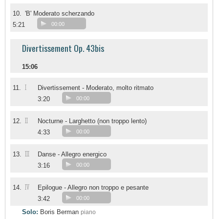
10.
'B' Moderato scherzando
5:21
00:00
Divertissement Op. 43bis
15:06
I
11.
Divertissement - Moderato, molto ritmato
3:20
00:00
II
12.
Nocturne - Larghetto (non troppo lento)
4:33
00:00
III
13.
Danse - Allegro energico
3:16
00:00
IV
14.
Epilogue - Allegro non troppo e pesante
3:42
00:00
Solo:
Boris Berman
piano